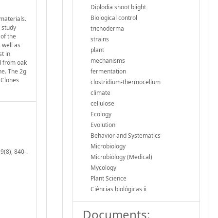
Diplodia shoot blight
Biological control
materials.
 study
trichoderma
of the
strains
 well as
plant
t in
mechanisms
d from oak
ne. The 2g
fermentation
. Clones
clostridium-thermocellum
climate
cellulose
Ecology
Evolution
Behavior and Systematics
Microbiology
9(8), 840-.
Microbiology (Medical)
Mycology
Plant Science
Ciências biológicas ii
Documents: