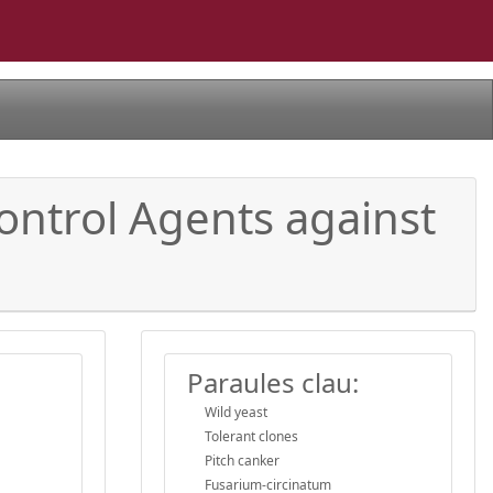
control Agents against
Paraules clau:
Wild yeast
Tolerant clones
Pitch canker
Fusarium-circinatum