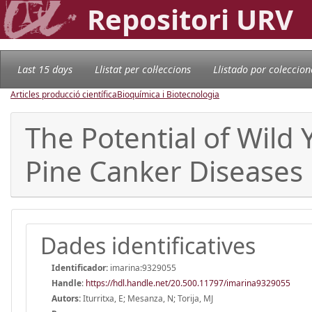
Repositori URV
Last 15 days
Llistat per col·leccions
Llistado por coleccion
Articles producció científica
Bioquímica i Biotecnologia
The Potential of Wild
Pine Canker Diseases
Dades identificatives
Identificador:
imarina:9329055
Handle
:
https://hdl.handle.net/20.500.11797/imarina9329055
Autors:
Iturritxa, E; Mesanza, N; Torija, MJ