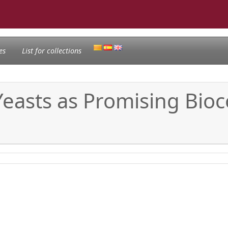
es
List for collections
 Yeasts as Promising Bio