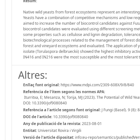
Resum:
Native wild yeasts from forest ecosystems represent an interesting 
Yeasts have a combination of competitive mechanisms and low requir
aimed to increase the number of biocontrol candidates against Fusa
biocontrol candidates were evaluated using different screening me
some properties such as cellulose and lignin degradation, tolerance 
biotechnological processes related to the management of forest dis
forest and vineyard ecosystems and evaluated. The application of 
isolate (Torulaspora delbrueckii) showed the highest inhibitory act
IN416 and IN216 were the most susceptible and the most tolerant to 
Altres:
Enllaç font original:
https://www.mdpi.com/2309-608X/9/8/840
Referència de l'ítem segons les normes APA:
Iturritxa, E; Mesanza, N; Torija, MJ (2023). The Potential of Wild Ye
DOI: 10.3390/jof9080840
Referència a l'article segons font original:
J Fungi (Basel). 9 (8): 
DOI de l'article:
10.3390/jof9080840
Any de publicació de la revista:
2023-08-01
Entitat:
Universitat Rovira i Virgili
Versió de l'article dipositat:
info:eu-repo/semantics/publishedVer