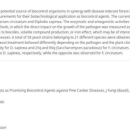
potential source of biocontrol organisms in synergy with disease-tolerant forest 
ements for their biotechnological application as biocontrol agents. The current
rium circinatum and Diplodia sapinea. The enzymatic and antagonistic activities 
thods, in which the direct impact on the growth of the pathogen was measured as
to biocides, volatile compound production, or iron effect, which may be of interes
eases. A total of 58 yeast strains belonging to 21 different species were obtaine
yeast treatment behaved differently depending on the pathogen and the plant clo
ivity for D. sapinea and 25q and 90q (Saccharomyces paradoxus) for F. circinatum
D. sapinea, respectively, while the opposite was observed for F. circinatum.
asts as Promising Biocontrol Agents against Pine Canker Diseases. J Fungi (Basel), 
840-
sion