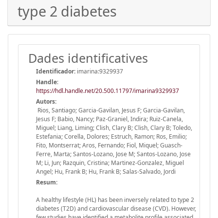
type 2 diabetes
Dades identificatives
Identificador:
imarina:9329937
Handle
:
https://hdl.handle.net/20.500.11797/imarina9329937
Autors:
Rios, Santiago; Garcia-Gavilan, Jesus F; Garcia-Gavilan,
Jesus F; Babio, Nancy; Paz-Graniel, Indira; Ruiz-Canela,
Miguel; Liang, Liming; Clish, Clary B; Clish, Clary B; Toledo,
Estefania; Corella, Dolores; Estruch, Ramon; Ros, Emilio;
Fito, Montserrat; Aros, Fernando; Fiol, Miquel; Guasch-
Ferre, Marta; Santos-Lozano, Jose M; Santos-Lozano, Jose
M; Li, Jun; Razquin, Cristina; Martinez-Gonzalez, Miguel
Angel; Hu, Frank B; Hu, Frank B; Salas-Salvado, Jordi
Resum:
A healthy lifestyle (HL) has been inversely related to type 2
diabetes (T2D) and cardiovascular disease (CVD). However,
few studies have identified a metabolite profile associated