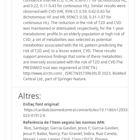
confidence interval (CI): 0.54, 0.38-0.77 for dichotomous HL,
and 0.22, 0.11-0.43 for continuous HL). Similar results were
observed with CVD (HR, 95% CI: 0.59, 0.42-0.83 for
dichotomous HF and HR, 95%CI: 0.58, 0.31-1.07 for
continuous HL). The reduction in the risk of T2D and CVD
was maintained or attenuated, respectively, for the 1-year
metabolomic profile.In an elderly population at high risk of
CVD, a set of metabolites was selected as potential
metabolites associated with the HL pattern predicting the
risk of T2D and, to a lesser extent, CVD. These results
support previous findings that some of these metabolites
are inversely associated with the risk of T2D and CVD.The
PREDIMED trial was registered at ISRCTN (
http://www.isrctn.com/ , ISRCTN35739639).© 2023. BioMed
Central Ltd., part of Springer Nature.
Altres:
Enllaç font original:
https://cardiab.biomedcentral.com/articles/10.1186/s12933-
023-01912-6
Referència de l'ítem segons les normes APA:
Rios, Santiago; Garcia-Gavilan, Jesus F; Garcia-Gavilan,
Jesus F; Babio, Nancy; Paz-Graniel, Indira; Ruiz-Canela,
Miguel; Liang, Liming; Clish, Clary (2023). Plasma