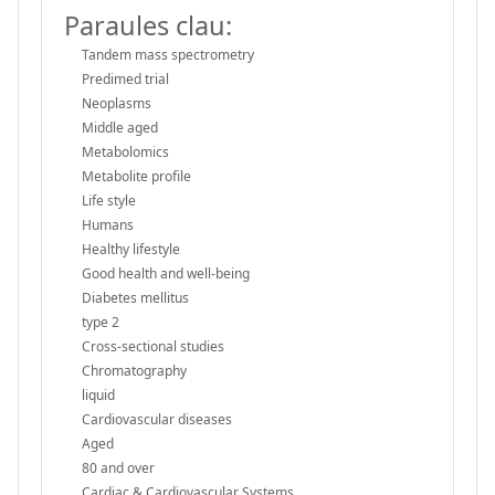
Paraules clau:
Tandem mass spectrometry
Predimed trial
Neoplasms
Middle aged
Metabolomics
Metabolite profile
Life style
Humans
Healthy lifestyle
Good health and well-being
Diabetes mellitus
type 2
Cross-sectional studies
Chromatography
liquid
Cardiovascular diseases
Aged
80 and over
Cardiac & Cardiovascular Systems