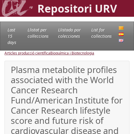
Repositori URV
Last
Llistat per
Llistado por
List for
15
col·leccions
colecciones
collections
days
Articles producció científica
Bioquímica i Biotecnologia
Plasma metabolite profiles
associated with the World
Cancer Research
Fund/American Institute for
Cancer Research lifestyle
score and future risk of
cardiovascular disease and