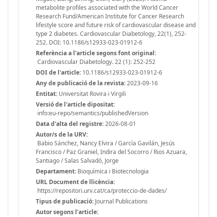
metabolite profiles associated with the World Cancer
Research Fund/American Institute for Cancer Research
lifestyle score and future risk of cardiovascular disease and
type 2 diabetes. Cardiovascular Diabetology, 22(1), 252-
252. DOI: 10.1186/s12933-023-01912-6
Referència a l'article segons font original:
Cardiovascular Diabetology. 22 (1): 252-252
DOI de l'article:
10.1186/s12933-023-01912-6
Any de publicació de la revista:
2023-09-16
Entitat:
Universitat Rovira i Virgili
Versió de l'article dipositat:
info:eu-repo/semantics/publishedVersion
Data d'alta del registre:
2026-08-01
Autor/s de la URV:
Babio Sánchez, Nancy Elvira / García Gavilán, Jesús
Francisco / Paz Graniel, Indira del Socorro / Rios Azuara,
Santiago / Salas Salvadó, Jorge
Departament:
Bioquímica i Biotecnologia
URL Document de llicència:
https://repositori.urv.cat/ca/proteccio-de-dades/
Tipus de publicació:
Journal Publications
Autor segons l'article: