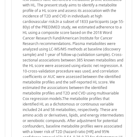
with HL. The present study aims to identify a metabolite
profile of a HL score and assess its association with the
incidence of T2D and CVD in individuals at high
cardiovascular risk.In a subset of 1833 participants (age 55-
80y) of the PREDIMED study, we estimated adherence to a
HL using a composite score based on the 2018 Word
Cancer Research Fund/American Institute for Cancer
Research recommendations. Plasma metabolites were
analyzed using LC-MS/MS methods at baseline (discovery
sample) and 1-year of follow-up (validation sample). Cross-
sectional associations between 385 known metabolites and
the HL score were assessed using elastic net regression. A
10-cross-validation procedure was used, and correlation
coefficients or AUC were assessed between the identified
metabolite profiles and the self-reported HL score. We
estimated the associations between the identified
metabolite profiles and T2D and CVD using multivariable
Cox regression models.The metabolite profiles that
identified HL as a dichotomous or continuous variable
included 24 and 58 metabolites, respectively. These are
amino acids or derivatives, lipids, and energy intermediates
or xenobiotic compounds. After adjustment for potential
confounders, baseline metabolite profiles were associated
with a lower risk of T2D (hazard ratio [HR] and 95%