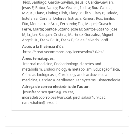
Rios, Santiago; Garcia-Gavilan, Jesus F; Garcia-Gavilan,
Jesus F; Babio, Nancy; Paz-Graniel, Indira; Ruiz-Canela,
Miguel; Liang, Liming; Clish, Clary B; Clish, Clary B; Toledo,
Estefania; Corella, Dolores; Estruch, Ramon; Ros, Emilio;
Fito, Montserrat; Aros, Fernando; Fiol, Miquel; Guasch-
Ferre, Marta; Santos-Lozano, Jose M; Santos-Lozano, Jose
M; Li, Jun; Razquin, Cristina; Martinez-Gonzalez, Miguel
Angel; Hu, Frank B; Hu, Frank B; Salas-Salvado, Jordi
Accès a la llicència d'ús:
https://creativecommons.org/licenses/by/3.0/es/
Àrees temàtiques:
Internal medicine, Endocrinology, diabetes and
metabolism, Endocrinology & metabolism, Educação física,
Ciências biológicas ii, Cardiology and cardiovascular
medicine, Cardiac & cardiovascular systems, Biotecnología
Adreça de correu electrònic de l'autor:
jesusfrancisco.garcia@urv.cat,
indiradelsocorro.paz@urv.cat, jordi.salas@urv.cat,
nancy.babio@urv.cat