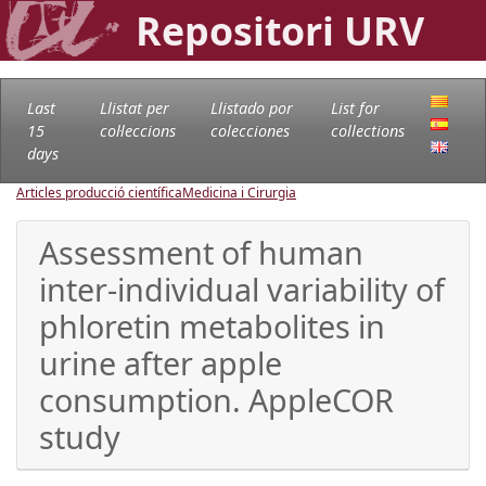
Repositori URV
Last
Llistat per
Llistado por
List for
15
col·leccions
colecciones
collections
days
Articles producció científica
Medicina i Cirurgia
Assessment of human
inter-individual variability of
phloretin metabolites in
urine after apple
consumption. AppleCOR
study