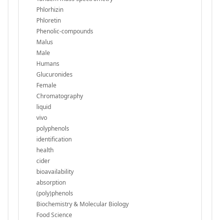
Phlorhizin
Phloretin
Phenolic-compounds
Malus
Male
Humans
Glucuronides
Female
Chromatography
liquid
vivo
polyphenols
identification
health
cider
bioavailability
absorption
(poly)phenols
Biochemistry & Molecular Biology
Food Science