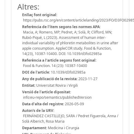
Altres:
Enllaç font original:
https://pubs.rsc.org/en/content/articlelanding/2023/FO/D3FO0298
Referència de l'ítem segons les normes APA:
Macia, A; Romero, MP; Pedret, A; Solà, R; Clifford, MN;
Rubió-Piqué, L (2023). Assessment of human inter-
individual variability of phloretin metabolites in urine after
apple consumption. AppleCOR study. Food & Function,
14(23), 10387-10400. DOI: 10.1039/d3fo02985a
Referència a l'article segons font original:
Food & Function. 14 (23): 10387-10400
DOI de l'article:
10.1039/d3fo02985a
Any de publicació de la revista:
2023-11-27
Entitat:
Universitat Rovira i Virgili
Versió de l'article dipositat:
info:eu-repo/semantics/publishedVersion
Data d'alta del registre:
2026-05-09
Autor/s de la URV:
FERNÁNDEZ CASTILLEJO, SARA / Pedret Figuerola, Anna /
Solà Alberich, Rosa Maria
Departament:
Medicina i Cirurgia