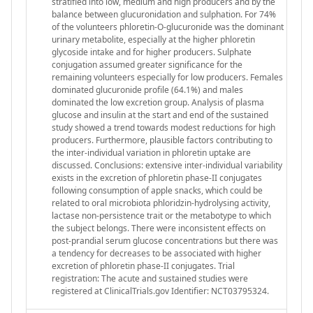
stratified into low, medium and high producers and by the
balance between glucuronidation and sulphation. For 74%
of the volunteers phloretin-O-glucuronide was the dominant
urinary metabolite, especially at the higher phloretin
glycoside intake and for higher producers. Sulphate
conjugation assumed greater significance for the
remaining volunteers especially for low producers. Females
dominated glucuronide profile (64.1%) and males
dominated the low excretion group. Analysis of plasma
glucose and insulin at the start and end of the sustained
study showed a trend towards modest reductions for high
producers. Furthermore, plausible factors contributing to
the inter-individual variation in phloretin uptake are
discussed. Conclusions: extensive inter-individual variability
exists in the excretion of phloretin phase-II conjugates
following consumption of apple snacks, which could be
related to oral microbiota phloridzin-hydrolysing activity,
lactase non-persistence trait or the metabotype to which
the subject belongs. There were inconsistent effects on
post-prandial serum glucose concentrations but there was
a tendency for decreases to be associated with higher
excretion of phloretin phase-II conjugates. Trial
registration: The acute and sustained studies were
registered at ClinicalTrials.gov Identifier: NCT03795324.