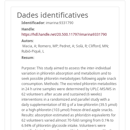
Dades identificatives
Identificador:
imarina:9331790
Handle
:
https://hdl.handle.net/20.500.11797/imarina9331790
Autors:
Macia, A; Romero, MP; Pedret, A; Solà, R; Clifford, MN;
Rubió-Piqué, L
Resum:
Purpose: This study aimed to assess the inter-individual
variation in phloretin absorption and metabolism and to
seek possible phloretin metabotypes following apple snack
consumption. Methods: The excreted phloretin metabolites
in 24 h urine samples were determined by UPLC-MS/MS in
62 volunteers after acute and sustained (6 weeks)
interventions in a randomized and parallel study with a
daily supplementation of 80 g of a low-phloretin (39.5 μmol)
or a high-phloretin (103 μmol) freeze-dried apple snacks.
Results: absorption estimated as phloridzin equivalents for
62 volunteers varied almost 70-fold ranging from 0.1% to
6.94% of phloretin glycoside intake. Volunteers were