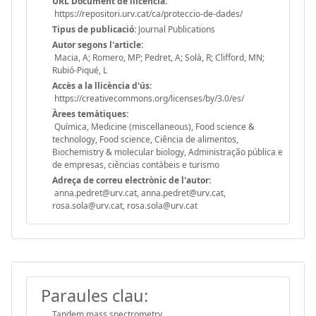
URL Document de llicència:
https://repositori.urv.cat/ca/proteccio-de-dades/
Tipus de publicació:
Journal Publications
Autor segons l'article:
Macia, A; Romero, MP; Pedret, A; Solà, R; Clifford, MN;
Rubió-Piqué, L
Accès a la llicència d'ús:
https://creativecommons.org/licenses/by/3.0/es/
Àrees temàtiques:
Química, Medicine (miscellaneous), Food science &
technology, Food science, Ciência de alimentos,
Biochemistry & molecular biology, Administração pública e
de empresas, ciências contábeis e turismo
Adreça de correu electrònic de l'autor:
anna.pedret@urv.cat, anna.pedret@urv.cat,
rosa.sola@urv.cat, rosa.sola@urv.cat
Paraules clau:
Tandem mass spectrometry