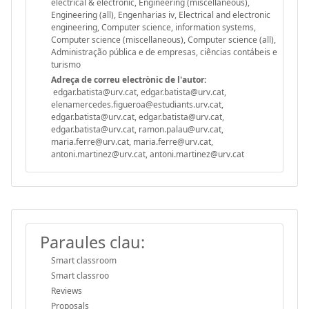
electrical & electronic, Engineering (miscellaneous),
Engineering (all), Engenharias iv, Electrical and electronic
engineering, Computer science, information systems,
Computer science (miscellaneous), Computer science (all),
Administração pública e de empresas, ciências contábeis e
turismo
Adreça de correu electrònic de l'autor:
edgar.batista@urv.cat, edgar.batista@urv.cat,
elenamercedes.figueroa@estudiants.urv.cat,
edgar.batista@urv.cat, edgar.batista@urv.cat,
edgar.batista@urv.cat, ramon.palau@urv.cat,
maria.ferre@urv.cat, maria.ferre@urv.cat,
antoni.martinez@urv.cat, antoni.martinez@urv.cat
Paraules clau:
Smart classroom
Smart classroo
Reviews
Proposals