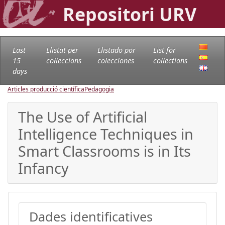
Repositori URV
Last
Llistat per
Llistado por
List for
15
col·leccions
colecciones
collections
days
Articles producció científica
Pedagogia
The Use of Artificial
Intelligence Techniques in
Smart Classrooms is in Its
Infancy
Dades identificatives