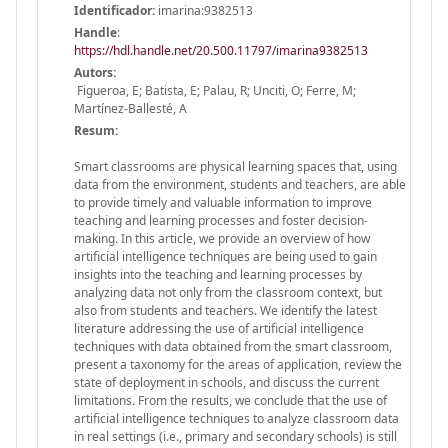
Identificador:
imarina:9382513
Handle
:
https://hdl.handle.net/20.500.11797/imarina9382513
Autors:
Figueroa, E; Batista, E; Palau, R; Unciti, O; Ferre, M;
Martínez-Ballesté, A
Resum:
Smart classrooms are physical learning spaces that, using
data from the environment, students and teachers, are able
to provide timely and valuable information to improve
teaching and learning processes and foster decision-
making. In this article, we provide an overview of how
artificial intelligence techniques are being used to gain
insights into the teaching and learning processes by
analyzing data not only from the classroom context, but
also from students and teachers. We identify the latest
literature addressing the use of artificial intelligence
techniques with data obtained from the smart classroom,
present a taxonomy for the areas of application, review the
state of deployment in schools, and discuss the current
limitations. From the results, we conclude that the use of
artificial intelligence techniques to analyze classroom data
in real settings (i.e., primary and secondary schools) is still