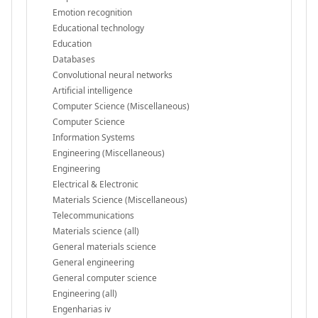
Emotion recognition
Educational technology
Education
Databases
Convolutional neural networks
Artificial intelligence
Computer Science (Miscellaneous)
Computer Science
Information Systems
Engineering (Miscellaneous)
Engineering
Electrical & Electronic
Materials Science (Miscellaneous)
Telecommunications
Materials science (all)
General materials science
General engineering
General computer science
Engineering (all)
Engenharias iv