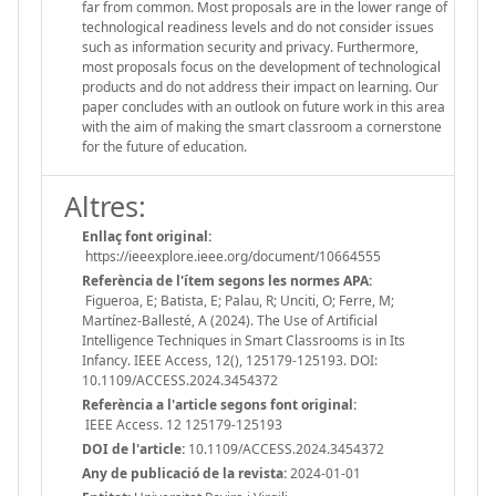
far from common. Most proposals are in the lower range of
technological readiness levels and do not consider issues
such as information security and privacy. Furthermore,
most proposals focus on the development of technological
products and do not address their impact on learning. Our
paper concludes with an outlook on future work in this area
with the aim of making the smart classroom a cornerstone
for the future of education.
Altres:
Enllaç font original:
https://ieeexplore.ieee.org/document/10664555
Referència de l'ítem segons les normes APA:
Figueroa, E; Batista, E; Palau, R; Unciti, O; Ferre, M;
Martínez-Ballesté, A (2024). The Use of Artificial
Intelligence Techniques in Smart Classrooms is in Its
Infancy. IEEE Access, 12(), 125179-125193. DOI:
10.1109/ACCESS.2024.3454372
Referència a l'article segons font original:
IEEE Access. 12 125179-125193
DOI de l'article:
10.1109/ACCESS.2024.3454372
Any de publicació de la revista:
2024-01-01