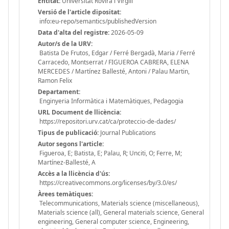
Entitat:
Universitat Rovira i Virgili
Versió de l'article dipositat:
info:eu-repo/semantics/publishedVersion
Data d'alta del registre:
2026-05-09
Autor/s de la URV:
Batista De Frutos, Edgar / Ferré Bergadà, Maria / Ferré
Carracedo, Montserrat / FIGUEROA CABRERA, ELENA
MERCEDES / Martínez Ballesté, Antoni / Palau Martin,
Ramon Felix
Departament:
Enginyeria Informàtica i Matemàtiques, Pedagogia
URL Document de llicència:
https://repositori.urv.cat/ca/proteccio-de-dades/
Tipus de publicació:
Journal Publications
Autor segons l'article:
Figueroa, E; Batista, E; Palau, R; Unciti, O; Ferre, M;
Martínez-Ballesté, A
Accès a la llicència d'ús:
https://creativecommons.org/licenses/by/3.0/es/
Àrees temàtiques:
Telecommunications, Materials science (miscellaneous),
Materials science (all), General materials science, General
engineering, General computer science, Engineering,