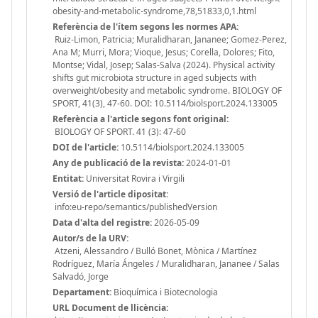
obesity-and-metabolic-syndrome,78,51833,0,1.html
Referència de l'ítem segons les normes APA:
Ruiz-Limon, Patricia; Muralidharan, Jananee; Gomez-Perez,
Ana M; Murri, Mora; Vioque, Jesus; Corella, Dolores; Fito,
Montse; Vidal, Josep; Salas-Salva (2024). Physical activity
shifts gut microbiota structure in aged subjects with
overweight/obesity and metabolic syndrome. BIOLOGY OF
SPORT, 41(3), 47-60. DOI: 10.5114/biolsport.2024.133005
Referència a l'article segons font original:
BIOLOGY OF SPORT. 41 (3): 47-60
DOI de l'article:
10.5114/biolsport.2024.133005
Any de publicació de la revista:
2024-01-01
Entitat:
Universitat Rovira i Virgili
Versió de l'article dipositat:
info:eu-repo/semantics/publishedVersion
Data d'alta del registre:
2026-05-09
Autor/s de la URV:
Atzeni, Alessandro / Bulló Bonet, Mònica / Martínez
Rodríguez, María Ángeles / Muralidharan, Jananee / Salas
Salvadó, Jorge
Departament:
Bioquímica i Biotecnologia
URL Document de llicència: