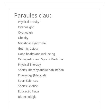
Paraules clau:
Physical activity
Overweight
Overweigh
Obesity
Metabolic syndrome
Gut microbiota
Good health and well-being
Orthopedics and Sports Medicine
Physical Therapy
Sports Therapy and Rehabilitation
Physiology (Medical)
Sport Sciences
Sports Science
Educação física
Biotecnología