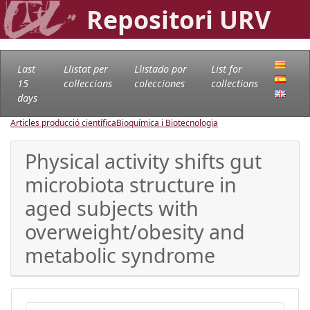
Repositori URV
Last
Llistat per
Llistado por
List for
15
col·leccions
colecciones
collections
days
Articles producció científica
Bioquímica i Biotecnologia
Physical activity shifts gut
microbiota structure in
aged subjects with
overweight/obesity and
metabolic syndrome