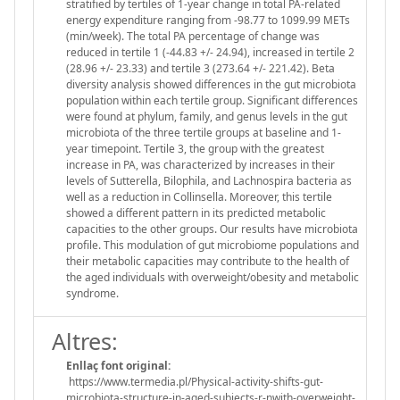
stratified by tertiles of 1-year change in total PA-related
energy expenditure ranging from -98.77 to 1099.99 METs
(min/week). The total PA percentage of change was
reduced in tertile 1 (-44.83 +/- 24.94), increased in tertile 2
(28.96 +/- 23.33) and tertile 3 (273.64 +/- 221.42). Beta
diversity analysis showed differences in the gut microbiota
population within each tertile group. Significant differences
were found at phylum, family, and genus levels in the gut
microbiota of the three tertile groups at baseline and 1-
year timepoint. Tertile 3, the group with the greatest
increase in PA, was characterized by increases in their
levels of Sutterella, Bilophila, and Lachnospira bacteria as
well as a reduction in Collinsella. Moreover, this tertile
showed a different pattern in its predicted metabolic
capacities to the other groups. Our results have microbiota
profile. This modulation of gut microbiome populations and
their metabolic capacities may contribute to the health of
the aged individuals with overweight/obesity and metabolic
syndrome.
Altres:
Enllaç font original:
https://www.termedia.pl/Physical-activity-shifts-gut-
microbiota-structure-in-aged-subjects-r-nwith-overweight-