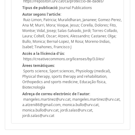
https://repositori.urv.cat/ca/proteccio-de-dades/
Tipus de publicació:
Journal Publications
Autor segons l'article:
Ruiz-Limon, Patricia; Muralidharan, Jananee; Gomez-Perez,
Ana M; Murri, Mora; Vioque, Jesus; Corella, Dolores; Fito,
Montse; Vidal, Josep; Salas-Salvado, Jordi; Torres-Collado,
Laura; Coltell, Oscar; Atzeni, Alessandro; Castaner, Olga;
Bullo, Monica; Bernal-Lopez, M Rosa; Moreno-Indias,
Isabel; Tinahones, Francisco J
Accès a la llicència d'ús:
https://creativecommons.org/licenses/by/3.0/es/
Àrees temàtiques:
Sports science, Sport sciences, Physiology (medical),
Physical therapy, sports therapy and rehabilitation,
Orthopedics and sports medicine, Educação física,
Biotecnología
Adreça de correu electrònic de l'autor:
mangeles.martinez@urv.cat, mangeles.martinez@urv.cat,
a.atzeni86@gmail.com, monica.bullo@urv.cat,
monica.bullo@urv.cat, jordi.salas@urv.cat,
jordi.salas@urv.cat