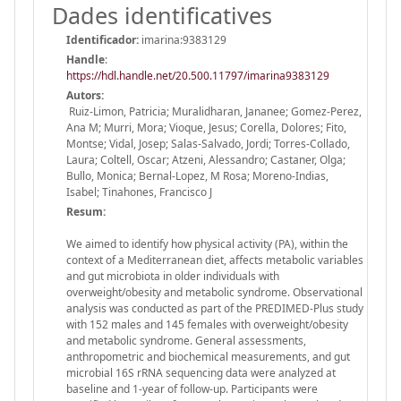
Dades identificatives
Identificador:
imarina:9383129
Handle
:
https://hdl.handle.net/20.500.11797/imarina9383129
Autors:
Ruiz-Limon, Patricia; Muralidharan, Jananee; Gomez-Perez,
Ana M; Murri, Mora; Vioque, Jesus; Corella, Dolores; Fito,
Montse; Vidal, Josep; Salas-Salvado, Jordi; Torres-Collado,
Laura; Coltell, Oscar; Atzeni, Alessandro; Castaner, Olga;
Bullo, Monica; Bernal-Lopez, M Rosa; Moreno-Indias,
Isabel; Tinahones, Francisco J
Resum:
We aimed to identify how physical activity (PA), within the
context of a Mediterranean diet, affects metabolic variables
and gut microbiota in older individuals with
overweight/obesity and metabolic syndrome. Observational
analysis was conducted as part of the PREDIMED-Plus study
with 152 males and 145 females with overweight/obesity
and metabolic syndrome. General assessments,
anthropometric and biochemical measurements, and gut
microbial 16S rRNA sequencing data were analyzed at
baseline and 1-year of follow-up. Participants were