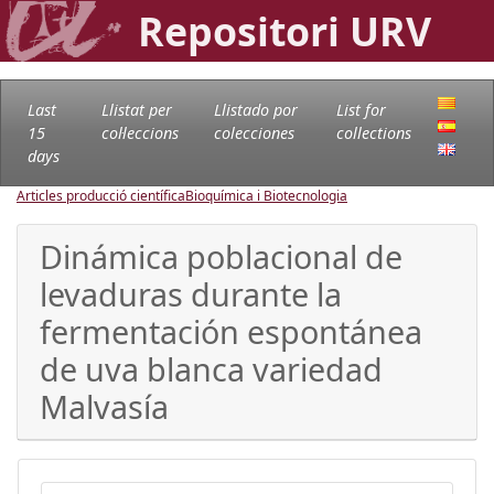
Repositori URV
Last
Llistat per
Llistado por
List for
15
col·leccions
colecciones
collections
days
Articles producció científica
Bioquímica i Biotecnologia
Dinámica poblacional de
levaduras durante la
fermentación espontánea
de uva blanca variedad
Malvasía