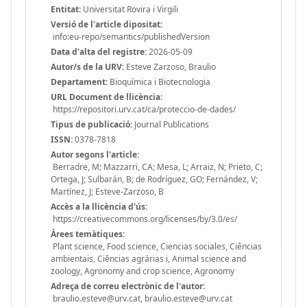
Entitat:
Universitat Rovira i Virgili
Versió de l'article dipositat:
info:eu-repo/semantics/publishedVersion
Data d'alta del registre:
2026-05-09
Autor/s de la URV:
Esteve Zarzoso, Braulio
Departament:
Bioquímica i Biotecnologia
URL Document de llicència:
https://repositori.urv.cat/ca/proteccio-de-dades/
Tipus de publicació:
Journal Publications
ISSN:
0378-7818
Autor segons l'article:
Berradre, M; Mazzarri, CA; Mesa, L; Arraiz, N; Prieto, C;
Ortega, J; Sulbarán, B; de Rodríguez, GO; Fernández, V;
Martínez, J; Esteve-Zarzoso, B
Accès a la llicència d'ús:
https://creativecommons.org/licenses/by/3.0/es/
Àrees temàtiques:
Plant science, Food science, Ciencias sociales, Ciências
ambientais, Ciências agrárias i, Animal science and
zoology, Agronomy and crop science, Agronomy
Adreça de correu electrònic de l'autor:
braulio.esteve@urv.cat, braulio.esteve@urv.cat