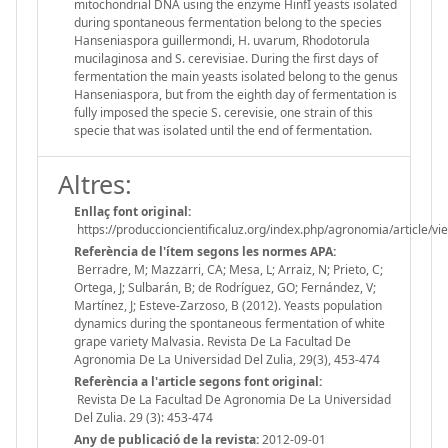
mitochondrial DNA using the enzyme HinfI yeasts isolated
during spontaneous fermentation belong to the species
Hanseniaspora guillermondi, H. uvarum, Rhodotorula
mucilaginosa and S. cerevisiae. During the first days of
fermentation the main yeasts isolated belong to the genus
Hanseniaspora, but from the eighth day of fermentation is
fully imposed the specie S. cerevisie, one strain of this
specie that was isolated until the end of fermentation.
Altres:
Enllaç font original:
https://produccioncientificaluz.org/index.php/agronomia/article/v
Referència de l'ítem segons les normes APA:
Berradre, M; Mazzarri, CA; Mesa, L; Arraiz, N; Prieto, C;
Ortega, J; Sulbarán, B; de Rodríguez, GO; Fernández, V;
Martínez, J; Esteve-Zarzoso, B (2012). Yeasts population
dynamics during the spontaneous fermentation of white
grape variety Malvasia. Revista De La Facultad De
Agronomia De La Universidad Del Zulia, 29(3), 453-474
Referència a l'article segons font original:
Revista De La Facultad De Agronomia De La Universidad
Del Zulia. 29 (3): 453-474
Any de publicació de la revista:
2012-09-01