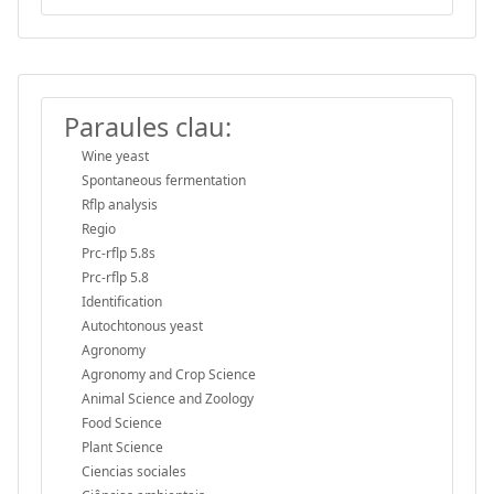
Paraules clau:
Wine yeast
Spontaneous fermentation
Rflp analysis
Regio
Prc-rflp 5.8s
Prc-rflp 5.8
Identification
Autochtonous yeast
Agronomy
Agronomy and Crop Science
Animal Science and Zoology
Food Science
Plant Science
Ciencias sociales