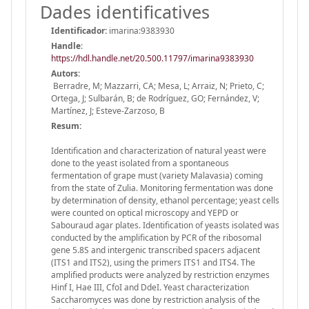
Dades identificatives
Identificador:
imarina:9383930
Handle
:
https://hdl.handle.net/20.500.11797/imarina9383930
Autors:
Berradre, M; Mazzarri, CA; Mesa, L; Arraiz, N; Prieto, C;
Ortega, J; Sulbarán, B; de Rodríguez, GO; Fernández, V;
Martínez, J; Esteve-Zarzoso, B
Resum:
Identification and characterization of natural yeast were
done to the yeast isolated from a spontaneous
fermentation of grape must (variety Malavasia) coming
from the state of Zulia. Monitoring fermentation was done
by determination of density, ethanol percentage; yeast cells
were counted on optical microscopy and YEPD or
Sabouraud agar plates. Identification of yeasts isolated was
conducted by the amplification by PCR of the ribosomal
gene 5.8S and intergenic transcribed spacers adjacent
(ITS1 and ITS2), using the primers ITS1 and ITS4. The
amplified products were analyzed by restriction enzymes
Hinf I, Hae III, CfoI and DdeI. Yeast characterization
Saccharomyces was done by restriction analysis of the