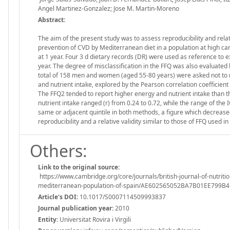
Angel Martinez-Gonzalez; Jose M. Martin-Moreno
Abstract:
The aim of the present study was to assess reproducibility and relat
prevention of CVD by Mediterranean diet in a population at high ca
at 1 year. Four 3 d dietary records (DR) were used as reference to ex
year. The degree of misclassification in the FFQ was also evaluated
total of 158 men and women (aged 55-80 years) were asked not to mo
and nutrient intake, explored by the Pearson correlation coefficient 
The FFQ2 tended to report higher energy and nutrient intake than th
nutrient intake ranged (r) from 0.24 to 0.72, while the range of the
same or adjacent quintile in both methods, a figure which decrea
reproducibility and a relative validity similar to those of FFQ used i
Others:
Link to the original source:
https://www.cambridge.org/core/journals/british-journal-of-nutritio
mediterranean-population-of-spain/AE602565052BA7B01EE799B
Article's DOI:
10.1017/S0007114509993837
Journal publication year:
2010
Entity:
Universitat Rovira i Virgili