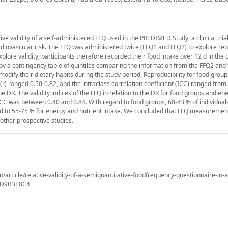
ive validity of a self-administered FFQ used in the PREDIMED Study, a clinical tria
rdiovascular risk. The FFQ was administered twice (FFQ1 and FFQ2) to explore repr
plore validity; participants therefore recorded their food intake over 12 d in the 
 by a contingency table of quintiles comparing the information from the FFQ2 and
dify their dietary habits during the study period. Reproducibility for food group
(r) ranged 0.50-0.82, and the intraclass correlation coefficient (ICC) ranged from 
e DR. The validity indices of the FFQ in relation to the DR for food groups and en
 ICC was between 0.40 and 0.84. With regard to food groups, 68-83 % of individual
sed to 55-75 % for energy and nutrient intake. We concluded that FFQ measureme
n other prospective studies.
n/article/relative-validity-of-a-semiquantitative-foodfrequency-questionnaire-in-a
4D9B3E8C4