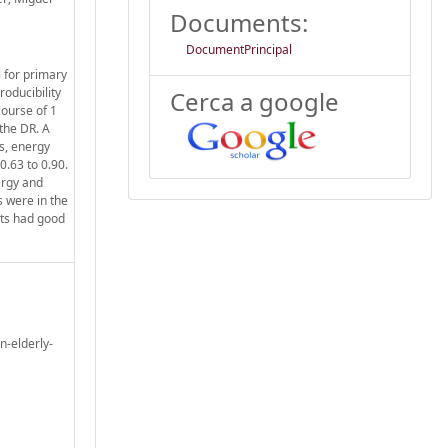
Documents:
DocumentPrincipal
l for primary
oducibility
Cerca a google
course of 1
 the DR. A
s, energy
0.63 to 0.90.
ergy and
s were in the
nts had good
n-elderly-