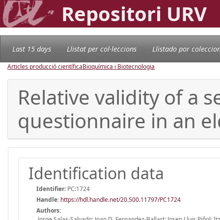
Repositori URV
Last 15 days
Llistat per col·leccions
Llistado por coleccio
Articles producció científica
Bioquímica i Biotecnologia
Relative validity of a
questionnaire in an e
Identification data
Identifier:
PC:1724
Handle
:
https://hdl.handle.net/20.500.11797/PC1724
Authors:
Jorge Salas-Salvado; Joan D. Fernandez-Ballart; Josep Lluis Piñol; 