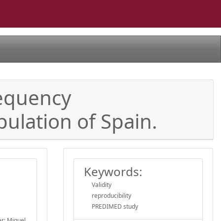
requency
ulation of Spain.
Keywords:
Validity
reproducibility
PREDIMED study
er; Miguel