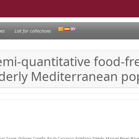
nes
List for collections
 semi-quantitative food-f
lderly Mediterranean pop
Itziar Zazpe; Dolores Corella; Paula Carrasco; Estefania Toledo; Manuel Perez-Bau