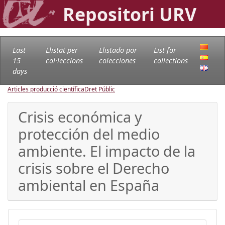
Repositori URV
Last
Llistat per
Llistado por
List for
15
col·leccions
colecciones
collections
days
Articles producció científica
Dret Públic
Crisis económica y
protección del medio
ambiente. El impacto de la
crisis sobre el Derecho
ambiental en España