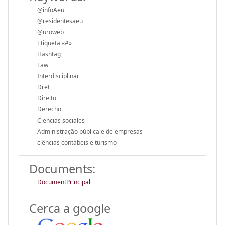
@infoAeu
@residentesaeu
@uroweb
Etiqueta «#»
Hashtag
Law
Interdisciplinar
Dret
Direito
Derecho
Ciencias sociales
Administração pública e de empresas
ciências contábeis e turismo
Documents:
DocumentPrincipal
Cerca a google