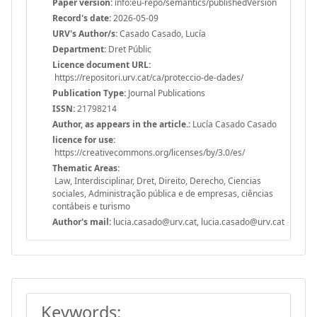
Paper version:
info:eu-repo/semantics/publishedVersion
Record's date:
2026-05-09
URV's Author/s:
Casado Casado, Lucía
Department:
Dret Públic
Licence document URL:
https://repositori.urv.cat/ca/proteccio-de-dades/
Publication Type:
Journal Publications
ISSN:
21798214
Author, as appears in the article.:
Lucía Casado Casado
licence for use:
https://creativecommons.org/licenses/by/3.0/es/
Thematic Areas:
Law, Interdisciplinar, Dret, Direito, Derecho, Ciencias
sociales, Administração pública e de empresas, ciências
contábeis e turismo
Author's mail:
lucia.casado@urv.cat, lucia.casado@urv.cat
Keywords: