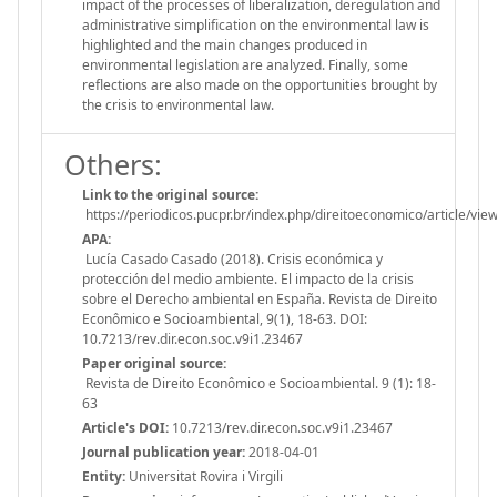
impact of the processes of liberalization, deregulation and
administrative simplification on the environmental law is
highlighted and the main changes produced in
environmental legislation are analyzed. Finally, some
reflections are also made on the opportunities brought by
the crisis to environmental law.
Others:
Link to the original source:
https://periodicos.pucpr.br/index.php/direitoeconomico/article/vi
APA:
Lucía Casado Casado (2018). Crisis económica y
protección del medio ambiente. El impacto de la crisis
sobre el Derecho ambiental en España. Revista de Direito
Econômico e Socioambiental, 9(1), 18-63. DOI:
10.7213/rev.dir.econ.soc.v9i1.23467
Paper original source:
Revista de Direito Econômico e Socioambiental. 9 (1): 18-
63
Article's DOI:
10.7213/rev.dir.econ.soc.v9i1.23467
Journal publication year:
2018-04-01
Entity:
Universitat Rovira i Virgili