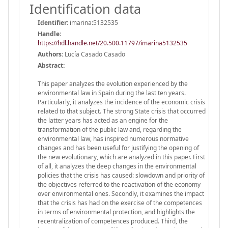
Identification data
Identifier:
imarina:5132535
Handle
:
https://hdl.handle.net/20.500.11797/imarina5132535
Authors:
Lucía Casado Casado
Abstract:
This paper analyzes the evolution experienced by the
environmental law in Spain during the last ten years.
Particularly, it analyzes the incidence of the economic crisis
related to that subject. The strong State crisis that occurred
the latter years has acted as an engine for the
transformation of the public law and, regarding the
environmental law, has inspired numerous normative
changes and has been useful for justifying the opening of
the new evolutionary, which are analyzed in this paper. First
of all, it analyzes the deep changes in the environmental
policies that the crisis has caused: slowdown and priority of
the objectives referred to the reactivation of the economy
over environmental ones. Secondly, it examines the impact
that the crisis has had on the exercise of the competences
in terms of environmental protection, and highlights the
recentralization of competences produced. Third, the