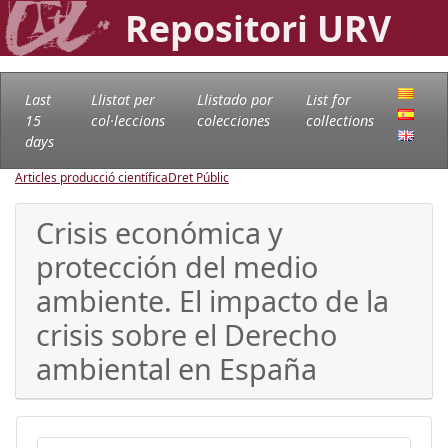
Repositori URV
Last
Llistat per
Llistado por
List for
15
col·leccions
colecciones
collections
days
Articles producció científica
Dret Públic
Crisis económica y
protección del medio
ambiente. El impacto de la
crisis sobre el Derecho
ambiental en España