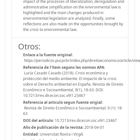
impact of the processes of liberalization, deregulation and
administrative simplification on the environmental law is
highlighted and the main changes produced in
environmental legislation are analyzed. Finally, some
reflections are also made on the opportunities brought by
the crisis to environmental law.
Otros:
Enlace a la fuente original:
https://periodicos.pucpr.br/index.php/direitoeconomico/article/vi
Referencia de l'ítem segons les normes APA:
Lucía Casado Casado (2018). Crisis económica y
protección del medio ambiente. El impacto de la crisis
sobre el Derecho ambiental en España. Revista de Direito
Econômico e Socioambiental, 9(1), 18-63. DOI:
10.7213/rev.dir.econ.soc.v9i1.23467
Referencia al articulo segun fuente origial:
Revista de Direito Econômico e Socioambiental. 9 (1): 18-
63
DOI del artículo:
10.7213/rev.dir.econ.soc.v9i1.23467
Año de publicación de la revista:
2018-04-01
Entidad:
Universitat Rovira i Virgili