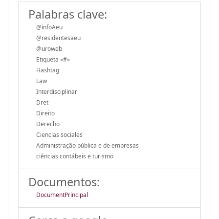
Palabras clave:
@infoAeu
@residentesaeu
@uroweb
Etiqueta «#»
Hashtag
Law
Interdisciplinar
Dret
Direito
Derecho
Ciencias sociales
Administração pública e de empresas
ciências contábeis e turismo
Documentos:
DocumentPrincipal