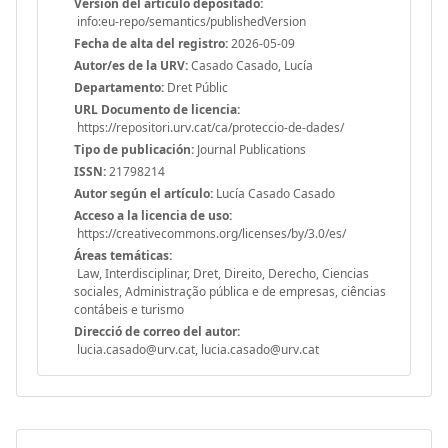
Versión del articulo depositado:
info:eu-repo/semantics/publishedVersion
Fecha de alta del registro:
2026-05-09
Autor/es de la URV:
Casado Casado, Lucía
Departamento:
Dret Públic
URL Documento de licencia:
https://repositori.urv.cat/ca/proteccio-de-dades/
Tipo de publicación:
Journal Publications
ISSN:
21798214
Autor según el artículo:
Lucía Casado Casado
Acceso a la licencia de uso:
https://creativecommons.org/licenses/by/3.0/es/
Áreas temáticas:
Law, Interdisciplinar, Dret, Direito, Derecho, Ciencias
sociales, Administração pública e de empresas, ciências
contábeis e turismo
Direcció de correo del autor:
lucia.casado@urv.cat, lucia.casado@urv.cat