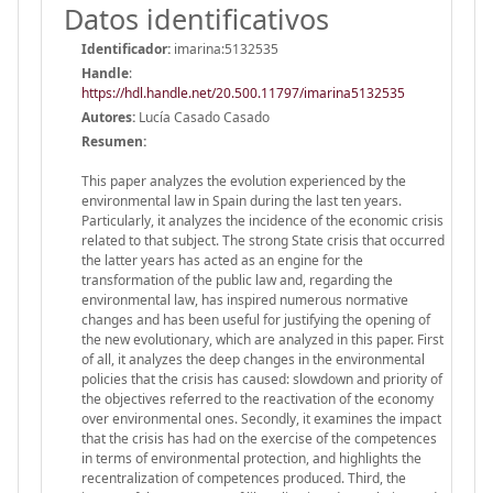
Datos identificativos
Identificador:
imarina:5132535
Handle
:
https://hdl.handle.net/20.500.11797/imarina5132535
Autores:
Lucía Casado Casado
Resumen:
This paper analyzes the evolution experienced by the
environmental law in Spain during the last ten years.
Particularly, it analyzes the incidence of the economic crisis
related to that subject. The strong State crisis that occurred
the latter years has acted as an engine for the
transformation of the public law and, regarding the
environmental law, has inspired numerous normative
changes and has been useful for justifying the opening of
the new evolutionary, which are analyzed in this paper. First
of all, it analyzes the deep changes in the environmental
policies that the crisis has caused: slowdown and priority of
the objectives referred to the reactivation of the economy
over environmental ones. Secondly, it examines the impact
that the crisis has had on the exercise of the competences
in terms of environmental protection, and highlights the
recentralization of competences produced. Third, the