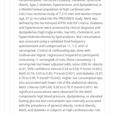
cardiometabolic risk factors [obesity, metabolic syndrome
(MetS), type-2 diabetes, hypertension, and dyslipidemia] in
a Mediterranean population at high cardiovascular
risk.Cross-sectional study of 7,210 men and women (mean
age, 67 y) recruited into the PREDIMED study. MetS was
defined by the harmonized ATPIII and IDF criteria. Diabetes
and hypertension were assessed by clinical diagnosis and
dyslipidemia (high triglycerides, low HDL-cholesterol, and
hypercholesterolemia) by lipid analyses. Nut consumption
was assessed using a validated food frequency
questionnaire and categorized as <1, 1-3, and >3
servings/wk. Control of confounding was done with
multivariate logistic regression.Compared to participants
consuming <1 serving/wk of nuts, those consuming >3
servings/wk had lower adjusted odds ratios (OR) for obesity
(0.61, 95% confidence interval 0.54 to 0.68; P-trend <0.001),
MetS (0.74, 0.65 to 0.85; P-trend<0.001), and diabetes (0.87,
0.78 to 0.99; P-trend?=?0.043). Higher nut consumption was
also associated with lower risk of the abdominal obesity
MetS criterion (OR 0.68, 0.60 to 0.79; P-trend<0.001). No
significant associations were observed for the MetS
components high blood pressure, dyslipidemia, or elevated
fasting glucose.Nut consumption was inversely associated
with the prevalence of general obesity, central obesity,
MetS, and diabetes in subjects at high cardiovascular risk.