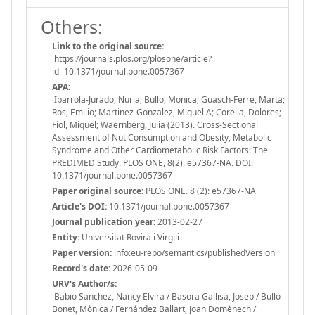
Others:
Link to the original source:
https://journals.plos.org/plosone/article?
id=10.1371/journal.pone.0057367
APA:
Ibarrola-Jurado, Nuria; Bullo, Monica; Guasch-Ferre, Marta;
Ros, Emilio; Martinez-Gonzalez, Miguel A; Corella, Dolores;
Fiol, Miquel; Waernberg, Julia (2013). Cross-Sectional
Assessment of Nut Consumption and Obesity, Metabolic
Syndrome and Other Cardiometabolic Risk Factors: The
PREDIMED Study. PLOS ONE, 8(2), e57367-NA. DOI:
10.1371/journal.pone.0057367
Paper original source:
PLOS ONE. 8 (2): e57367-NA
Article's DOI:
10.1371/journal.pone.0057367
Journal publication year:
2013-02-27
Entity:
Universitat Rovira i Virgili
Paper version:
info:eu-repo/semantics/publishedVersion
Record's date:
2026-05-09
URV's Author/s:
Babio Sánchez, Nancy Elvira / Basora Gallisà, Josep / Bulló
Bonet, Mònica / Fernández Ballart, Joan Domènech /