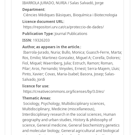
IBARROLA JURADO, NURIA / Salas Salvadó, Jorge
Department:
Ciències Mèdiques Bàsiques, Bioquímica i Biotecnologia
Licence document URL:
https://repositori.urv.cat/ca/proteccio-de-dades/
Publication Type:
Journal Publications
ISSN:
19326203
Author, as appears in the article.:
Ibarrola-Jurado, Nuria; Bullo, Monica; Guasch-Ferre, Marta;
Ros, Emilio; Martinez-Gonzalez, Miguel A; Corella, Dolores;
Fiol, Miquel; Waernberg, Julia; Estruch, Ramon; Roman,
Pilar; Aros, Fernando; Vinyoles, Ernest; Serra-Majem, Lluis;
Pinto, Xavier; Covas, Maria-Isabel; Basora, Josep; Salas-
Salvado, Jordi
licence for use:
https://creativecommons.org/licenses/by/3.0/es/
Thematic Areas:
Sociology, Psychology, Multidisciplinary sciences,
Multidisciplinary, Medicine (miscellaneous),
Interdisciplinary research in the social sciences, Human
geography and urban studies, History & philosophy of
science, General medicine, General biochemistry,genetics
and molecular biology, General agricultural and biological