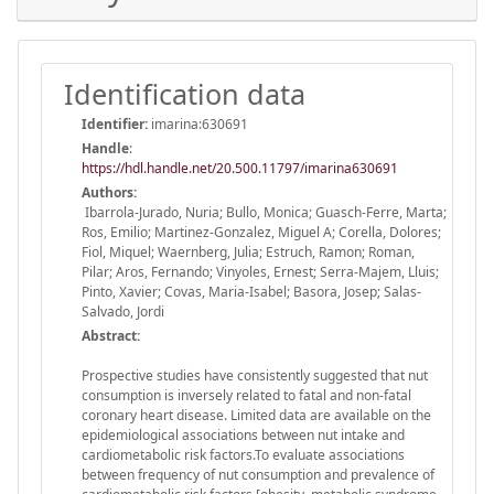
Identification data
Identifier:
imarina:630691
Handle
:
https://hdl.handle.net/20.500.11797/imarina630691
Authors:
Ibarrola-Jurado, Nuria; Bullo, Monica; Guasch-Ferre, Marta;
Ros, Emilio; Martinez-Gonzalez, Miguel A; Corella, Dolores;
Fiol, Miquel; Waernberg, Julia; Estruch, Ramon; Roman,
Pilar; Aros, Fernando; Vinyoles, Ernest; Serra-Majem, Lluis;
Pinto, Xavier; Covas, Maria-Isabel; Basora, Josep; Salas-
Salvado, Jordi
Abstract:
Prospective studies have consistently suggested that nut
consumption is inversely related to fatal and non-fatal
coronary heart disease. Limited data are available on the
epidemiological associations between nut intake and
cardiometabolic risk factors.To evaluate associations
between frequency of nut consumption and prevalence of