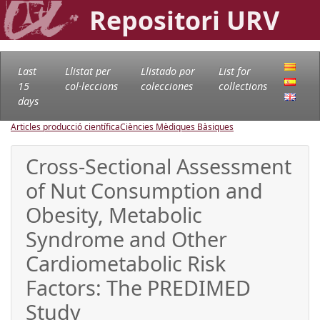
Repositori URV
Last
Llistat per
Llistado por
List for
15
col·leccions
colecciones
collections
days
Articles producció científica
Ciències Mèdiques Bàsiques
Cross-Sectional Assessment
of Nut Consumption and
Obesity, Metabolic
Syndrome and Other
Cardiometabolic Risk
Factors: The PREDIMED
Study