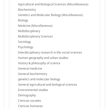
Agricultural and Biological Sciences (Miscellaneous)
Biochemistry
Genetics and Molecular Biology (Miscellaneous)
Biology
Medicine (Miscellaneous)
Multidisciplinary
Multidisciplinary Sciences
Sociology
Psychology
Interdisciplinary research in the social sciences
Human geography and urban studies
History & philosophy of science
General medicine
General biochemistry
genetics and molecular biology
General agricultural and biological sciences
Environmental studies
Demography
Ciencias sociales
Ciencias humanas