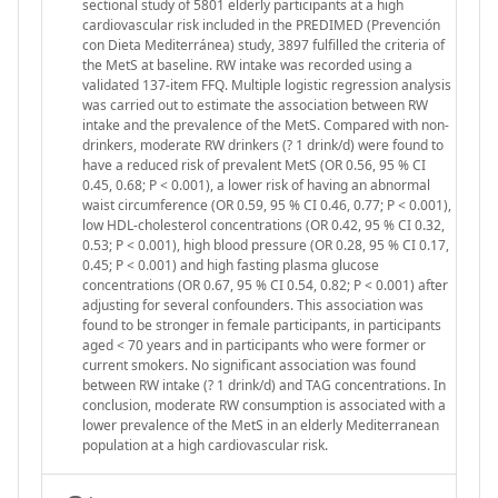
sectional study of 5801 elderly participants at a high
cardiovascular risk included in the PREDIMED (Prevención
con Dieta Mediterránea) study, 3897 fulfilled the criteria of
the MetS at baseline. RW intake was recorded using a
validated 137-item FFQ. Multiple logistic regression analysis
was carried out to estimate the association between RW
intake and the prevalence of the MetS. Compared with non-
drinkers, moderate RW drinkers (? 1 drink/d) were found to
have a reduced risk of prevalent MetS (OR 0.56, 95 % CI
0.45, 0.68; P < 0.001), a lower risk of having an abnormal
waist circumference (OR 0.59, 95 % CI 0.46, 0.77; P < 0.001),
low HDL-cholesterol concentrations (OR 0.42, 95 % CI 0.32,
0.53; P < 0.001), high blood pressure (OR 0.28, 95 % CI 0.17,
0.45; P < 0.001) and high fasting plasma glucose
concentrations (OR 0.67, 95 % CI 0.54, 0.82; P < 0.001) after
adjusting for several confounders. This association was
found to be stronger in female participants, in participants
aged < 70 years and in participants who were former or
current smokers. No significant association was found
between RW intake (? 1 drink/d) and TAG concentrations. In
conclusion, moderate RW consumption is associated with a
lower prevalence of the MetS in an elderly Mediterranean
population at a high cardiovascular risk.