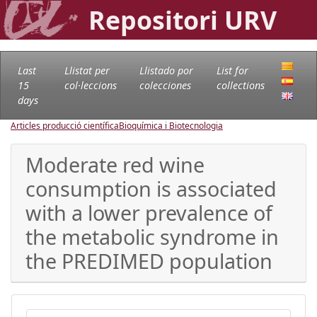
Repositori URV
Last
Llistat per
Llistado por
List for
15
col·leccions
colecciones
collections
days
Articles producció científica
Bioquímica i Biotecnologia
Moderate red wine
consumption is associated
with a lower prevalence of
the metabolic syndrome in
the PREDIMED population