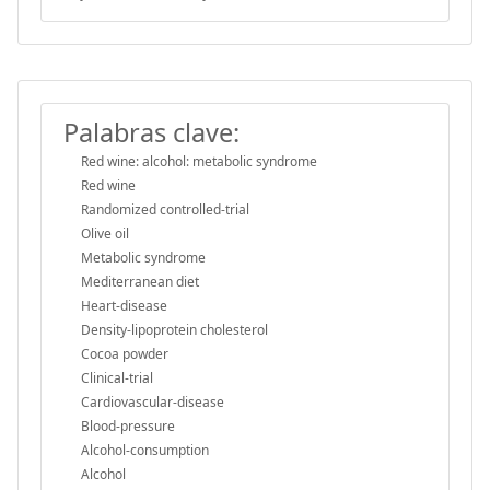
Palabras clave:
Red wine: alcohol: metabolic syndrome
Red wine
Randomized controlled-trial
Olive oil
Metabolic syndrome
Mediterranean diet
Heart-disease
Density-lipoprotein cholesterol
Cocoa powder
Clinical-trial
Cardiovascular-disease
Blood-pressure
Alcohol-consumption
Alcohol