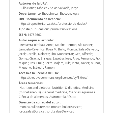
Autor/es de la URV:
Bulló Bonet, Mònica / Salas Salvadó, Jorge
Departamento:
Bioquímica i Biotecnologia
URL Documento de licencia:
https://repositori.urv.cat/ca/proteccio-de-dades/
Tipo de publicación:
Journal Publications
ISSN:
14752662
Autor según el artículo:
Tresserra-Rimbau, Anna; Medina-Remon, Alexander;
Lamuela-Raventos, Rosa M; Bullo, Monica; Salas-Salvado,
Jordi; Corella, Dolores; Fito, Montserrat; Gea, Alfredo;
Gomez-Gracia, Enrique; Lapetra, Jose; Aros, Fernando; Fiol,
Miquel; Ros, Emili; Serra-Majem, Luis; Pinto, Xavier; Munoz,
Miguel A; Estruch, Ramon
Acceso a la licencia de uso:
https://creativecommons.org/licenses/by/3.0/es/
Áreas temáticas:
Nutrition and dietetics, Nutrition & dietetics, Medicine
(miscellaneous), General medicine, Ciências agrárias i,
Ciência de alimentos, Astronomia / física
Direcció de correo del autor:
monica.bullo@urv.cat, monica.bullo@urv.cat,
jordi.salas@urv.cat, jordi.salas@urv.cat