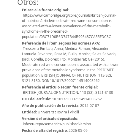
Otros:
Enlace a la fuente original:
https://www.cambridge.org/core/journals/british-journal-
of-nutrition/article/moderate-red-wine-consumption-is-
associated-with-a-lower-prevalence-of-the-metabolic-
syndrome-in-the-predimed-
population/03C71D0B6D747B44B995487CA55FDC8C
Referencia de l'ítem segons les normes APA:
Tresserra-Rimbau, Anna; Medina-Remon, Alexander;
Lamuela-Raventos, Rosa M; Bullo, Monica; Salas-Salvado,
Jordi; Corella, Dolores; Fito, Montserrat; Ge (2015).
Moderate red wine consumption is associated with a lower
prevalence of the metabolic syndrome in the PREDIMED
population. BRITISH JOURNAL OF NUTRITION, 113(S2),
S121-S130. DOI: 10.1017/S0007114514003262
Referencia al articulo segun fuente origial:
BRITISH JOURNAL OF NUTRITION. 113 (S2): S121-S130
DOI del artículo:
10.1017/S0007114514003262
Año de publicación de la revista:
2015-07-07
Entidad:
Universitat Rovira i Virgili
Versión del articulo depositado:
info:eu-repo/semantics/publishedVersion
Fecha de alta del registro:
2026-05-09