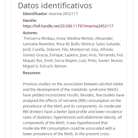
Datos identificativos
Identificador:
imarina:2652117
Handle
:
https://hdl.handle.net/20.500.11797/imarina2652117
Autores:
Tresserra-Rimbau, Anna; Medina-Remon, Alexander;
Lamuela-Raventos, Rosa M; Bullo, Monica; Salas-Salvado,
Jordi; Corella, Dolores; Fito, Montserrat; Gea, Alfredo;
Gomez-Gracia, Enrique; Lapetra, Jose; Aros, Fernando; Fiol,
Miquel; Ros, Emili; Serra-Majem, Luis; Pinto, Xavier; Munoz,
Miguel A; Estruch, Ramon
Resumen:
Previous studies on the association between alcohol intake
and the development of the metabolic syndrome (MetS)
have yielded inconsistent results. Besides, few studies have
analysed the effects of red wine (RW) consumption on the
prevalence of the MetS and its components. As moderate
RW drinkers have a better lipid profile and lower incidence
rates of diabetes, hypertension and abdominal obesity, all
components of the MetS, it was hypothesised that
moderate RW consumption could be associated with a
lower prevalence of the MetS. In the present cross-