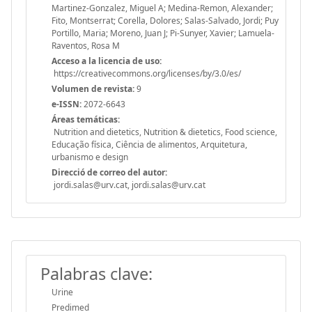
Martinez-Gonzalez, Miguel A; Medina-Remon, Alexander;
Fito, Montserrat; Corella, Dolores; Salas-Salvado, Jordi; Puy
Portillo, Maria; Moreno, Juan J; Pi-Sunyer, Xavier; Lamuela-
Raventos, Rosa M
Acceso a la licencia de uso:
https://creativecommons.org/licenses/by/3.0/es/
Volumen de revista:
9
e-ISSN:
2072-6643
Áreas temáticas:
Nutrition and dietetics, Nutrition & dietetics, Food science,
Educação física, Ciência de alimentos, Arquitetura,
urbanismo e design
Direcció de correo del autor:
jordi.salas@urv.cat, jordi.salas@urv.cat
Palabras clave:
Urine
Predimed