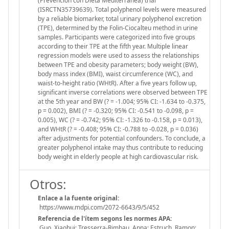
(Prevención con Dieta Mediterránea) trial
(ISRCTN35739639). Total polyphenol levels were measured
by a reliable biomarker, total urinary polyphenol excretion
(TPE), determined by the Folin-Ciocalteu method in urine
samples. Participants were categorized into five groups
according to their TPE at the fifth year. Multiple linear
regression models were used to assess the relationships
between TPE and obesity parameters; body weight (BW),
body mass index (BMI), waist circumference (WC), and
waist-to-height ratio (WHtR). After a five years follow up,
significant inverse correlations were observed between TPE
at the 5th year and BW (? = -1.004; 95% CI: -1.634 to -0.375,
p = 0.002), BMI (? = -0.320; 95% CI: -0.541 to -0.098, p =
0.005), WC (? = -0.742; 95% CI: -1.326 to -0.158, p = 0.013),
and WHtR (? = -0.408; 95% CI: -0.788 to -0.028, p = 0.036)
after adjustments for potential confounders. To conclude, a
greater polyphenol intake may thus contribute to reducing
body weight in elderly people at high cardiovascular risk.
Otros:
Enlace a la fuente original:
https://www.mdpi.com/2072-6643/9/5/452
Referencia de l'ítem segons les normes APA:
Guo, Xiaohui; Tresserra-Rimbau, Anna; Estruch, Ramon;