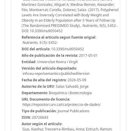
Martinez-Gonzalez, Miguel A; Medina-Remon, Alexander;
Fito, Montserrat; Corella, Dolores; Salas- (2017). Polyphenol
Levels Are Inversely Correlated with Body Weight and
Obesity in an Elderly Population after 5 Years of Follow Up
(The Randomised PREDIMED Study).. Nutrients, 9(5), E452-.
DOI: 10.3390/nu9050452
Referencia al articulo segun fuente origial:
Nutrients. 9 (5): E452-
DOI del artículo:
10.3390/nu9050452
Año de publicación de la revista:
2017-05-01
Entidad:
Universitat Rovira i Virgili
Versión del articulo depositado:
info:eu-repo/semantics/publishedVersion
Fecha de alta del registro:
2026-05-09
Autor/es de la URV:
Salas Salvadó, Jorge
Departamento:
Bioquímica i Biotecnologia
URL Documento de licencia:
https://repositori.urv.cat/ca/proteccio-de-dades/
Tipo de publicación:
Journal Publications
ISSN:
20726643
Autor según el artículo:
Guo, Xiaohui; Tresserra-Rimbau, Anna; Estruch, Ramon;