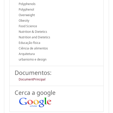
Polyphenols
Polyphenol
Overweight
Obesity
Food Science
Nutrition & Dietetics
Nutrition and Dietetics
Educação física
Ciência de alimentos
Arquitetura
urbanismo e design
Documentos:
DocumentPrincipal
Cerca a google