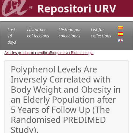
Repositori URV
Last
Llistat per
Llistado por
List for
15
col·leccions
colecciones
collections
days
Articles producció científica
Bioquímica i Biotecnologia
Polyphenol Levels Are
Inversely Correlated with
Body Weight and Obesity in
an Elderly Population after
5 Years of Follow Up (The
Randomised PREDIMED
Study).