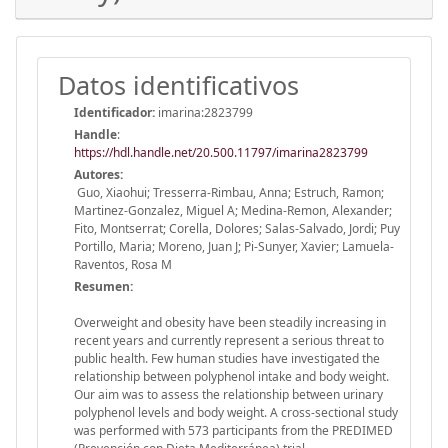
Datos identificativos
Identificador:
imarina:2823799
Handle
:
https://hdl.handle.net/20.500.11797/imarina2823799
Autores:
Guo, Xiaohui; Tresserra-Rimbau, Anna; Estruch, Ramon;
Martinez-Gonzalez, Miguel A; Medina-Remon, Alexander;
Fito, Montserrat; Corella, Dolores; Salas-Salvado, Jordi; Puy
Portillo, Maria; Moreno, Juan J; Pi-Sunyer, Xavier; Lamuela-
Raventos, Rosa M
Resumen:
Overweight and obesity have been steadily increasing in
recent years and currently represent a serious threat to
public health. Few human studies have investigated the
relationship between polyphenol intake and body weight.
Our aim was to assess the relationship between urinary
polyphenol levels and body weight. A cross-sectional study
was performed with 573 participants from the PREDIMED