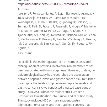
https://hdl.handle.net/20.500.11797/imarina2865459
Autores:
Jakszyn, P; Fonseca-Nunes, A; Lujan-Barroso, L; Aranda, N;
Tous, M; Arija, V; Cross, A; Bueno-De-Mesquita, HB;
Weiderpass, E; Kühn, T; Kaaks, R; Sjöberg, K; Ohlsson, B;
Tumino, R; Palli, D; Ricceri, F; Fasanelli, F; Krogh, V; Mattiello,
A; Jenab, M; Gunter, M; Perez-Cornago, A; Khaw, KT;
Tjonneland, A; Olsen, A; Overvad, K; Trichopoulou, A; Peppa,
E; Vasilopoulou, E; Boeing, H; Sánchez-Cantalejo, E; Huerta,
JM; Dorronsoro, M; Barricarte, A; Quirós, JM; Peeters, PH;
Agudo, A
Resumen:
Hepcidin is the main regulator of iron homeostasis and
dysregulation of proteins involved in iron metabolism has
been associated with tumorogenesis. However, to date, no
epidemiological study has researched the association
between hepcidin levels and gastric cancer risk. To further
investigate the relationship between hepcidin levels and
gastric cancer risk, we conducted a nested case-control
study (EURGAST) within the multicentric European
Prospective Investigation into Cancer and Nutrition study.
The study included 456 primary incident gastric
adenocarcinoma cases and 900 matched controls that