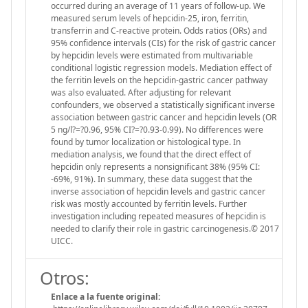
occurred during an average of 11 years of follow-up. We
measured serum levels of hepcidin-25, iron, ferritin,
transferrin and C-reactive protein. Odds ratios (ORs) and
95% confidence intervals (CIs) for the risk of gastric cancer
by hepcidin levels were estimated from multivariable
conditional logistic regression models. Mediation effect of
the ferritin levels on the hepcidin-gastric cancer pathway
was also evaluated. After adjusting for relevant
confounders, we observed a statistically significant inverse
association between gastric cancer and hepcidin levels (OR
5 ng/l?=?0.96, 95% CI?=?0.93-0.99). No differences were
found by tumor localization or histological type. In
mediation analysis, we found that the direct effect of
hepcidin only represents a nonsignificant 38% (95% CI:
-69%, 91%). In summary, these data suggest that the
inverse association of hepcidin levels and gastric cancer
risk was mostly accounted by ferritin levels. Further
investigation including repeated measures of hepcidin is
needed to clarify their role in gastric carcinogenesis.© 2017
UICC.
Otros:
Enlace a la fuente original: