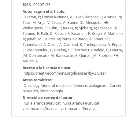
ISSN:
00207136
Autor según el artículo:
Jakszyn, P; Fonseca-Nunes, A; Lujan-Barroso, L; Aranda, N;
Tous, M; Arija, V; Cross, A; Bueno-De-Mesquita, HB;
Weiderpass, E; Kühn, T; Kaaks, R; Sjöberg, K; Ohlsson, B;
Tumino, R; Palli, D; Ricceri, F; Fasanelli, F; Krogh, V; Mattiello,
A; Jenab, M; Gunter, M; Perez-Cornago, A; Khaw, KT;
Tjonneland, A; Olsen, A; Overvad, K; Trichopoulou, A; Peppa,
E; Vasilopoulou, E; Boeing, H; Sánchez-Cantalejo, E; Huerta,
JM; Dorronsoro, M; Barricarte, A; Quirós, JM; Peeters, PH;
Agudo, A
Acceso a la licencia de uso:
https://creativecommons.org/licenses/by/3.0/es/
Áreas temáticas:
Oncology, General medicine, Ciências biológicas i, Cancer
research, Biotecnología
Direcció de correo del autor:
nuria.aranda@urv.cat, nuria.aranda@urv.cat,
victoria.arija@urv.cat, victoria.arija@urv.cat