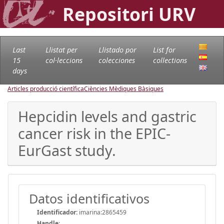
Repositori URV
Last
Llistat per
Llistado por
List for
15
col·leccions
colecciones
collections
days
Articles producció científica
Ciències Mèdiques Bàsiques
Hepcidin levels and gastric
cancer risk in the EPIC-
EurGast study.
Datos identificativos
Identificador:
imarina:2865459
Handle
: