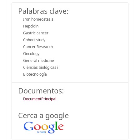
Palabras clave:
Iron homeostasis
Hepcidin
Gastric cancer
Cohort study
Cancer Research
Oncology
General medicine
Ciências biológicas i
Biotecnología
Documentos:
DocumentPrincipal
Cerca a google