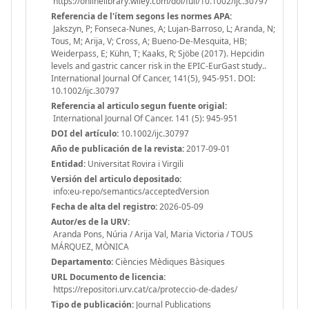
https://onlinelibrary.wiley.com/doi/full/10.1002/ijc.30797
Referencia de l'ítem segons les normes APA:
Jakszyn, P; Fonseca-Nunes, A; Lujan-Barroso, L; Aranda, N;
Tous, M; Arija, V; Cross, A; Bueno-De-Mesquita, HB;
Weiderpass, E; Kühn, T; Kaaks, R; Sjöbe (2017). Hepcidin
levels and gastric cancer risk in the EPIC-EurGast study..
International Journal Of Cancer, 141(5), 945-951. DOI:
10.1002/ijc.30797
Referencia al articulo segun fuente origial:
International Journal Of Cancer. 141 (5): 945-951
DOI del artículo:
10.1002/ijc.30797
Año de publicación de la revista:
2017-09-01
Entidad:
Universitat Rovira i Virgili
Versión del articulo depositado:
info:eu-repo/semantics/acceptedVersion
Fecha de alta del registro:
2026-05-09
Autor/es de la URV:
Aranda Pons, Núria / Arija Val, Maria Victoria / TOUS
MÁRQUEZ, MÒNICA
Departamento:
Ciències Mèdiques Bàsiques
URL Documento de licencia:
https://repositori.urv.cat/ca/proteccio-de-dades/
Tipo de publicación:
Journal Publications