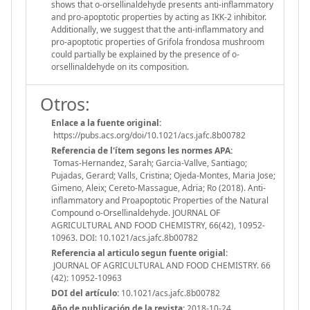
shows that o-orsellinaldehyde presents anti-inflammatory
and pro-apoptotic properties by acting as IKK-2 inhibitor.
Additionally, we suggest that the anti-inflammatory and
pro-apoptotic properties of Grifola frondosa mushroom
could partially be explained by the presence of o-
orsellinaldehyde on its composition.
Otros:
Enlace a la fuente original:
https://pubs.acs.org/doi/10.1021/acs.jafc.8b00782
Referencia de l'ítem segons les normes APA:
Tomas-Hernandez, Sarah; Garcia-Vallve, Santiago;
Pujadas, Gerard; Valls, Cristina; Ojeda-Montes, Maria Jose;
Gimeno, Aleix; Cereto-Massague, Adria; Ro (2018). Anti-
inflammatory and Proapoptotic Properties of the Natural
Compound o-Orsellinaldehyde. JOURNAL OF
AGRICULTURAL AND FOOD CHEMISTRY, 66(42), 10952-
10963. DOI: 10.1021/acs.jafc.8b00782
Referencia al articulo segun fuente origial:
JOURNAL OF AGRICULTURAL AND FOOD CHEMISTRY. 66
(42): 10952-10963
DOI del artículo:
10.1021/acs.jafc.8b00782
Año de publicación de la revista:
2018-10-24