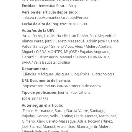
Entidad:
Universitat Rovira i Virgili
Versión del articulo depositado:
info:eu-repo/semantics/acceptedVersion
Fecha de alta del registro:
2026-05-09
Autor/es de la URV:
Arola Ferrer, Luis Maria / Beltrán Debón, Raúl Alejandro /
Blanco Pérez, Jordi / Cereto Massagué, Adrián José / Garcia
Vallve, Santiago / Gimeno Vives, Aleix / Mulero Abellán,
Miguel / OJEDA MONTES, Mª JOSÉ / Pujadas Anguiano,
Gerard / Suárez Recio, Manuel / TOMAS HERNÁNDEZ,
SARA / Valls Bautista, Cristina
Departamento:
Ciències Mèdiques Bàsiques, Bioquímica i Biotecnologia
URL Documento de licencia:
https://repositori.urv.cat/ca/proteccio-de-dades/
Tipo de publicación:
Journal Publications
ISSN:
00218561
Autor según el artículo:
Tomas-Hernandez, Sarah; Garcia-Vallve, Santiago;
Pujadas, Gerard; Valls, Cristina; Ojeda-Montes, Maria Jose;
Gimeno, Aleix; Cereto-Massague, Adria; Roca-Martinez,
Joel; Suarez, Manuel; Arola, Lluis; Blanco, Jordi; Mulero,
Miquel; Beltran-Debon, Raul