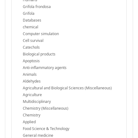
Grifola frondosa
Grifola
Databases
chemical
Computer simulation
Cell survival
Catechols
Biological products
Apoptosis
Anti-inflammatory agents
Animals
Aldehydes
Agricultural and Biological Sciences (Miscellaneous)
Agriculture
Multidisciplinary
Chemistry (Miscellaneous)
Chemistry
Applied
Food Science & Technology
General medicine