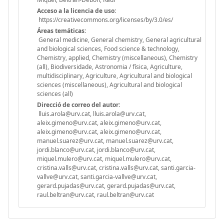
Acceso a la licencia de uso:
https://creativecommons.org/licenses/by/3.0/es/
Áreas temáticas:
General medicine, General chemistry, General agricultural
and biological sciences, Food science & technology,
Chemistry, applied, Chemistry (miscellaneous), Chemistry
(all), Biodiversidade, Astronomia / física, Agriculture,
multidisciplinary, Agriculture, Agricultural and biological
sciences (miscellaneous), Agricultural and biological
sciences (all)
Direcció de correo del autor:
lluis.arola@urv.cat, lluis.arola@urv.cat,
aleix.gimeno@urv.cat, aleix.gimeno@urv.cat,
aleix.gimeno@urv.cat, aleix.gimeno@urv.cat,
manuel.suarez@urv.cat, manuel.suarez@urv.cat,
jordi.blanco@urv.cat, jordi.blanco@urv.cat,
miquel.mulero@urv.cat, miquel.mulero@urv.cat,
cristina.valls@urv.cat, cristina.valls@urv.cat, santi.garcia-
vallve@urv.cat, santi.garcia-vallve@urv.cat,
gerard.pujadas@urv.cat, gerard.pujadas@urv.cat,
raul.beltran@urv.cat, raul.beltran@urv.cat