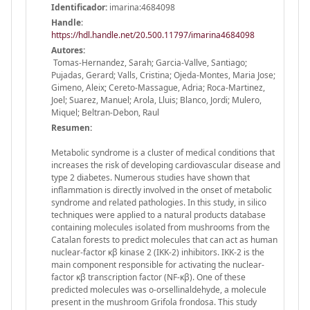
Identificador:
imarina:4684098
Handle
:
https://hdl.handle.net/20.500.11797/imarina4684098
Autores:
Tomas-Hernandez, Sarah; Garcia-Vallve, Santiago;
Pujadas, Gerard; Valls, Cristina; Ojeda-Montes, Maria Jose;
Gimeno, Aleix; Cereto-Massague, Adria; Roca-Martinez,
Joel; Suarez, Manuel; Arola, Lluis; Blanco, Jordi; Mulero,
Miquel; Beltran-Debon, Raul
Resumen:
Metabolic syndrome is a cluster of medical conditions that
increases the risk of developing cardiovascular disease and
type 2 diabetes. Numerous studies have shown that
inflammation is directly involved in the onset of metabolic
syndrome and related pathologies. In this study, in silico
techniques were applied to a natural products database
containing molecules isolated from mushrooms from the
Catalan forests to predict molecules that can act as human
nuclear-factor κβ kinase 2 (IKK-2) inhibitors. IKK-2 is the
main component responsible for activating the nuclear-
factor κβ transcription factor (NF-κβ). One of these
predicted molecules was o-orsellinaldehyde, a molecule
present in the mushroom Grifola frondosa. This study