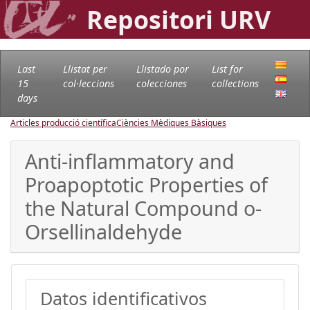
Repositori URV
Last
Llistat per
Llistado por
List for
15
col·leccions
colecciones
collections
days
Articles producció científica
Ciències Mèdiques Bàsiques
Anti-inflammatory and
Proapoptotic Properties of
the Natural Compound o-
Orsellinaldehyde
Datos identificativos