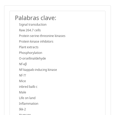
Palabras clave:
Signal transduction
Raw 264.7 cells
Protein serine-threonine kinases
Protein kinase inhibitors
Plant extracts
Phosphorylation
O-orsellinaldehyde
Nf-κβ
Nf-kappab-inducing kinase
Nf-??
Mice
inbred balb c
Male
Life on land
Inflammation
Ikk-2
Humans