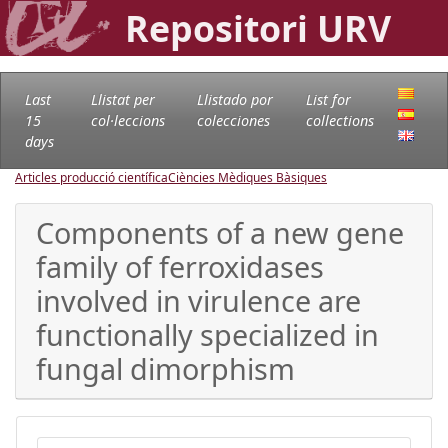
Repositori URV
Last
Llistat per
Llistado por
List for
15
col·leccions
colecciones
collections
days
Articles producció científica
Ciències Mèdiques Bàsiques
Components of a new gene
family of ferroxidases
involved in virulence are
functionally specialized in
fungal dimorphism