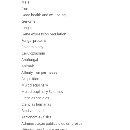
Male
Iron
Good health and well-being
Genome
fungal
Gene expression regulation
Fungal proteins
Epidemiology
Ceruloplasmin
Antifungal
Animals
Affinity iron permease
Acquisition
Multidisciplinary
Multidisciplinary Sciences
Ciencias sociales
Ciencias humanas
Biodiversidade
Astronomia / física
Administração pública e de empresas
ciências contábeis e turismo