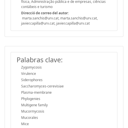
física, Administração pública e de empresas, ciências
contábeis e turismo
Direcció de correo del autor:
marta.sanchis@urv.cat, marta.sanchis@urv.cat,
javier.capilla@urv.cat, javier.capilla@urv.cat
Palabras clave:
Zygomycosis
Virulence
Siderophores
Saccharomyces-cerevisiae
Plasma-membrane
Phylogenies
Multigene family
Mucormycosis
Mucorales
Mice