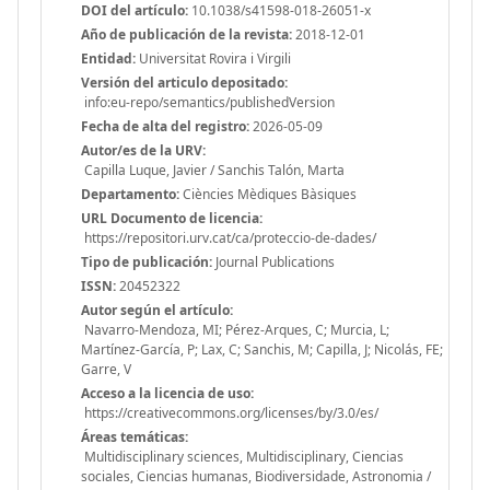
DOI del artículo:
10.1038/s41598-018-26051-x
Año de publicación de la revista:
2018-12-01
Entidad:
Universitat Rovira i Virgili
Versión del articulo depositado:
info:eu-repo/semantics/publishedVersion
Fecha de alta del registro:
2026-05-09
Autor/es de la URV:
Capilla Luque, Javier / Sanchis Talón, Marta
Departamento:
Ciències Mèdiques Bàsiques
URL Documento de licencia:
https://repositori.urv.cat/ca/proteccio-de-dades/
Tipo de publicación:
Journal Publications
ISSN:
20452322
Autor según el artículo:
Navarro-Mendoza, MI; Pérez-Arques, C; Murcia, L;
Martínez-García, P; Lax, C; Sanchis, M; Capilla, J; Nicolás, FE;
Garre, V
Acceso a la licencia de uso:
https://creativecommons.org/licenses/by/3.0/es/
Áreas temáticas:
Multidisciplinary sciences, Multidisciplinary, Ciencias
sociales, Ciencias humanas, Biodiversidade, Astronomia /