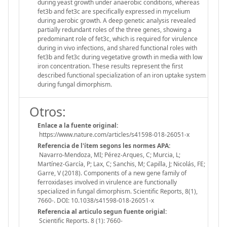
during yeast growth under anaerobic conditions, whereas
fet3b and fet3c are specifically expressed in mycelium
during aerobic growth. A deep genetic analysis revealed
partially redundant roles of the three genes, showing a
predominant role of fet3c, which is required for virulence
during in vivo infections, and shared functional roles with
fet3b and fet3c during vegetative growth in media with low
iron concentration. These results represent the first
described functional specialization of an iron uptake system
during fungal dimorphism.
Otros:
Enlace a la fuente original:
https://www.nature.com/articles/s41598-018-26051-x
Referencia de l'ítem segons les normes APA:
Navarro-Mendoza, MI; Pérez-Arques, C; Murcia, L;
Martínez-García, P; Lax, C; Sanchis, M; Capilla, J; Nicolás, FE;
Garre, V (2018). Components of a new gene family of
ferroxidases involved in virulence are functionally
specialized in fungal dimorphism. Scientific Reports, 8(1),
7660-. DOI: 10.1038/s41598-018-26051-x
Referencia al articulo segun fuente origial:
Scientific Reports. 8 (1): 7660-