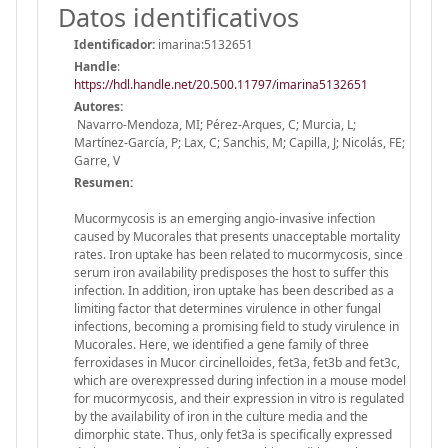
Datos identificativos
Identificador:
imarina:5132651
Handle
:
https://hdl.handle.net/20.500.11797/imarina5132651
Autores:
Navarro-Mendoza, MI; Pérez-Arques, C; Murcia, L;
Martínez-García, P; Lax, C; Sanchis, M; Capilla, J; Nicolás, FE;
Garre, V
Resumen:
Mucormycosis is an emerging angio-invasive infection
caused by Mucorales that presents unacceptable mortality
rates. Iron uptake has been related to mucormycosis, since
serum iron availability predisposes the host to suffer this
infection. In addition, iron uptake has been described as a
limiting factor that determines virulence in other fungal
infections, becoming a promising field to study virulence in
Mucorales. Here, we identified a gene family of three
ferroxidases in Mucor circinelloides, fet3a, fet3b and fet3c,
which are overexpressed during infection in a mouse model
for mucormycosis, and their expression in vitro is regulated
by the availability of iron in the culture media and the
dimorphic state. Thus, only fet3a is specifically expressed