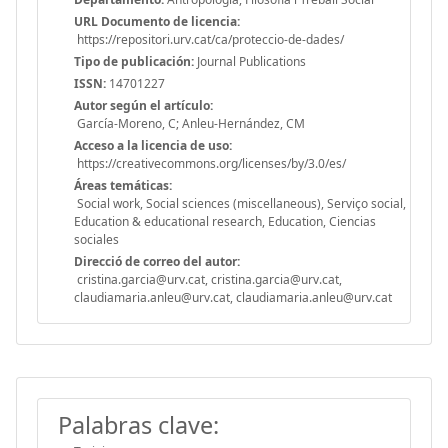
URL Documento de licencia:
https://repositori.urv.cat/ca/proteccio-de-dades/
Tipo de publicación:
Journal Publications
ISSN:
14701227
Autor según el artículo:
García-Moreno, C; Anleu-Hernández, CM
Acceso a la licencia de uso:
https://creativecommons.org/licenses/by/3.0/es/
Áreas temáticas:
Social work, Social sciences (miscellaneous), Serviço social,
Education & educational research, Education, Ciencias
sociales
Direcció de correo del autor:
cristina.garcia@urv.cat, cristina.garcia@urv.cat,
claudiamaria.anleu@urv.cat, claudiamaria.anleu@urv.cat
Palabras clave: