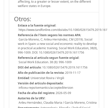
affecting, to a greater or lesser extent, on the different
welfare states in Europe.
Otros:
Enlace a la fuente original:
https://www.tandfonline.com/doi/abs/10.1080/02615479.2019.16
Referencia de l'ítem segons les normes APA:
García-Moreno, C; Anleu-Hernández, CM (2019). Social
work in Spain: a new social and economic reality to develop
in practical academic training. Social Work Education, 38(8),
996-1009. DOI: 10.1080/02615479.2019.1611756
Referencia al articulo segun fuente origial:
Social Work Education. 38 (8): 996-1009
DOI del artículo:
10.1080/02615479.2019.1611756
Año de publicación de la revista:
2019-11-17
Entidad:
Universitat Rovira i Virgili
Versión del articulo depositado:
info:eu-repo/semantics/acceptedVersion
Fecha de alta del registro:
2026-05-09
Autor/es de la URV:
Anleu Hernández, Claudia Maria / García Moreno, Cristina
Departamento:
Antropologia, Filosofia i Treball Social