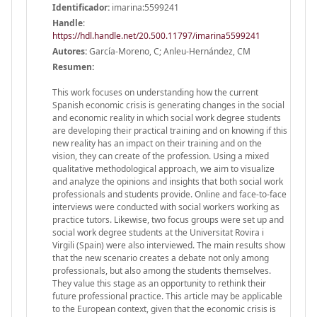
Identificador:
imarina:5599241
Handle
:
https://hdl.handle.net/20.500.11797/imarina5599241
Autores:
García-Moreno, C; Anleu-Hernández, CM
Resumen:
This work focuses on understanding how the current
Spanish economic crisis is generating changes in the social
and economic reality in which social work degree students
are developing their practical training and on knowing if this
new reality has an impact on their training and on the
vision, they can create of the profession. Using a mixed
qualitative methodological approach, we aim to visualize
and analyze the opinions and insights that both social work
professionals and students provide. Online and face-to-face
interviews were conducted with social workers working as
practice tutors. Likewise, two focus groups were set up and
social work degree students at the Universitat Rovira i
Virgili (Spain) were also interviewed. The main results show
that the new scenario creates a debate not only among
professionals, but also among the students themselves.
They value this stage as an opportunity to rethink their
future professional practice. This article may be applicable
to the European context, given that the economic crisis is