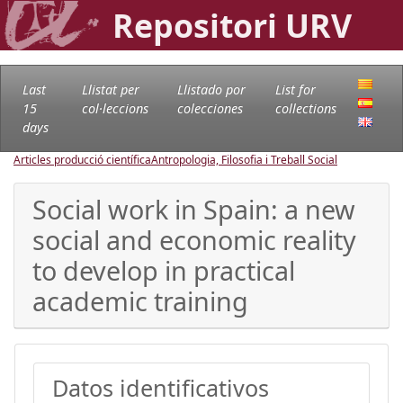
Repositori URV
Last
Llistat per
Llistado por
List for
15
col·leccions
colecciones
collections
days
Articles producció científica
Antropologia, Filosofia i Treball Social
Social work in Spain: a new
social and economic reality
to develop in practical
academic training
Datos identificativos