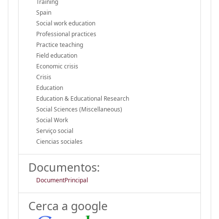
Training
Spain
Social work education
Professional practices
Practice teaching
Field education
Economic crisis
Crisis
Education
Education & Educational Research
Social Sciences (Miscellaneous)
Social Work
Serviço social
Ciencias sociales
Documentos:
DocumentPrincipal
Cerca a google