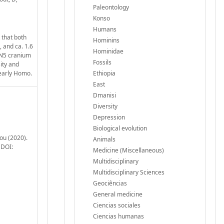
Paleontology
Konso
Humans
 that both
Hominins
 and ca. 1.6
Hominidae
DAN5 cranium
Fossils
ity and
 early Homo.
Ethiopia
East
Dmanisi
Diversity
Depression
Biological evolution
ou (2020).
Animals
 DOI:
Medicine (Miscellaneous)
Multidisciplinary
Multidisciplinary Sciences
Geociências
General medicine
Ciencias sociales
Ciencias humanas