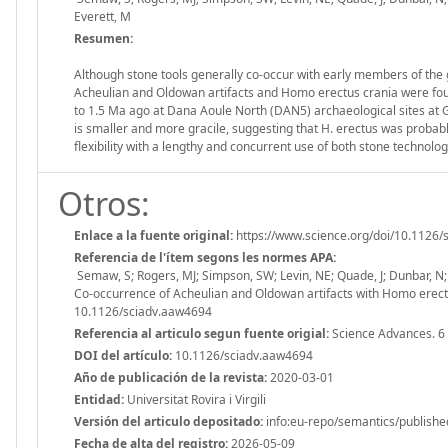
Everett, M
Resumen:
Although stone tools generally co-occur with early members of the 
Acheulian and Oldowan artifacts and Homo erectus crania were found
to 1.5 Ma ago at Dana Aoule North (DAN5) archaeological sites at G
is smaller and more gracile, suggesting that H. erectus was probab
flexibility with a lengthy and concurrent use of both stone technol
Otros:
Enlace a la fuente original:
https://www.science.org/doi/10.1126
Referencia de l'ítem segons les normes APA:
Semaw, S; Rogers, MJ; Simpson, SW; Levin, NE; Quade, J; Dunbar, N; 
Co-occurrence of Acheulian and Oldowan artifacts with Homo erectus
10.1126/sciadv.aaw4694
Referencia al articulo segun fuente origial:
Science Advances. 6
DOI del artículo:
10.1126/sciadv.aaw4694
Año de publicación de la revista:
2020-03-01
Entidad:
Universitat Rovira i Virgili
Versión del articulo depositado:
info:eu-repo/semantics/publishe
Fecha de alta del registro:
2026-05-09