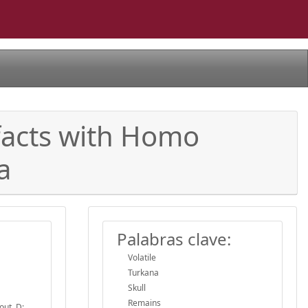
facts with Homo
a
Palabras clave:
Volatile
Turkana
Skull
Remains
out, D;