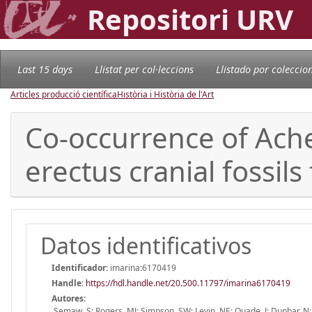
Repositori URV
Last 15 days
Llistat per col·leccions
Llistado por coleccio
Articles producció científica
Història i Història de l'Art
Co-occurrence of Ach
erectus cranial fossils
Datos identificativos
Identificador:
imarina:6170419
Handle
:
https://hdl.handle.net/20.500.11797/imarina6170419
Autores:
Semaw, S; Rogers, MJ; Simpson, SW; Levin, NE; Quade, J; Dunbar, N; 