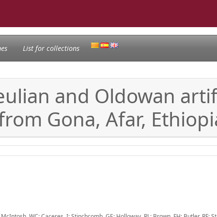
nes
List for collections
eulian and Oldowan arti
 from Gona, Afar, Ethiopi
McIntosh, WC; Caceres, I; Stinchcomb, GE; Holloway, RL; Brown, FH; Butler, RF; St