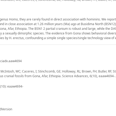
genus Homo, they are rarely found in direct association with hominins. We report
 in close association at 1.26 million years (Ma) ago at Busidima North (BSN12),
ona, Afar, Ethiopia. The BSN1 2 partial cranium is robust and large, while the 
ly a sexually dimorphic species. The evidence from Gona shows behavioral divers
ogies by H. erectus, confounding a simple single species/single technology view of
/sciadv.aaw4694
McIntosh, WC; Caceres, I; Stinchcomb, GE; Holloway, RL; Brown, FH; Butler, RF; St
 cranial fossils from Gona, Afar, Ethiopia. Science Advances, 6(10), eaaw4694-.
 (10): eaaw4694-
dVersion