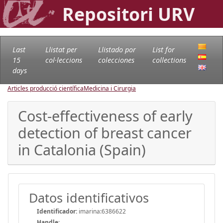
Repositori URV
Last
Llistat per
Llistado por
List for
15
col·leccions
colecciones
collections
days
Articles producció científica
Medicina i Cirurgia
Cost-effectiveness of early
detection of breast cancer
in Catalonia (Spain)
Datos identificativos
Identificador:
imarina:6386622
Handle
: