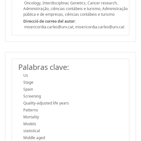
Oncology, Interdisciplinar, Genetics, Cancer research,
Administração, ciências contábeis e turismo, Administração
pública e de empresas, ciências contábeis e turismo
Direcció de correo del autor:
misericordia.carles@urv.cat, misericordia.carles@urv.cat
Palabras clave:
Us
Stage
Spain
Screening
Quality-adjusted life years
Patterns
Mortality
Models
statistical
Middle aged