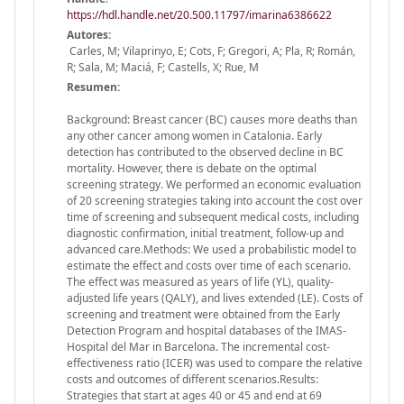
https://hdl.handle.net/20.500.11797/imarina6386622
Autores:
Carles, M; Vilaprinyo, E; Cots, F; Gregori, A; Pla, R; Román,
R; Sala, M; Maciá, F; Castells, X; Rue, M
Resumen:
Background: Breast cancer (BC) causes more deaths than
any other cancer among women in Catalonia. Early
detection has contributed to the observed decline in BC
mortality. However, there is debate on the optimal
screening strategy. We performed an economic evaluation
of 20 screening strategies taking into account the cost over
time of screening and subsequent medical costs, including
diagnostic confirmation, initial treatment, follow-up and
advanced care.Methods: We used a probabilistic model to
estimate the effect and costs over time of each scenario.
The effect was measured as years of life (YL), quality-
adjusted life years (QALY), and lives extended (LE). Costs of
screening and treatment were obtained from the Early
Detection Program and hospital databases of the IMAS-
Hospital del Mar in Barcelona. The incremental cost-
effectiveness ratio (ICER) was used to compare the relative
costs and outcomes of different scenarios.Results:
Strategies that start at ages 40 or 45 and end at 69