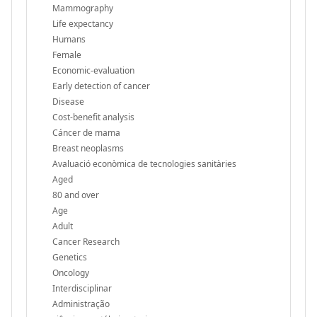
Mammography
Life expectancy
Humans
Female
Economic-evaluation
Early detection of cancer
Disease
Cost-benefit analysis
Cáncer de mama
Breast neoplasms
Avaluació econòmica de tecnologies sanitàries
Aged
80 and over
Age
Adult
Cancer Research
Genetics
Oncology
Interdisciplinar
Administração