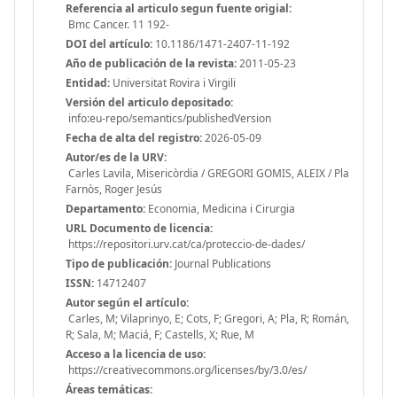
Referencia al articulo segun fuente origial:
Bmc Cancer. 11 192-
DOI del artículo:
10.1186/1471-2407-11-192
Año de publicación de la revista:
2011-05-23
Entidad:
Universitat Rovira i Virgili
Versión del articulo depositado:
info:eu-repo/semantics/publishedVersion
Fecha de alta del registro:
2026-05-09
Autor/es de la URV:
Carles Lavila, Misericòrdia / GREGORI GOMIS, ALEIX / Pla
Farnòs, Roger Jesús
Departamento:
Economia, Medicina i Cirurgia
URL Documento de licencia:
https://repositori.urv.cat/ca/proteccio-de-dades/
Tipo de publicación:
Journal Publications
ISSN:
14712407
Autor según el artículo:
Carles, M; Vilaprinyo, E; Cots, F; Gregori, A; Pla, R; Román,
R; Sala, M; Maciá, F; Castells, X; Rue, M
Acceso a la licencia de uso:
https://creativecommons.org/licenses/by/3.0/es/
Áreas temáticas: