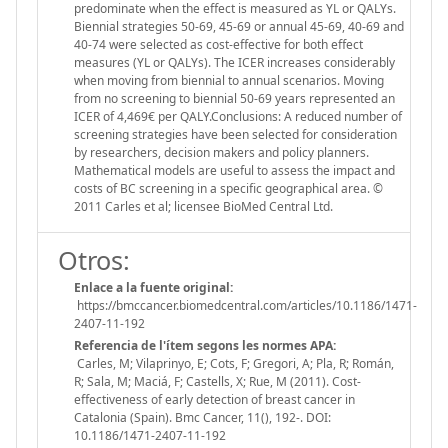
predominate when the effect is measured as YL or QALYs.
Biennial strategies 50-69, 45-69 or annual 45-69, 40-69 and
40-74 were selected as cost-effective for both effect
measures (YL or QALYs). The ICER increases considerably
when moving from biennial to annual scenarios. Moving
from no screening to biennial 50-69 years represented an
ICER of 4,469€ per QALY.Conclusions: A reduced number of
screening strategies have been selected for consideration
by researchers, decision makers and policy planners.
Mathematical models are useful to assess the impact and
costs of BC screening in a specific geographical area. ©
2011 Carles et al; licensee BioMed Central Ltd.
Otros:
Enlace a la fuente original:
https://bmccancer.biomedcentral.com/articles/10.1186/1471-
2407-11-192
Referencia de l'ítem segons les normes APA:
Carles, M; Vilaprinyo, E; Cots, F; Gregori, A; Pla, R; Román,
R; Sala, M; Maciá, F; Castells, X; Rue, M (2011). Cost-
effectiveness of early detection of breast cancer in
Catalonia (Spain). Bmc Cancer, 11(), 192-. DOI:
10.1186/1471-2407-11-192