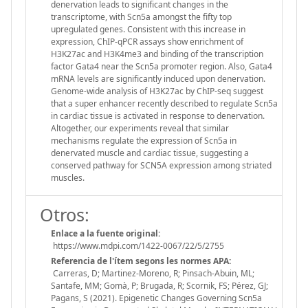
denervation leads to significant changes in the
transcriptome, with Scn5a amongst the fifty top
upregulated genes. Consistent with this increase in
expression, ChIP-qPCR assays show enrichment of
H3K27ac and H3K4me3 and binding of the transcription
factor Gata4 near the Scn5a promoter region. Also, Gata4
mRNA levels are significantly induced upon denervation.
Genome-wide analysis of H3K27ac by ChIP-seq suggest
that a super enhancer recently described to regulate Scn5a
in cardiac tissue is activated in response to denervation.
Altogether, our experiments reveal that similar
mechanisms regulate the expression of Scn5a in
denervated muscle and cardiac tissue, suggesting a
conserved pathway for SCN5A expression among striated
muscles.
Otros:
Enlace a la fuente original:
https://www.mdpi.com/1422-0067/22/5/2755
Referencia de l'ítem segons les normes APA:
Carreras, D; Martinez-Moreno, R; Pinsach-Abuin, ML;
Santafe, MM; Gomà, P; Brugada, R; Scornik, FS; Pérez, GJ;
Pagans, S (2021). Epigenetic Changes Governing Scn5a