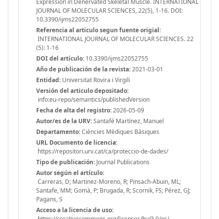
Expression in Denervated Skeletal Muscle. INTERNATIONAL
JOURNAL OF MOLECULAR SCIENCES, 22(5), 1-16. DOI:
10.3390/ijms22052755
Referencia al articulo segun fuente origial:
INTERNATIONAL JOURNAL OF MOLECULAR SCIENCES. 22
(5): 1-16
DOI del artículo:
10.3390/ijms22052755
Año de publicación de la revista:
2021-03-01
Entidad:
Universitat Rovira i Virgili
Versión del articulo depositado:
info:eu-repo/semantics/publishedVersion
Fecha de alta del registro:
2026-05-09
Autor/es de la URV:
Santafé Martínez, Manuel
Departamento:
Ciències Mèdiques Bàsiques
URL Documento de licencia:
https://repositori.urv.cat/ca/proteccio-de-dades/
Tipo de publicación:
Journal Publications
Autor según el artículo:
Carreras, D; Martinez-Moreno, R; Pinsach-Abuin, ML;
Santafe, MM; Gomà, P; Brugada, R; Scornik, FS; Pérez, GJ;
Pagans, S
Acceso a la licencia de uso:
https://creativecommons.org/licenses/by/3.0/es/