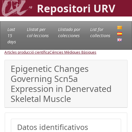
Repositori URV
Last
Llistat per
Llistado por
List for
15
col·leccions
colecciones
collections
days
Articles producció científica
Ciències Mèdiques Bàsiques
Epigenetic Changes
Governing Scn5a
Expression in Denervated
Skeletal Muscle
Datos identificativos