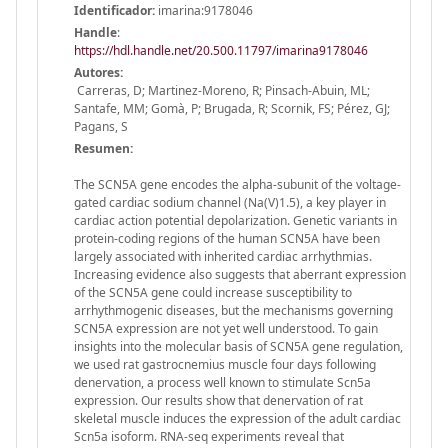
Identificador:
imarina:9178046
Handle
:
https://hdl.handle.net/20.500.11797/imarina9178046
Autores:
Carreras, D; Martinez-Moreno, R; Pinsach-Abuin, ML;
Santafe, MM; Gomà, P; Brugada, R; Scornik, FS; Pérez, GJ;
Pagans, S
Resumen:
The SCN5A gene encodes the alpha-subunit of the voltage-
gated cardiac sodium channel (Na(V)1.5), a key player in
cardiac action potential depolarization. Genetic variants in
protein-coding regions of the human SCN5A have been
largely associated with inherited cardiac arrhythmias.
Increasing evidence also suggests that aberrant expression
of the SCN5A gene could increase susceptibility to
arrhythmogenic diseases, but the mechanisms governing
SCN5A expression are not yet well understood. To gain
insights into the molecular basis of SCN5A gene regulation,
we used rat gastrocnemius muscle four days following
denervation, a process well known to stimulate Scn5a
expression. Our results show that denervation of rat
skeletal muscle induces the expression of the adult cardiac
Scn5a isoform. RNA-seq experiments reveal that