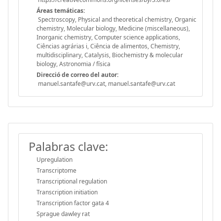
Áreas temáticas:
Spectroscopy, Physical and theoretical chemistry, Organic
chemistry, Molecular biology, Medicine (miscellaneous),
Inorganic chemistry, Computer science applications,
Ciências agrárias i, Ciência de alimentos, Chemistry,
multidisciplinary, Catalysis, Biochemistry & molecular
biology, Astronomia / física
Direcció de correo del autor:
manuel.santafe@urv.cat, manuel.santafe@urv.cat
Palabras clave:
Upregulation
Transcriptome
Transcriptional regulation
Transcription initiation
Transcription factor gata 4
Sprague dawley rat