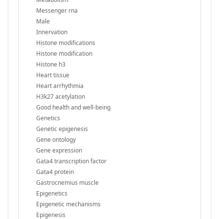
Messenger rna
Male
Innervation
Histone modifications
Histone modification
Histone h3
Heart tissue
Heart arrhythmia
H3k27 acetylation
Good health and well-being
Genetics
Genetic epigenesis
Gene ontology
Gene expression
Gata4 transcription factor
Gata4 protein
Gastrocnemius muscle
Epigenetics
Epigenetic mechanisms
Epigenesis