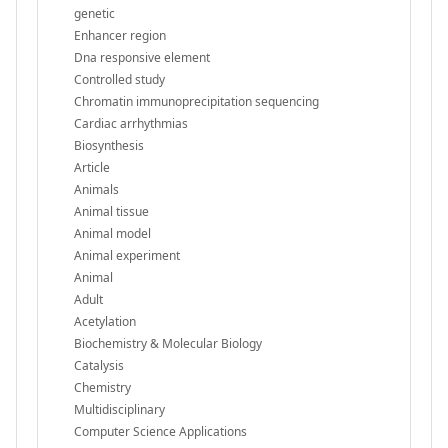
genetic
Enhancer region
Dna responsive element
Controlled study
Chromatin immunoprecipitation sequencing
Cardiac arrhythmias
Biosynthesis
Article
Animals
Animal tissue
Animal model
Animal experiment
Animal
Adult
Acetylation
Biochemistry & Molecular Biology
Catalysis
Chemistry
Multidisciplinary
Computer Science Applications