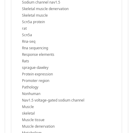
Sodium channel nav1.5
Skeletal muscle denervation
Skeletal muscle
Scn5a protein
rat
Scn5a
Rna-seq
Rna sequencing
Response elements
Rats
sprague-dawley
Protein expression
Promoter region
Pathology
Nonhuman
Nav1.5 voltage-gated sodium channel
Muscle
skeletal
Muscle tissue
Muscle denervation
Metabolism