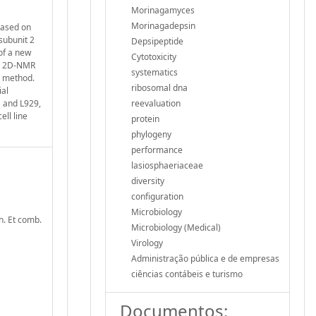
Morinagamyces
Morinagadepsin
based on
subunit 2
Depsipeptide
of a new
Cytotoxicity
nd 2D‐NMR
systematics
s method.
ribosomal dna
ial
1 and L929,
reevaluation
ell line
protein
phylogeny
performance
lasiosphaeriaceae
diversity
configuration
Microbiology
n. Et comb.
Microbiology (Medical)
Virology
Administração pública e de empresas
ciências contábeis e turismo
Documentos: