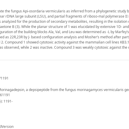
 the fungus Api-osordaria vermicularis as inferred from a phylogenetic study 
lear rDNA large subunit (LSU), and partial fragments of riboso-mal polymerase II 
analyzed for the production of secondary metabolites, resulting in the isolation 
etone B (3). While the planar structure of 1 was elucidated by extensive 1D‐ a
guration of the building blocks Ala, Val, and Leu was determined as ‐L by Marfey’
ed as 22R,23R by J‐ based configuration analysis and Mosher’s method after part
d 2. Compound 1 showed cytotoxic activity against the mammalian cell lines KB3.
was observed, while 2 was inactive. Compound 3 was weakly cytotoxic against the c
/1191
). Morinagadepsin, a depsipeptide from the fungus morinagamyces vermicularis ge
061191
): 1191-
dVersion