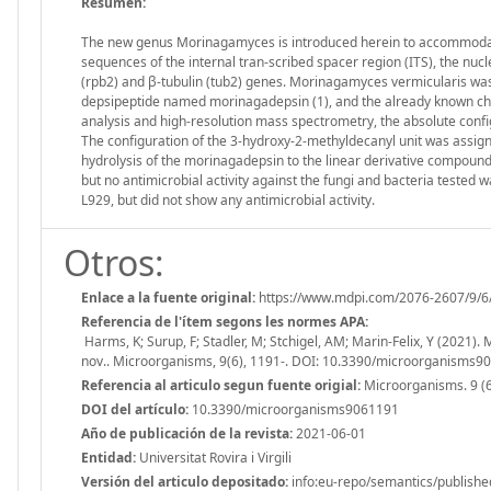
Resumen:
The new genus Morinagamyces is introduced herein to accommodate
sequences of the internal tran-scribed spacer region (ITS), the nuc
(rpb2) and β‐tubulin (tub2) genes. Morinagamyces vermicularis was 
depsipeptide named morinagadepsin (1), and the already known cha
analysis and high‐resolution mass spectrometry, the absolute confi
The configuration of the 3‐hydroxy‐2‐methyldecanyl unit was assign
hydrolysis of the morinagadepsin to the linear derivative compoun
but no antimicrobial activity against the fungi and bacteria tested 
L929, but did not show any antimicrobial activity.
Otros:
Enlace a la fuente original:
https://www.mdpi.com/2076-2607/9/6
Referencia de l'ítem segons les normes APA:
Harms, K; Surup, F; Stadler, M; Stchigel, AM; Marin-Felix, Y (2021
nov.. Microorganisms, 9(6), 1191-. DOI: 10.3390/microorganisms9
Referencia al articulo segun fuente origial:
Microorganisms. 9 (6
DOI del artículo:
10.3390/microorganisms9061191
Año de publicación de la revista:
2021-06-01
Entidad:
Universitat Rovira i Virgili
Versión del articulo depositado:
info:eu-repo/semantics/publishe