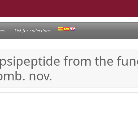
nes
List for collections
psipeptide from the f
comb. nov.