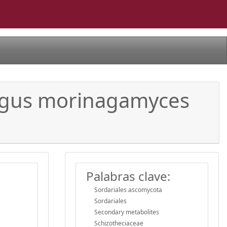
ungus morinagamyces
Palabras clave:
Sordariales ascomycota
Sordariales
Secondary metabolites
Schizotheciaceae