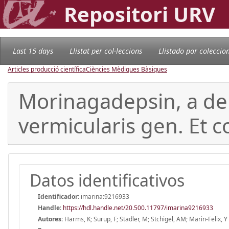
Repositori URV
Last 15 days
Llistat per col·leccions
Llistado por coleccio
Articles producció científica
Ciències Mèdiques Bàsiques
Morinagadepsin, a de
vermicularis gen. Et 
Datos identificativos
Identificador:
imarina:9216933
Handle
:
https://hdl.handle.net/20.500.11797/imarina9216933
Autores:
Harms, K; Surup, F; Stadler, M; Stchigel, AM; Marin-Felix, Y