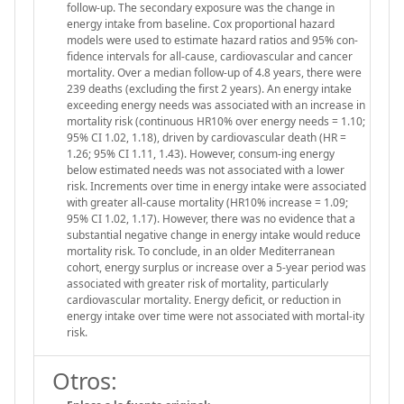
follow-up. The secondary exposure was the change in
energy intake from baseline. Cox proportional hazard
models were used to estimate hazard ratios and 95% con-
fidence intervals for all-cause, cardiovascular and cancer
mortality. Over a median follow-up of 4.8 years, there were
239 deaths (excluding the first 2 years). An energy intake
exceeding energy needs was associated with an increase in
mortality risk (continuous HR10% over energy needs = 1.10;
95% CI 1.02, 1.18), driven by cardiovascular death (HR =
1.26; 95% CI 1.11, 1.43). However, consum-ing energy
below estimated needs was not associated with a lower
risk. Increments over time in energy intake were associated
with greater all-cause mortality (HR10% increase = 1.09;
95% CI 1.02, 1.17). However, there was no evidence that a
substantial negative change in energy intake would reduce
mortality risk. To conclude, in an older Mediterranean
cohort, energy surplus or increase over a 5-year period was
associated with greater risk of mortality, particularly
cardiovascular mortality. Energy deficit, or reduction in
energy intake over time were not associated with mortal-ity
risk.
Otros: