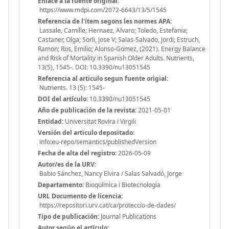
Enlace a la fuente original:
https://www.mdpi.com/2072-6643/13/5/1545
Referencia de l'ítem segons les normes APA:
Lassale, Camille; Hernaez, Alvaro; Toledo, Estefania;
Castaner, Olga; Sorli, Jose V; Salas-Salvado, Jordi; Estruch,
Ramon; Ros, Emilio; Alonso-Gomez, (2021). Energy Balance
and Risk of Mortality in Spanish Older Adults. Nutrients,
13(5), 1545-. DOI: 10.3390/nu13051545
Referencia al articulo segun fuente origial:
Nutrients. 13 (5): 1545-
DOI del artículo:
10.3390/nu13051545
Año de publicación de la revista:
2021-05-01
Entidad:
Universitat Rovira i Virgili
Versión del articulo depositado:
info:eu-repo/semantics/publishedVersion
Fecha de alta del registro:
2026-05-09
Autor/es de la URV:
Babio Sánchez, Nancy Elvira / Salas Salvadó, Jorge
Departamento:
Bioquímica i Biotecnologia
URL Documento de licencia:
https://repositori.urv.cat/ca/proteccio-de-dades/
Tipo de publicación:
Journal Publications
Autor según el artículo: