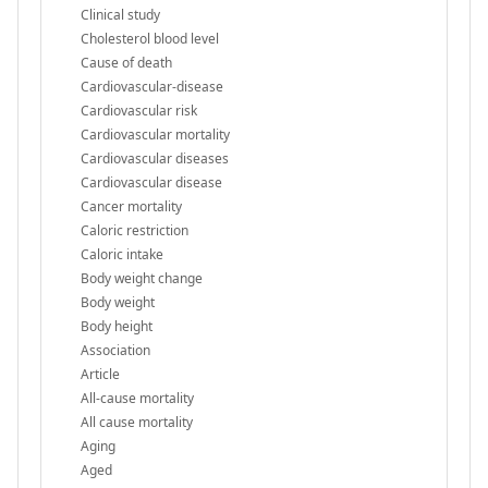
Clinical study
Cholesterol blood level
Cause of death
Cardiovascular-disease
Cardiovascular risk
Cardiovascular mortality
Cardiovascular diseases
Cardiovascular disease
Cancer mortality
Caloric restriction
Caloric intake
Body weight change
Body weight
Body height
Association
Article
All-cause mortality
All cause mortality
Aging
Aged