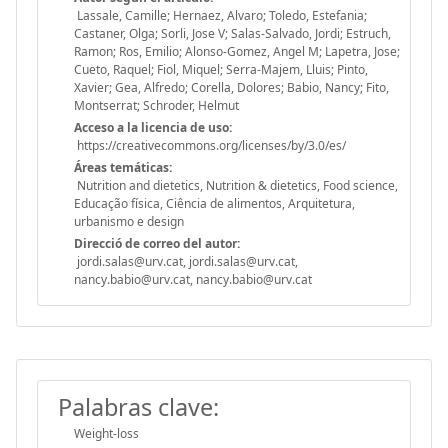
Lassale, Camille; Hernaez, Alvaro; Toledo, Estefania;
Castaner, Olga; Sorli, Jose V; Salas-Salvado, Jordi; Estruch,
Ramon; Ros, Emilio; Alonso-Gomez, Angel M; Lapetra, Jose;
Cueto, Raquel; Fiol, Miquel; Serra-Majem, Lluis; Pinto,
Xavier; Gea, Alfredo; Corella, Dolores; Babio, Nancy; Fito,
Montserrat; Schroder, Helmut
Acceso a la licencia de uso:
https://creativecommons.org/licenses/by/3.0/es/
Áreas temáticas:
Nutrition and dietetics, Nutrition & dietetics, Food science,
Educação física, Ciência de alimentos, Arquitetura,
urbanismo e design
Direcció de correo del autor:
jordi.salas@urv.cat, jordi.salas@urv.cat,
nancy.babio@urv.cat, nancy.babio@urv.cat
Palabras clave:
Weight-loss