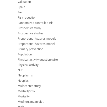
Validation
Spain
Sex
Risk reduction
Randomized controlled trial
Prospective study
Prospective studies
Proportional hazards models
Proportional hazards model
Primary prevention
Population
Physical-activity questionnaire
Physical activity
Nut
Neoplasms
Neoplasm
Multicenter study
Mortality risk
Mortality
Mediterranean diet
Male