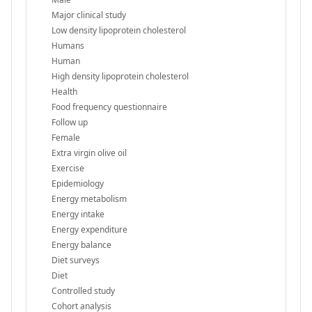
Major clinical study
Low density lipoprotein cholesterol
Humans
Human
High density lipoprotein cholesterol
Health
Food frequency questionnaire
Follow up
Female
Extra virgin olive oil
Exercise
Epidemiology
Energy metabolism
Energy intake
Energy expenditure
Energy balance
Diet surveys
Diet
Controlled study
Cohort analysis