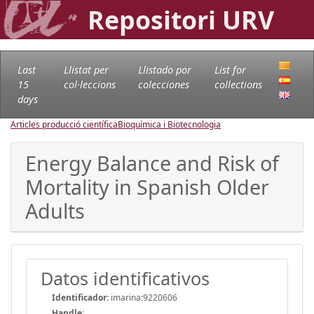
Repositori URV
Last
Llistat per
Llistado por
List for
15
col·leccions
colecciones
collections
days
Articles producció científica
Bioquímica i Biotecnologia
Energy Balance and Risk of
Mortality in Spanish Older
Adults
Datos identificativos
Identificador:
imarina:9220606
Handle
: