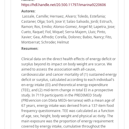
https://hdl.handle.net/20.500.11797/imarina9220606
Autores:
Lassale, Camille; Hernaez, Alvaro; Toledo, Estefania;
Castaner, Olga; Sorli, Jose V; Salas-Salvado, Jordi; Estruch,
Ramon; Ros, Emilio; Alonso-Gomez, Angel M; Lapetra, Jose;
Cueto, Raquel; Fiol, Miquel; Serra-Majem, Lluis; Pinto,
Xavier; Gea, Alfredo; Corella, Dolores; Babio, Nancy; Fito,
Montserrat; Schroder, Helmut
Resumen:
Clinical data on the direct health effects of energy deficit or
surplus beyond its impact on body weight are scarce. We
aimed to assess the association with all-cause,
cardiovascular and cancer mortality of (1) sustained energy
deficit or surplus, calculated according to each individual's
en-ergy intake (EI) and theoretical energy expenditure
(TEE), and (2) mid-term change in total EI in a prospective
study. In 7119 participants in the PREDIMED Study
(PREvencion con DIeta MEDi-terranea) with a mean age of
67 years, energy intake was derived from a 137-item food
frequency questionnaire. TEE was calculated as a function
of age, sex, height, body weight and physical ac-tivity. The
main exposure was the proportion of energy requirement
covered by energy intake, cumulative throughout the