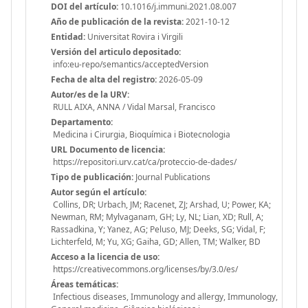
DOI del artículo:
10.1016/j.immuni.2021.08.007
Año de publicación de la revista:
2021-10-12
Entidad:
Universitat Rovira i Virgili
Versión del articulo depositado:
info:eu-repo/semantics/acceptedVersion
Fecha de alta del registro:
2026-05-09
Autor/es de la URV:
RULL AIXA, ANNA / Vidal Marsal, Francisco
Departamento:
Medicina i Cirurgia, Bioquímica i Biotecnologia
URL Documento de licencia:
https://repositori.urv.cat/ca/proteccio-de-dades/
Tipo de publicación:
Journal Publications
Autor según el artículo:
Collins, DR; Urbach, JM; Racenet, ZJ; Arshad, U; Power, KA;
Newman, RM; Mylvaganam, GH; Ly, NL; Lian, XD; Rull, A;
Rassadkina, Y; Yanez, AG; Peluso, MJ; Deeks, SG; Vidal, F;
Lichterfeld, M; Yu, XG; Gaiha, GD; Allen, TM; Walker, BD
Acceso a la licencia de uso:
https://creativecommons.org/licenses/by/3.0/es/
Áreas temáticas:
Infectious diseases, Immunology and allergy, Immunology,