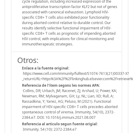
cycle regulation, including increased expression of the
antiproliferative transcription factor KLF2 but not of genes
associated with canonical exhaustion. Lymphoid HIV-
specific CD8+ T cells also exhibited poor functionality
during aborted control relative to durable control. Our
results identify selective functional impairment of HIV-
specific CD8+ T cells as prognostic of impending aborted
HIV control, with implications for clinical monitoring and
immunotherapeutic strategies.
Otros:
Enlace a la fuente original:
https://www.cell.com/immunity/fulltext/S1074-7613(21)00337-X?
_returnURL=https%3A%2F%2Flinkinghub.elsevier.com%2Fretrie
Referencia de l'ítem segons les normes APA:
Collins, DR; Urbach, JM; Racenet, ZJ; Arshad, U; Power, KA;
Newman, RM; Mylvaganam, GH; Ly, NL; Lian, XD; Rull, A;
Rassadkina, Y; Yanez, AG; Peluso, M (2021). Functional
impairment of HIV-specific CD8+ T cells precedes aborted
spontaneous control of viremia. Immunity, 54(10), 2372-
2384.e7. DOI: 10.1016/j.immuni.2021.08.007
Referencia al articulo segun fuente origial:
Immunity. 54 (10): 2372-2384.e7