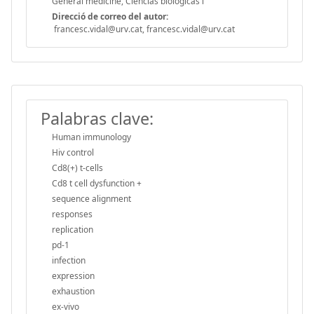
General medicine, Ciências biológicas i
Direcció de correo del autor:
francesc.vidal@urv.cat, francesc.vidal@urv.cat
Palabras clave:
Human immunology
Hiv control
Cd8(+) t-cells
Cd8 t cell dysfunction +
sequence alignment
responses
replication
pd-1
infection
expression
exhaustion
ex-vivo