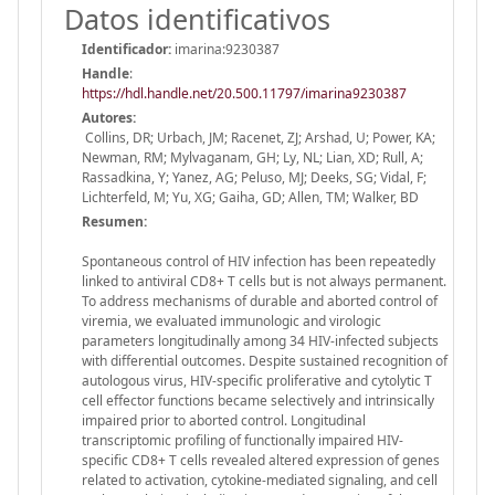
Datos identificativos
Identificador:
imarina:9230387
Handle
:
https://hdl.handle.net/20.500.11797/imarina9230387
Autores:
Collins, DR; Urbach, JM; Racenet, ZJ; Arshad, U; Power, KA;
Newman, RM; Mylvaganam, GH; Ly, NL; Lian, XD; Rull, A;
Rassadkina, Y; Yanez, AG; Peluso, MJ; Deeks, SG; Vidal, F;
Lichterfeld, M; Yu, XG; Gaiha, GD; Allen, TM; Walker, BD
Resumen:
Spontaneous control of HIV infection has been repeatedly
linked to antiviral CD8+ T cells but is not always permanent.
To address mechanisms of durable and aborted control of
viremia, we evaluated immunologic and virologic
parameters longitudinally among 34 HIV-infected subjects
with differential outcomes. Despite sustained recognition of
autologous virus, HIV-specific proliferative and cytolytic T
cell effector functions became selectively and intrinsically
impaired prior to aborted control. Longitudinal
transcriptomic profiling of functionally impaired HIV-
specific CD8+ T cells revealed altered expression of genes
related to activation, cytokine-mediated signaling, and cell