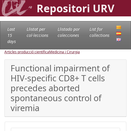
Repositori URV
Last
Llistat per
Llistado por
List for
15
col·leccions
colecciones
collections
days
Articles producció científica
Medicina i Cirurgia
Functional impairment of
HIV-specific CD8+ T cells
precedes aborted
spontaneous control of
viremia