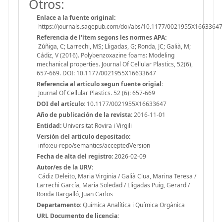
Otros:
Enlace a la fuente original:
https://journals.sagepub.com/doi/abs/10.1177/0021955X1663364
Referencia de l'ítem segons les normes APA:
Zúñiga, C; Larrechi, MS; Lligadas, G; Ronda, JC; Galià, M;
Cádiz, V (2016). Polybenzoxazine foams: Modeling
mechanical properties. Journal Of Cellular Plastics, 52(6),
657-669. DOI: 10.1177/0021955X16633647
Referencia al articulo segun fuente origial:
Journal Of Cellular Plastics. 52 (6): 657-669
DOI del artículo:
10.1177/0021955X16633647
Año de publicación de la revista:
2016-11-01
Entidad:
Universitat Rovira i Virgili
Versión del articulo depositado:
info:eu-repo/semantics/acceptedVersion
Fecha de alta del registro:
2026-02-09
Autor/es de la URV:
Cádiz Deleito, Maria Virginia / Galià Clua, Marina Teresa /
Larrechi García, Maria Soledad / Lligadas Puig, Gerard /
Ronda Bargalló, Juan Carlos
Departamento:
Química Analítica i Química Orgànica
URL Documento de licencia: