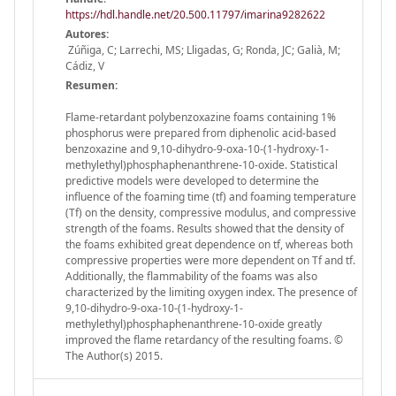
https://hdl.handle.net/20.500.11797/imarina9282622
Autores:
Zúñiga, C; Larrechi, MS; Lligadas, G; Ronda, JC; Galià, M;
Cádiz, V
Resumen:
Flame-retardant polybenzoxazine foams containing 1%
phosphorus were prepared from diphenolic acid-based
benzoxazine and 9,10-dihydro-9-oxa-10-(1-hydroxy-1-
methylethyl)phosphaphenanthrene-10-oxide. Statistical
predictive models were developed to determine the
influence of the foaming time (tf) and foaming temperature
(Tf) on the density, compressive modulus, and compressive
strength of the foams. Results showed that the density of
the foams exhibited great dependence on tf, whereas both
compressive properties were more dependent on Tf and tf.
Additionally, the flammability of the foams was also
characterized by the limiting oxygen index. The presence of
9,10-dihydro-9-oxa-10-(1-hydroxy-1-
methylethyl)phosphaphenanthrene-10-oxide greatly
improved the flame retardancy of the resulting foams. ©
The Author(s) 2015.