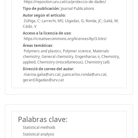
https://repositori.urv.cat/ca/proteccio-de-dades/
Tipo de publicación:
Journal Publications
Autor según el artículo:
Zúñiga, C; Larrechi, MS; Lligadas, G; Ronda, JC; Galià, M;
Cádiz, V
Acceso a la licencia de uso:
https://creativecommons.org/licenses/by/3.0/es/
Áreas temáticas:
Polymers and plastics, Polymer science, Materials
chemistry, General chemistry, Engenharias ii, Chemistry,
applied, Chemistry (miscellaneous), Chemistry (all)
Direcció de correo del autor:
marina.galia@urv.cat, juancarlos.ronda@urv.cat,
gerard.lligadas@urv.cat
Palabras clave:
Statistical methods
Statistical analysis