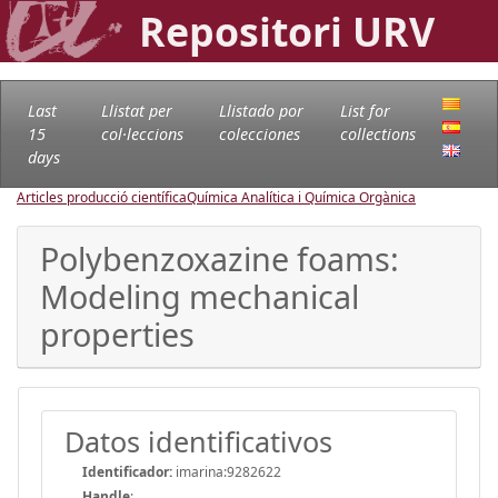
Repositori URV
Last
Llistat per
Llistado por
List for
15
col·leccions
colecciones
collections
days
Articles producció científica
Química Analítica i Química Orgànica
Polybenzoxazine foams:
Modeling mechanical
properties
Datos identificativos
Identificador:
imarina:9282622
Handle
: