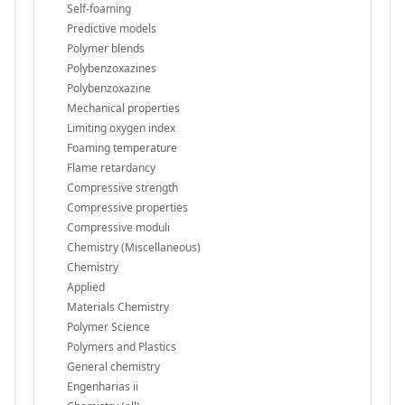
Self-foaming
Predictive models
Polymer blends
Polybenzoxazines
Polybenzoxazine
Mechanical properties
Limiting oxygen index
Foaming temperature
Flame retardancy
Compressive strength
Compressive properties
Compressive moduli
Chemistry (Miscellaneous)
Chemistry
Applied
Materials Chemistry
Polymer Science
Polymers and Plastics
General chemistry
Engenharias ii