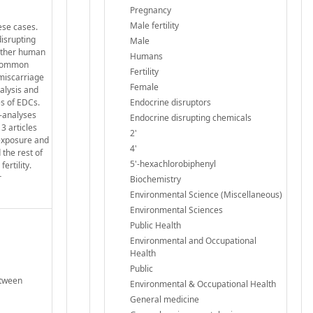
Pregnancy
Male fertility
ese cases.
disrupting
Male
hether human
Humans
t common
Fertility
 miscarriage
Female
alysis and
es of EDCs.
Endocrine disruptors
a-analyses
Endocrine disrupting chemicals
3 articles
2'
 exposure and
4'
 the rest of
5'-hexachlorobiphenyl
ertility.
r
Biochemistry
Environmental Science (Miscellaneous)
Environmental Sciences
Public Health
Environmental and Occupational
Health
Public
etween
Environmental & Occupational Health
General medicine