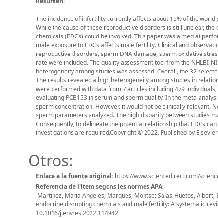
Resumen:
The incidence of infertility currently affects about 15% of the worl
While the cause of these reproductive disorders is still unclear, th
chemicals (EDCs) could be involved. This paper was aimed at perf
male exposure to EDCs affects male fertility. Clinical and observa
reproductive disorders, sperm DNA damage, sperm oxidative stress, fe
rate were included. The quality assessment tool from the NHLBI-NIH 
heterogeneity among studies was assessed. Overall, the 32 selected 
The results revealed a high heterogeneity among studies in relati
were performed with data from 7 articles including 479 individuals,
evaluating PCB153 in serum and sperm quality. In the meta-analysi
sperm concentration. However, it would not be clinically relevant. N
sperm parameters analyzed. The high disparity between studies made 
Consequently, to delineate the potential relationship that EDCs can 
investigations are required.Copyright © 2022. Published by Elsevier 
Otros:
Enlace a la fuente original:
https://www.sciencedirect.com/scien
Referencia de l'ítem segons les normes APA:
Martinez, Maria Angeles; Marques, Montse; Salas-Huetos, Albert; Ba
endocrine disrupting chemicals and male fertility: A systematic
10.1016/j.envres.2022.114942