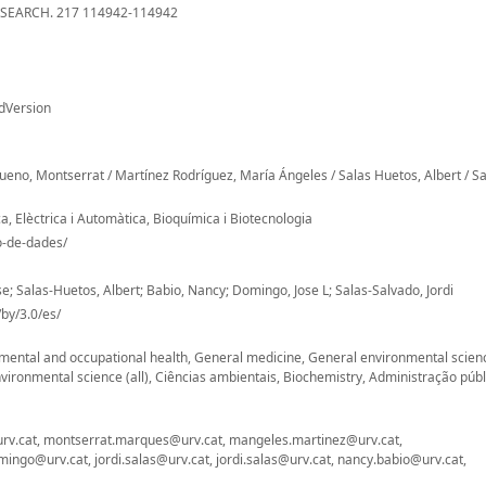
EARCH. 217 114942-114942
dVersion
eno, Montserrat / Martínez Rodríguez, María Ángeles / Salas Huetos, Albert / Sa
, Elèctrica i Automàtica, Bioquímica i Biotecnologia
io-de-dades/
 Salas-Huetos, Albert; Babio, Nancy; Domingo, Jose L; Salas-Salvado, Jordi
by/3.0/es/
onmental and occupational health, General medicine, General environmental scien
ironmental science (all), Ciências ambientais, Biochemistry, Administração públ
urv.cat, montserrat.marques@urv.cat, mangeles.martinez@urv.cat,
ingo@urv.cat, jordi.salas@urv.cat, jordi.salas@urv.cat, nancy.babio@urv.cat,