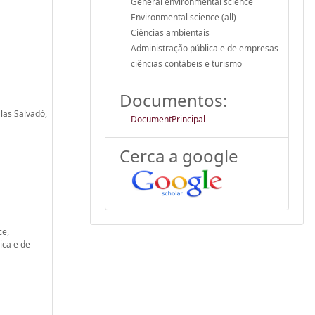
General environmental science
Environmental science (all)
Ciências ambientais
Administração pública e de empresas
ciências contábeis e turismo
Documentos:
las Salvadó,
DocumentPrincipal
Cerca a google
ce,
ica e de