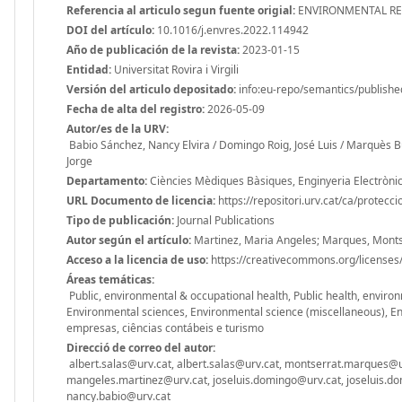
Referencia al articulo segun fuente origial:
ENVIRONMENTAL RES
DOI del artículo:
10.1016/j.envres.2022.114942
Año de publicación de la revista:
2023-01-15
Entidad:
Universitat Rovira i Virgili
Versión del articulo depositado:
info:eu-repo/semantics/publishe
Fecha de alta del registro:
2026-05-09
Autor/es de la URV:
Babio Sánchez, Nancy Elvira / Domingo Roig, José Luis / Marquès Bu
Jorge
Departamento:
Ciències Mèdiques Bàsiques, Enginyeria Electrònica
URL Documento de licencia:
https://repositori.urv.cat/ca/protecc
Tipo de publicación:
Journal Publications
Autor según el artículo:
Martinez, Maria Angeles; Marques, Montse;
Acceso a la licencia de uso:
https://creativecommons.org/licenses/
Áreas temáticas:
Public, environmental & occupational health, Public health, envir
Environmental sciences, Environmental science (miscellaneous), Env
empresas, ciências contábeis e turismo
Direcció de correo del autor:
albert.salas@urv.cat, albert.salas@urv.cat, montserrat.marques@
mangeles.martinez@urv.cat, joseluis.domingo@urv.cat, joseluis.dom
nancy.babio@urv.cat