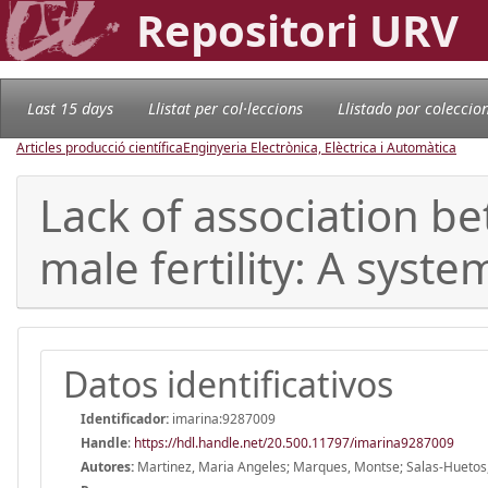
Repositori URV
Last 15 days
Llistat per col·leccions
Llistado por coleccio
Articles producció científica
Enginyeria Electrònica, Elèctrica i Automàtica
Lack of association b
male fertility: A syst
Datos identificativos
Identificador:
imarina:9287009
Handle
:
https://hdl.handle.net/20.500.11797/imarina9287009
Autores:
Martinez, Maria Angeles; Marques, Montse; Salas-Huetos, A