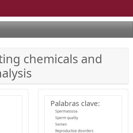
ting chemicals and
alysis
Palabras clave:
Spermatozoa
Sperm quality
Semen
Reproductive disorders