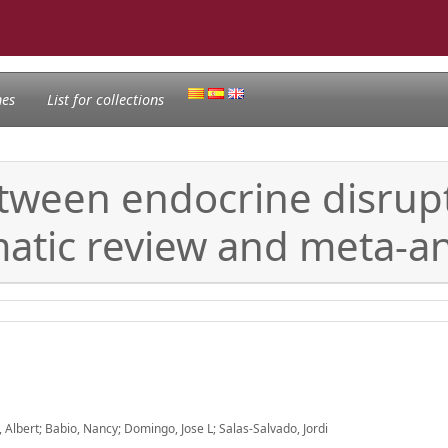
nes
List for collections
etween endocrine disrup
ematic review and meta-an
lbert; Babio, Nancy; Domingo, Jose L; Salas-Salvado, Jordi