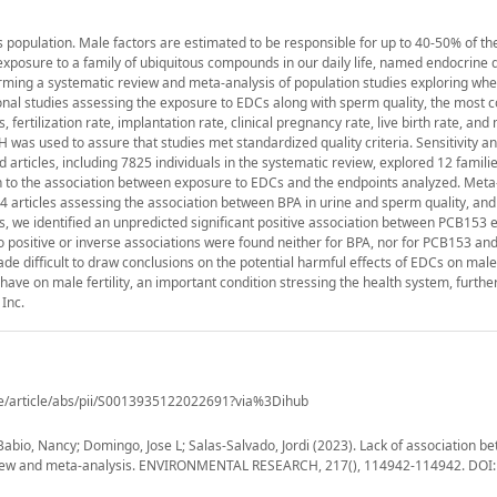
d's population. Male factors are estimated to be responsible for up to 40-50% of th
e exposure to a family of ubiquitous compounds in our daily life, named endocrine 
orming a systematic review and meta-analysis of population studies exploring w
tional studies assessing the exposure to EDCs along with sperm quality, the mos
rtilization rate, implantation rate, clinical pregnancy rate, live birth rate, and
was used to assure that studies met standardized quality criteria. Sensitivity an
articles, including 7825 individuals in the systematic review, explored 12 famili
on to the association between exposure to EDCs and the endpoints analyzed. Met
 4 articles assessing the association between BPA in urine and sperm quality, and 
s, we identified an unpredicted significant positive association between PCB153
o positive or inverse associations were found neither for BPA, nor for PCB153 and
difficult to draw conclusions on the potential harmful effects of EDCs on male f
have on male fertility, an important condition stressing the health system, furthe
Inc.
ce/article/abs/pii/S0013935122022691?via%3Dihub
bio, Nancy; Domingo, Jose L; Salas-Salvado, Jordi (2023). Lack of association b
 review and meta-analysis. ENVIRONMENTAL RESEARCH, 217(), 114942-114942. DOI: