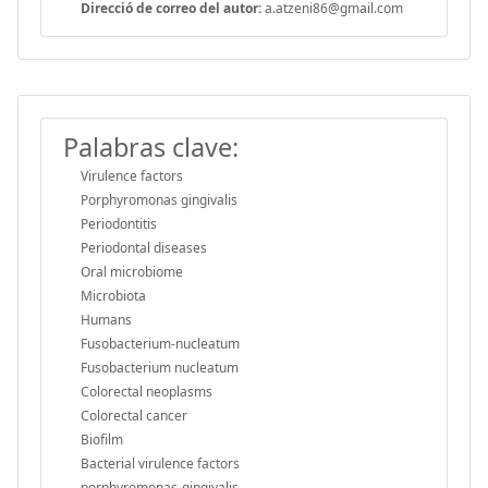
Direcció de correo del autor:
a.atzeni86@gmail.com
Palabras clave:
Virulence factors
Porphyromonas gingivalis
Periodontitis
Periodontal diseases
Oral microbiome
Microbiota
Humans
Fusobacterium-nucleatum
Fusobacterium nucleatum
Colorectal neoplasms
Colorectal cancer
Biofilm
Bacterial virulence factors
porphyromonas-gingivalis