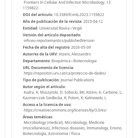
Frontiers In Cellular And Infection Microbiology. 13
1159822-
DOI del artículo:
10.3389/fcimb.2023.1159822
Año de publicación de la revista:
2023-04-12
Entidad:
Universitat Rovira i Virgili
Versión del articulo depositado:
info:eu-repo/semantics/publishedVersion
Fecha de alta del registro:
2026-05-09
Autor/es de la URV:
Atzeni, Alessandro
Departamento:
Bioquímica i Biotecnologia
URL Documento de licencia:
https://repositori.urv.cat/ca/proteccio-de-dades/
Tipo de publicación:
Journal Publications
Autor según el artículo:
Kudra, A; Muszynski, D; Sobocki, BK; Atzeni, A; Carbone, L;
Kazmierczak-Siedlecka, K; Polom, K; Kalinowski, L
Acceso a la licencia de uso:
https://creativecommons.org/licenses/by/3.0/es/
Áreas temáticas:
Microbiology (medical), Microbiology, Medicine
(miscellaneous), Infectious diseases, Immunology, Ensino,
Biotecnología, Astronomia / física