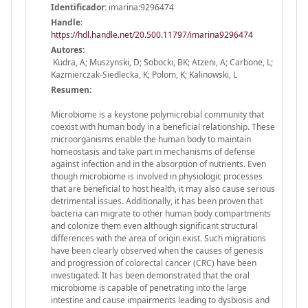
Identificador:
imarina:9296474
Handle
:
https://hdl.handle.net/20.500.11797/imarina9296474
Autores:
Kudra, A; Muszynski, D; Sobocki, BK; Atzeni, A; Carbone, L;
Kazmierczak-Siedlecka, K; Polom, K; Kalinowski, L
Resumen:
Microbiome is a keystone polymicrobial community that
coexist with human body in a beneficial relationship. These
microorganisms enable the human body to maintain
homeostasis and take part in mechanisms of defense
against infection and in the absorption of nutrients. Even
though microbiome is involved in physiologic processes
that are beneficial to host health, it may also cause serious
detrimental issues. Additionally, it has been proven that
bacteria can migrate to other human body compartments
and colonize them even although significant structural
differences with the area of origin exist. Such migrations
have been clearly observed when the causes of genesis
and progression of colorectal cancer (CRC) have been
investigated. It has been demonstrated that the oral
microbiome is capable of penetrating into the large
intestine and cause impairments leading to dysbiosis and