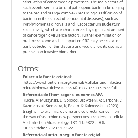
stimulation of cancerogenic processes. The main actors of
such events seem to be oral pathogenic bacteria belonging
to the red and orange complex (regarding classification of
bacteria in the context of periodontal diseases), such as
Porphyromonas gingivalis and Fusobacterium nucleatum
respectively, which are characterized by significant amount
of cancerogenic virulence factors. Further examination of
oral microbiome and its impact on CRC may be crucial on
early detection of this disease and would allow its use as a
precise non-invasive biomarker.
Otros:
Enlace a la fuente original:
https://www.frontiersin.org/journals/cellular-and-infection-
microbiology/articles/10.3389/fcimb.2023.1159822/full
Referencia de l'ítem segons les normes APA:
Kudra, A; Muszynski, D; Sobocki, BK; Atzeni, A; Carbone, L;
Kazmierczak-Siedlecka, K; Polom, K; Kalinowski, L (2023).
Insights into oral microbiome and colorectal cancer – on
the way of searching new perspectives. Frontiers In Cellular
And Infection Microbiology, 13(), 1159822-. DOI:
10.3389/fcimb.2023.1159822
Referencia al articulo segun fuente origial: