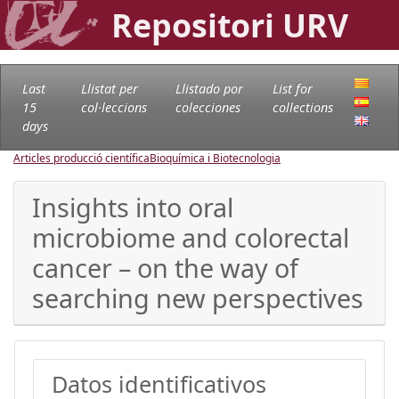
Repositori URV
Last
Llistat per
Llistado por
List for
15
col·leccions
colecciones
collections
days
Articles producció científica
Bioquímica i Biotecnologia
Insights into oral
microbiome and colorectal
cancer – on the way of
searching new perspectives
Datos identificativos