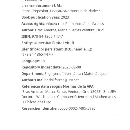
Licence document URL:
https://repositori.urv.cat/ca/proteccio-de-dades/
Book publication year:
2023
Access rights:
info:eu-repo/semantics/openAccess
Author:
Bras Amoros, Maria / Farràs Ventura, Oriol
ISBN:
978-84-1365-147-7
Entity:
Universitat Rovira i Virgili
Identificador persistent (DOI, handle, ...):
978-84-1365-147-7
Language:
en
Repository ingest date:
2025-02-08
Department:
Enginyeria Informàtica i Matemàtiques
Author's mail:
oriol.farras@urv.cat
Referència ítem seogns Normas de la APA:
Bras Amorós, Maria; Farràs Ventura, Oriol (2023). 8th URV
Doctoral Workshop in Computer Science and Mathematics .
: Publicacions URV
Researcher identifier:
0000-0002-7495-5980