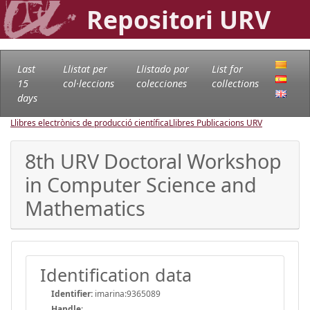
Repositori URV
Last
Llistat per
Llistado por
List for
15
col·leccions
colecciones
collections
days
Llibres electrònics de producció científica
Llibres Publicacions URV
8th URV Doctoral Workshop
in Computer Science and
Mathematics
Identification data
Identifier:
imarina:9365089
Handle
: