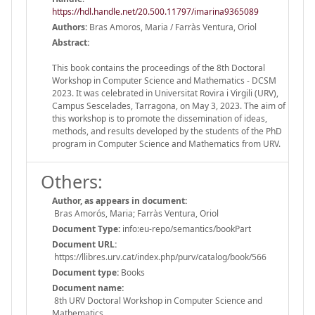
https://hdl.handle.net/20.500.11797/imarina9365089
Authors:
Bras Amoros, Maria / Farràs Ventura, Oriol
Abstract:
This book contains the proceedings of the 8th Doctoral
Workshop in Computer Science and Mathematics - DCSM
2023. It was celebrated in Universitat Rovira i Virgili (URV),
Campus Sescelades, Tarragona, on May 3, 2023. The aim of
this workshop is to promote the dissemination of ideas,
methods, and results developed by the students of the PhD
program in Computer Science and Mathematics from URV.
Others:
Author, as appears in document:
Bras Amorós, Maria; Farràs Ventura, Oriol
Document Type:
info:eu-repo/semantics/bookPart
Document URL:
https://llibres.urv.cat/index.php/purv/catalog/book/566
Document type:
Books
Document name:
8th URV Doctoral Workshop in Computer Science and
Mathematics