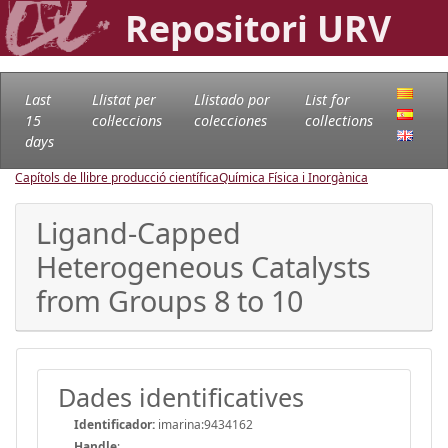
Repositori URV
Last
Llistat per
Llistado por
List for
15
col·leccions
colecciones
collections
days
Capítols de llibre producció científica
Química Física i Inorgànica
Ligand-Capped
Heterogeneous Catalysts
from Groups 8 to 10
Dades identificatives
Identificador:
imarina:9434162
Handle
: