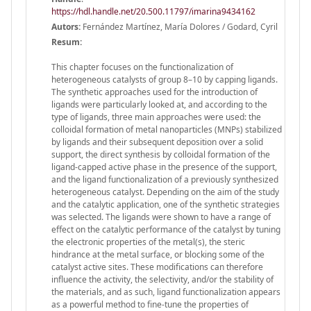
https://hdl.handle.net/20.500.11797/imarina9434162
Autors:
Fernández Martínez, María Dolores / Godard, Cyril
Resum:
This chapter focuses on the functionalization of
heterogeneous catalysts of group 8–10 by capping ligands.
The synthetic approaches used for the introduction of
ligands were particularly looked at, and according to the
type of ligands, three main approaches were used: the
colloidal formation of metal nanoparticles (MNPs) stabilized
by ligands and their subsequent deposition over a solid
support, the direct synthesis by colloidal formation of the
ligand-capped active phase in the presence of the support,
and the ligand functionalization of a previously synthesized
heterogeneous catalyst. Depending on the aim of the study
and the catalytic application, one of the synthetic strategies
was selected. The ligands were shown to have a range of
effect on the catalytic performance of the catalyst by tuning
the electronic properties of the metal(s), the steric
hindrance at the metal surface, or blocking some of the
catalyst active sites. These modifications can therefore
influence the activity, the selectivity, and/or the stability of
the materials, and as such, ligand functionalization appears
as a powerful method to fine-tune the properties of