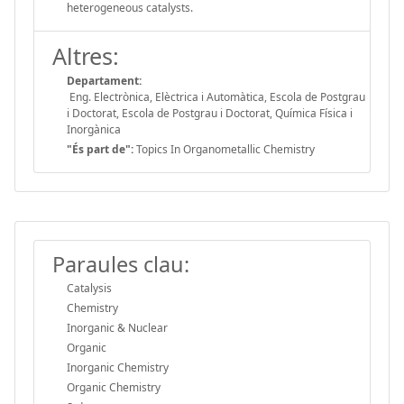
heterogeneous catalysts.
Altres:
Departament:
Eng. Electrònica, Elèctrica i Automàtica, Escola de Postgrau
i Doctorat, Escola de Postgrau i Doctorat, Química Física i
Inorgànica
"És part de":
Topics In Organometallic Chemistry
Paraules clau:
Catalysis
Chemistry
Inorganic & Nuclear
Organic
Inorganic Chemistry
Organic Chemistry