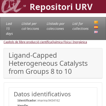
Repositori URV
Last
Llistat per
Llistado por
List for
15
col·leccions
colecciones
collections
days
Capítols de llibre producció científica
Química Física i Inorgànica
Ligand-Capped
Heterogeneous Catalysts
from Groups 8 to 10
Datos identificativos
Identificador:
imarina:9434162
Handle
: