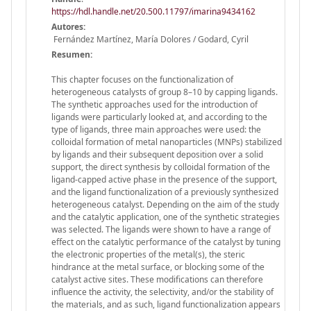
https://hdl.handle.net/20.500.11797/imarina9434162
Autores:
Fernández Martínez, María Dolores / Godard, Cyril
Resumen:
This chapter focuses on the functionalization of
heterogeneous catalysts of group 8–10 by capping ligands.
The synthetic approaches used for the introduction of
ligands were particularly looked at, and according to the
type of ligands, three main approaches were used: the
colloidal formation of metal nanoparticles (MNPs) stabilized
by ligands and their subsequent deposition over a solid
support, the direct synthesis by colloidal formation of the
ligand-capped active phase in the presence of the support,
and the ligand functionalization of a previously synthesized
heterogeneous catalyst. Depending on the aim of the study
and the catalytic application, one of the synthetic strategies
was selected. The ligands were shown to have a range of
effect on the catalytic performance of the catalyst by tuning
the electronic properties of the metal(s), the steric
hindrance at the metal surface, or blocking some of the
catalyst active sites. These modifications can therefore
influence the activity, the selectivity, and/or the stability of
the materials, and as such, ligand functionalization appears