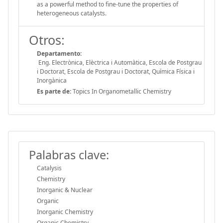
as a powerful method to fine-tune the properties of
heterogeneous catalysts.
Otros:
Departamento:
Eng. Electrònica, Elèctrica i Automàtica, Escola de Postgrau
i Doctorat, Escola de Postgrau i Doctorat, Química Física i
Inorgànica
Es parte de:
Topics In Organometallic Chemistry
Palabras clave:
Catalysis
Chemistry
Inorganic & Nuclear
Organic
Inorganic Chemistry
Organic Chemistry