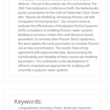
abstract. The set of documents was first presented at The
28th Thermodynamics Conference (Delft, the Netherlands)
poster presentation on the 4-6th of September 2024. Poster
title: "Mesoscale Modelling: Simulating Pluronic L64 with
Dissipative Particle Dynamics". Our research aims to
evaluate the effectiveness of Dissipative Particle Dynamics
(DPD) simulations in modeling Pluronic–water systems.
Building on previous studies that used literature-based
parameters to simulate other Pluronic block copolymers,
this work applies the same parameters to simulate Pluronic
L64 at new concentrations. The results show strong
agreement with experimental data, demonstrating the
transferability and reliability of these mesoscale modeling
parameters. This contributes to the development of
efficient computational approaches for studying self-
assembly in polymer–water systems.
Keywords:
computational chemistry; Poster; Molecular Dynamics