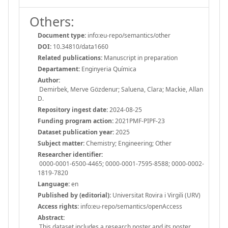
Others:
Document type:
info:eu-repo/semantics/other
DOI:
10.34810/data1660
Related publications:
Manuscript in preparation
Departament:
Enginyeria Química
Author:
Demirbek, Merve Gözdenur; Saluena, Clara; Mackie, Allan
D.
Repository ingest date:
2024-08-25
Funding program action:
2021PMF-PIPF-23
Dataset publication year:
2025
Subject matter:
Chemistry; Engineering; Other
Researcher identifier:
0000-0001-6500-4465; 0000-0001-7595-8588; 0000-0002-
1819-7820
Language:
en
Published by (editorial):
Universitat Rovira i Virgili (URV)
Access rights:
info:eu-repo/semantics/openAccess
Abstract:
This dataset includes a research poster and its poster