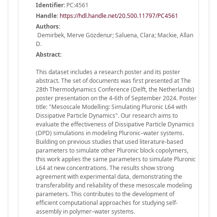
Identifier:
PC:4561
Handle
:
https://hdl.handle.net/20.500.11797/PC4561
Authors:
Demirbek, Merve Gözdenur; Saluena, Clara; Mackie, Allan
D.
Abstract:
This dataset includes a research poster and its poster
abstract. The set of documents was first presented at The
28th Thermodynamics Conference (Delft, the Netherlands)
poster presentation on the 4-6th of September 2024. Poster
title: "Mesoscale Modelling: Simulating Pluronic L64 with
Dissipative Particle Dynamics". Our research aims to
evaluate the effectiveness of Dissipative Particle Dynamics
(DPD) simulations in modeling Pluronic–water systems.
Building on previous studies that used literature-based
parameters to simulate other Pluronic block copolymers,
this work applies the same parameters to simulate Pluronic
L64 at new concentrations. The results show strong
agreement with experimental data, demonstrating the
transferability and reliability of these mesoscale modeling
parameters. This contributes to the development of
efficient computational approaches for studying self-
assembly in polymer–water systems.