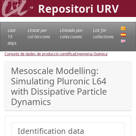
Repositori URV
Last
Llistat per
Llistado por
List for
15
col·leccions
colecciones
collections
days
Conjunts de dades de producció científica
Enginyeria Química
Mesoscale Modelling:
Simulating Pluronic L64
with Dissipative Particle
Dynamics
Identification data