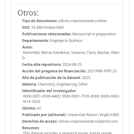
Otros:
Tipo de documento:
info:eu-repo/semantics/other
DOI:
10.34810/data1660
Publicaciones relacionadas:
Manuscript in preparation
Departamento:
Enginyeria Química
Autor:
Demirbek, Merve Gözdenur; Saluena, Clara; Mackie, Allan
D.
Fecha alta repositorio:
2024-08-25
Acción del progama de financiación:
2021PMF-PIPF-23
Año de publicación de la dataset:
2025
Materia:
Chemistry; Engineering; Other
Identificador del investigador:
0000-0001-6500-4465; 0000-0001-7595-8588; 0000-0002-
1819-7820
Idioma:
en
Publicado por (editorial):
Universitat Rovira i Virgili (URV)
Derechos de acceso:
info:eu-repo/semantics/openAccess
Resumen:
This dataset includes a research poster and its poster