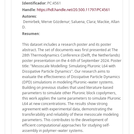
Identificador:
PC:4561
Handle
:
https://hdl.handle.net/20.500.11797/PC4561
Autores:
Demirbek, Merve Gözdenur; Saluena, Clara; Mackie, Allan
D.
Resumen:
This dataset includes a research poster and its poster
abstract. The set of documents was first presented at The
28th Thermodynamics Conference (Delft, the Netherlands)
poster presentation on the 4-6th of September 2024. Poster
title: "Mesoscale Modelling: Simulating Pluronic L64 with
Dissipative Particle Dynamics". Our research aims to
evaluate the effectiveness of Dissipative Particle Dynamics
(DPD) simulations in modeling Pluronic–water systems.
Building on previous studies that used literature-based
parameters to simulate other Pluronic block copolymers,
this work applies the same parameters to simulate Pluronic
L64 at new concentrations. The results show strong
agreement with experimental data, demonstrating the
transferability and reliability of these mesoscale modeling
parameters. This contributes to the development of
efficient computational approaches for studying self-
assembly in polymer–water systems.