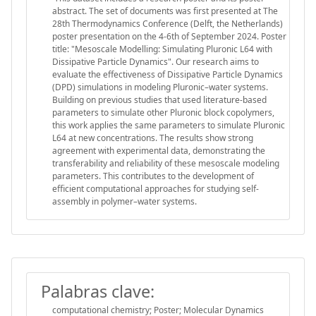
abstract. The set of documents was first presented at The
28th Thermodynamics Conference (Delft, the Netherlands)
poster presentation on the 4-6th of September 2024. Poster
title: "Mesoscale Modelling: Simulating Pluronic L64 with
Dissipative Particle Dynamics". Our research aims to
evaluate the effectiveness of Dissipative Particle Dynamics
(DPD) simulations in modeling Pluronic–water systems.
Building on previous studies that used literature-based
parameters to simulate other Pluronic block copolymers,
this work applies the same parameters to simulate Pluronic
L64 at new concentrations. The results show strong
agreement with experimental data, demonstrating the
transferability and reliability of these mesoscale modeling
parameters. This contributes to the development of
efficient computational approaches for studying self-
assembly in polymer–water systems.
Palabras clave:
computational chemistry; Poster; Molecular Dynamics