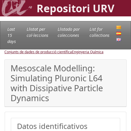
Repositori URV
Last
Llistat per
Llistado por
List for
15
col·leccions
colecciones
collections
days
Conjunts de dades de producció científica
Enginyeria Química
Mesoscale Modelling:
Simulating Pluronic L64
with Dissipative Particle
Dynamics
Datos identificativos