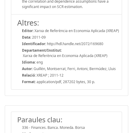
the correlation and dependence assumptions have a
significant impact on SCR estimation.
Altres:
Editor:
Xarxa de Referència en Economia Aplicada (XREAP)
Data:
2011-09
Identificador:
http://hdl.handle.net/2072/169680
Departament/Institut:
Xarxa de Referència en Economia Aplicada (XREAP)
Idioma:
eng
Autor:
Guillén, Montserrat, Ferri, Antoni, Bermúdez, Lluis
Relació:
XREAP ; 2011-12
Format:
application/pdf, 287202 bytes, 30 p.
Paraules clau:
336 - Finances. Banca. Moneda. Borsa