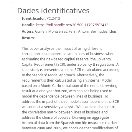
Dades identificatives
Identificador:
PC:2413
Handle
:
https://hdl.handle.net/20.500.11797/PC2413
Autors:
Guillén, Montserrat; Ferri, Antoni; Bermúdez, Lluis
Resum:
This paper analyses the impact of using different
correlation assumptions between lines of business when
estimating the risk-based capital reserve, the Solvency
Capital Requirement (SCR), under Solvency II regulations. A
case study is presented and the SCR is calculated according
to the Standard Model approach. Alternatively, the
requirement is then calculated using an Internal Model
based on a Monte Carlo simulation of the net underwriting
result at a one-year horizon, with copulas being used to
model the dependence between lines of business. To
address the impact of these model assumptions on the SCR
we conduct a sensitivity analysis. We examine changes in
the correlation matrix between lines of business and
address the choice of copulas. Drawing on aggregate
historical data from the Spanish non-life insurance market
between 2000 and 2009, we conclude that modifications of