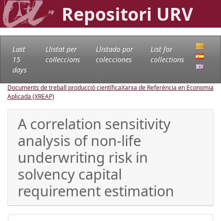
Repositori URV
Last
Llistat per
Llistado por
List for
15
col·leccions
colecciones
collections
days
Documents de treball producció científica
Xarxa de Referència en Economia
Aplicada (XREAP)
A correlation sensitivity
analysis of non-life
underwriting risk in
solvency capital
requirement estimation