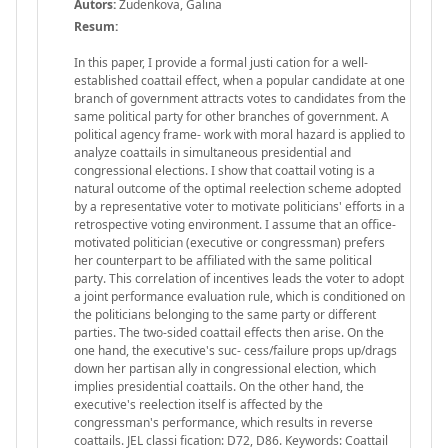
Autors:
Zudenkova, Galina
Resum:
In this paper, I provide a formal justi cation for a well-
established coattail effect, when a popular candidate at one
branch of government attracts votes to candidates from the
same political party for other branches of government. A
political agency frame- work with moral hazard is applied to
analyze coattails in simultaneous presidential and
congressional elections. I show that coattail voting is a
natural outcome of the optimal reelection scheme adopted
by a representative voter to motivate politicians' efforts in a
retrospective voting environment. I assume that an office-
motivated politician (executive or congressman) prefers
her counterpart to be affiliated with the same political
party. This correlation of incentives leads the voter to adopt
a joint performance evaluation rule, which is conditioned on
the politicians belonging to the same party or different
parties. The two-sided coattail effects then arise. On the
one hand, the executive's suc- cess/failure props up/drags
down her partisan ally in congressional election, which
implies presidential coattails. On the other hand, the
executive's reelection itself is affected by the
congressman's performance, which results in reverse
coattails. JEL classi fication: D72, D86. Keywords: Coattail