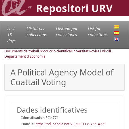
Repositori URV
Last
Llistat per
Llistado por
List for
15
col·leccions
colecciones
collections
days
Documents de treball producció científica
Universitat Rovira i Virgili.
Departament d'Economia
A Political Agency Model of
Coattail Voting
Dades identificatives
Identificador:
PC:4771
Handle
:
https://hdl.handle.net/20.500.11797/PC4771