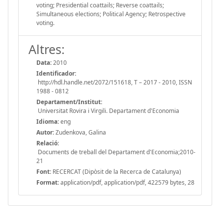
voting; Presidential coattails; Reverse coattails;
Simultaneous elections; Political Agency; Retrospective
voting.
Altres:
Data:
2010
Identificador:
http://hdl.handle.net/2072/151618, T – 2017 - 2010, ISSN
1988 - 0812
Departament/Institut:
Universitat Rovira i Virgili. Departament d'Economia
Idioma:
eng
Autor:
Zudenkova, Galina
Relació:
Documents de treball del Departament d'Economia;2010-
21
Font:
RECERCAT (Dipòsit de la Recerca de Catalunya)
Format:
application/pdf, application/pdf, 422579 bytes, 28