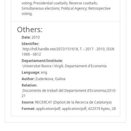
voting; Presidential coattails; Reverse coattails;
Simultaneous elections; Political Agency; Retrospective
voting.
Others:
Date:
2010
Identifier:
http://hdl.handle.net/2072/151618, T – 2017 - 2010, ISSN
1988 - 0812
Departament/Institute:
Universitat Rovira i Virgili. Departament d'Economia
Language:
eng
Author:
Zudenkova, Galina
Relation:
Documents de treball del Departament d'Economia;2010-
21
Source:
RECERCAT (Dipòsit de la Recerca de Catalunya)
Format:
application/pdf, application/pdf, 422579 bytes, 28