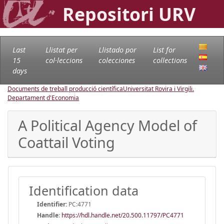
Repositori URV
Last
Llistat per
Llistado por
List for
15
col·leccions
colecciones
collections
days
Documents de treball producció científica
Universitat Rovira i Virgili.
Departament d'Economia
A Political Agency Model of
Coattail Voting
Identification data
Identifier:
PC:4771
Handle
:
https://hdl.handle.net/20.500.11797/PC4771