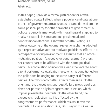
Authors:
Zudenkova, Galina
Abstract:
In this paper, I provide a formal justi cation for a well-
established coattail effect, when a popular candidate at one
branch of government attracts votes to candidates from the
same political party for other branches of government. A
political agency frame- work with moral hazard is applied to
analyze coattails in simultaneous presidential and
congressional elections. I show that coattail voting is a
natural outcome of the optimal reelection scheme adopted
by a representative voter to motivate politicians' efforts in a
retrospective voting environment. I assume that an office-
motivated politician (executive or congressman) prefers
her counterpart to be affiliated with the same political
party. This correlation of incentives leads the voter to adopt
a joint performance evaluation rule, which is conditioned on
the politicians belonging to the same party or different
parties. The two-sided coattail effects then arise. On the
one hand, the executive's suc- cess/failure props up/drags
down her partisan ally in congressional election, which
implies presidential coattails. On the other hand, the
executive's reelection itself is affected by the
congressman's performance, which results in reverse
coattails. JEL classi fication: D72, D86. Keywords: Coattail