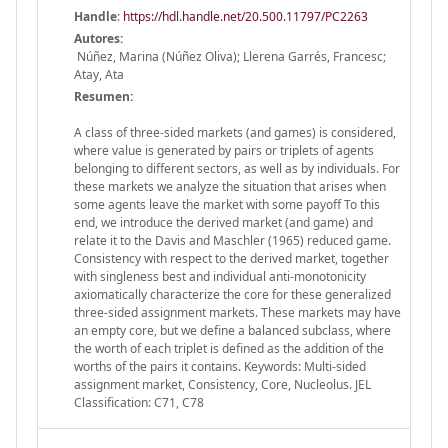
Handle
:
https://hdl.handle.net/20.500.11797/PC2263
Autores:
Núñez, Marina (Núñez Oliva); Llerena Garrés, Francesc;
Atay, Ata
Resumen:
A class of three-sided markets (and games) is considered,
where value is generated by pairs or triplets of agents
belonging to different sectors, as well as by individuals. For
these markets we analyze the situation that arises when
some agents leave the market with some payoff To this
end, we introduce the derived market (and game) and
relate it to the Davis and Maschler (1965) reduced game.
Consistency with respect to the derived market, together
with singleness best and individual anti-monotonicity
axiomatically characterize the core for these generalized
three-sided assignment markets. These markets may have
an empty core, but we define a balanced subclass, where
the worth of each triplet is defined as the addition of the
worths of the pairs it contains. Keywords: Multi-sided
assignment market, Consistency, Core, Nucleolus. JEL
Classification: C71, C78