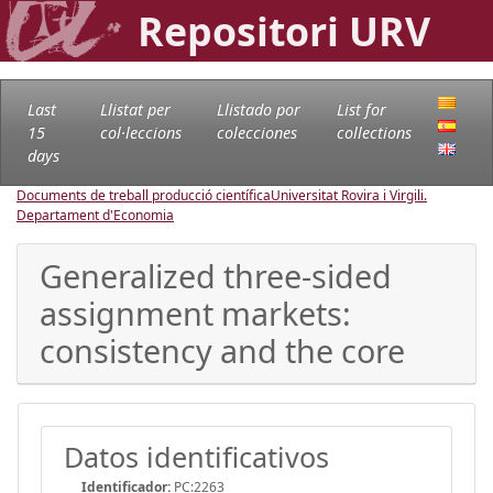
Repositori URV
Last
Llistat per
Llistado por
List for
15
col·leccions
colecciones
collections
days
Documents de treball producció científica
Universitat Rovira i Virgili.
Departament d'Economia
Generalized three-sided
assignment markets:
consistency and the core
Datos identificativos
Identificador:
PC:2263