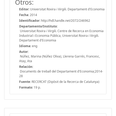
Otros:
Editor:
Universitat Rovira i Virgili. Departament d'Economia
Fecha:
2014
Identificador:
http://hdl.handle.net/2072/246962
Departamento/Instituto:
Universitat Rovira i Virgili. Centre de Recerca en Economia
Industrial i Economia Pública, Universitat Rovira i Virgili.
Departament d'Economia
Idioma:
eng
Autor:
Núñez, Marina (Núñez Oliva), Llerena Garrés, Francesc,
Atay, Ata
Relación:
Documents de treball del Departament d'Economia;2014-
28
Fuente:
RECERCAT (Dipòsit de la Recerca de Catalunya)
Formato:
19 p.