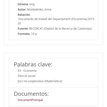
Idioma:
eng
Autor:
Moskalenko, Anna
Relación:
Documents de treball del Departament d'Economia;2015-
20
Fuente:
RECERCAT (Dipòsit de la Recerca de Catalunya)
Formato:
10 p.
Palabras clave:
33 - Economia
Elecció social
Jocs no-cooperatius (Matemàtica)
Documentos:
DocumentPrincipal