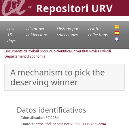
Repositori URV
Last
Llistat per
Llistado por
List for
15
col·leccions
colecciones
collections
days
Documents de treball producció científica
Universitat Rovira i Virgili.
Departament d'Economia
A mechanism to pick the
deserving winner
Datos identificativos
Identificador:
PC:2284
Handle
:
https://hdl.handle.net/20.500.11797/PC2284