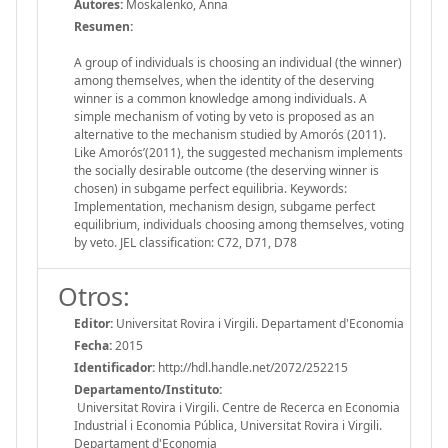
Autores:
Moskalenko, Anna
Resumen:
A group of individuals is choosing an individual (the winner)
among themselves, when the identity of the deserving
winner is a common knowledge among individuals. A
simple mechanism of voting by veto is proposed as an
alternative to the mechanism studied by Amorós (2011).
Like Amorós’(2011), the suggested mechanism implements
the socially desirable outcome (the deserving winner is
chosen) in subgame perfect equilibria. Keywords:
Implementation, mechanism design, subgame perfect
equilibrium, individuals choosing among themselves, voting
by veto. JEL classification: C72, D71, D78
Otros:
Editor:
Universitat Rovira i Virgili. Departament d'Economia
Fecha:
2015
Identificador:
http://hdl.handle.net/2072/252215
Departamento/Instituto:
Universitat Rovira i Virgili. Centre de Recerca en Economia
Industrial i Economia Pública, Universitat Rovira i Virgili.
Departament d'Economia