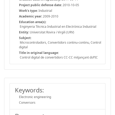
Project public defense date:
2010-10-05
Work's type:
Industrial
Academic year:
2009-2010
Education area(s):
Enginyeria Tècnica Industrial en Electrònica Industrial
Entity:
Universitat Rovira i Virgili (URV)
Subject:
Microcontroladors, Convertidors continu-continu, Control
digital
Title in original language:
Control digital de convertidors CC-CC mitjançant dsPIC
Keywords:
Electronic engineering
Conversors