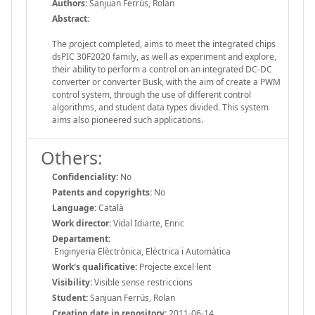
Authors:
Sanjuan Ferrús, Rolan
Abstract:
The project completed, aims to meet the integrated chips
dsPIC 30F2020 family, as well as experiment and explore,
their ability to perform a control on an integrated DC-DC
converter or converter Busk, with the aim of create a PWM
control system, through the use of different control
algorithms, and student data types divided. This system
aims also pioneered such applications.
Others:
Confidenciality:
No
Patents and copyrights:
No
Language:
Català
Work director:
Vidal Idiarte, Enric
Departament:
Enginyeria Elèctrònica, Elèctrica i Automàtica
Work's qualificative:
Projecte excel·lent
Visibility:
Visible sense restriccions
Student:
Sanjuan Ferrús, Rolan
Creation date in repository:
2011-06-14