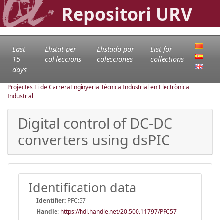
Repositori URV
Last
Llistat per
Llistado por
List for
15
col·leccions
colecciones
collections
days
Projectes Fi de Carrera
Enginyeria Tècnica Industrial en Electrònica
Industrial
Digital control of DC-DC
converters using dsPIC
Identification data
Identifier:
PFC:57
Handle
:
https://hdl.handle.net/20.500.11797/PFC57