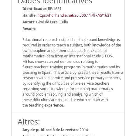
Dades identificatives
Identificador:
RP:1631
Handle
:
https://hdl.handle.net/20.500.11797/RP1631
Autors:
Giné de Lera, Celia
Resum:
Educational research establishes that sound knowledge is
required in order to teach a subject, both knowledge of the
own discipline and of their didactics. In the case of
mathematics, data from an international study (TEDS-
M) has shown current deficiencies relating to
future teachers’ training programs in mathematics and its
teaching in Spain. This article contrasts these results from a
research with in-service and pre-service primary teachers,
by identifying the difficulties of pre-service teachers
regarding some knowledge for teaching mathematics
around problem solving, and analyzing which of
these difficulties are reduced or which remain with
the teaching experience.
Altres:
Any de publicació de la revista:
2014