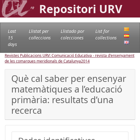
Repositori URV
Last
Llistat per
Llistado por
List for
15
col·leccions
colecciones
collections
days
Revistes Publicacions URV: Comunicació Educativa - revista d'ensenyament
de les comarques meridionals de Catalunya
2014
Què cal saber per ensenyar
matemàtiques a l’educació
primària: resultats d’una
recerca