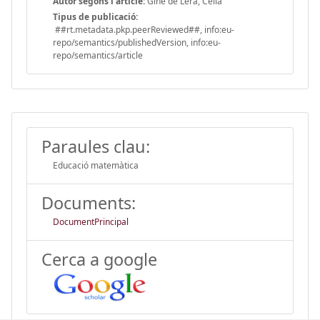
Autor segons l'article:
Giné de Lera, Celia
Tipus de publicació:
##rt.metadata.pkp.peerReviewed##, info:eu-
repo/semantics/publishedVersion, info:eu-
repo/semantics/article
Paraules clau:
Educació matemàtica
Documents:
DocumentPrincipal
Cerca a google