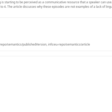
g is starting to be perceived as a communicative resource that a speaker can use. 
to 4. The article discusses why these episodes are not examples of a lack of lingu
epo/semantics/publishedVersion, info:eu-repo/semantics/article