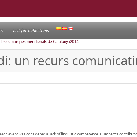
es
List for collections
e les comarques meridionals de Catalunya
2014
di: un recurs comunicati
ech event was considered a lack of linguistic competence. Gumperz’s contributio