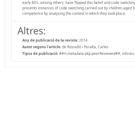
early 80’s, among others, have flipped this belief and code switchin
presents instances of code switching carried out by children aged 3 
competence by analyzing the context in which they took place.
Altres:
Any de publicació de la revista:
2014
Autor segons l'article:
de Rosselló i Peralta, Carles
Tipus de publicació:
##rt.metadata.pkp.peerReviewed##, info:eu-r