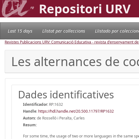
Repositori URV
Last 15 days
Llistat per col·leccions
Llistado por coleccion
Revistes Publicacions URV: Comunicació Educativa - revista d'ensenyament d
Les alternances de co
Dades identificatives
Identificador:
RP:1632
Handle
:
https://hdl.handle.net/20.500.11797/RP1632
Autors:
de Rosselló i Peralta, Carles
Resum:
For some time, the usage of two or more languages in the same spe