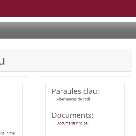
u
Paraules clau:
Alternances de codi
Documents:
DocumentPrincipal
ns in the