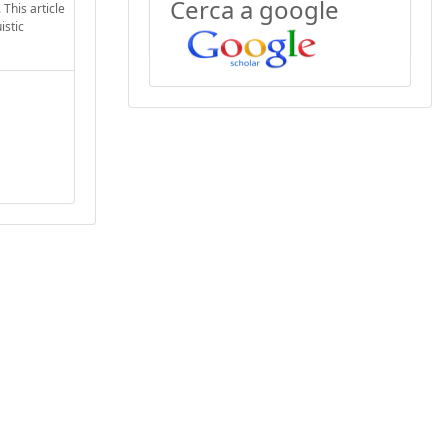
Cerca a google
This article
istic