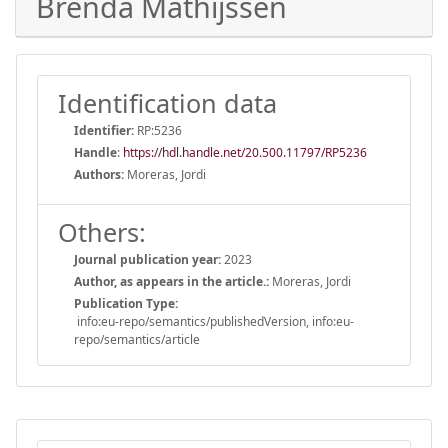
Brenda Mathijssen
Identification data
Identifier:
RP:5236
Handle
:
https://hdl.handle.net/20.500.11797/RP5236
Authors:
Moreras, Jordi
Others:
Journal publication year:
2023
Author, as appears in the article.:
Moreras, Jordi
Publication Type:
info:eu-repo/semantics/publishedVersion, info:eu-
repo/semantics/article