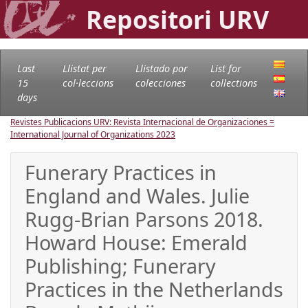
Repositori URV
Last
Llistat per
Llistado por
List for
15
col·leccions
colecciones
collections
days
Revistes Publicacions URV: Revista Internacional de Organizaciones =
International Journal of Organizations
2023
Funerary Practices in
England and Wales. Julie
Rugg-Brian Parsons 2018.
Howard House: Emerald
Publishing; Funerary
Practices in the Netherlands