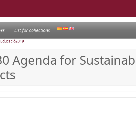
nes
List for collections
l'Educació
2019
030 Agenda for Sustaina
cts