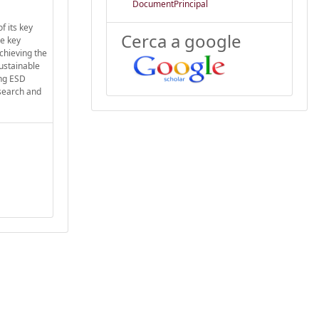
DocumentPrincipal
f its key
Cerca a google
he key
achieving the
sustainable
ing ESD
esearch and