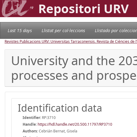
Repositori URV
Last 15 days
Llistat per col·leccions
Llistado por coleccio
Revistes Publicacions URV: Universitas Tarraconensis. Revista de Ciències de 
University and the 2
processes and prospe
Identification data
Identifier:
RP:3710
Handle
:
https://hdl.handle.net/20.500.11797/RP3710
Authors:
Cebrián Bernat, Gisela