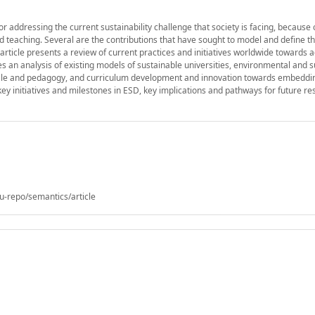
 addressing the current sustainability challenge that society is facing, because o
 teaching. Several are the contributions that have sought to model and define t
article presents a review of current practices and initiatives worldwide towards 
s an analysis of existing models of sustainable universities, environmental and 
onale and pedagogy, and curriculum development and innovation towards embedd
key initiatives and milestones in ESD, key implications and pathways for future r
u-repo/semantics/article