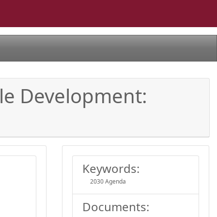
ble Development:
Keywords:
2030 Agenda
Documents: