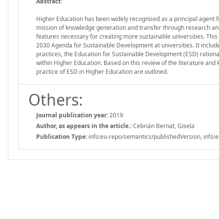
Abstract:
Higher Education has been widely recognised as a principal agent for
mission of knowledge generation and transfer through research and
features necessary for creating more sustainable universities. This 
2030 Agenda for Sustainable Development at universities. It include
practices, the Education for Sustainable Development (ESD) rati
within Higher Education. Based on this review of the literature and 
practice of ESD in Higher Education are outlined.
Others:
Journal publication year:
2019
Author, as appears in the article.:
Cebrián Bernat, Gisela
Publication Type:
info:eu-repo/semantics/publishedVersion, info:e