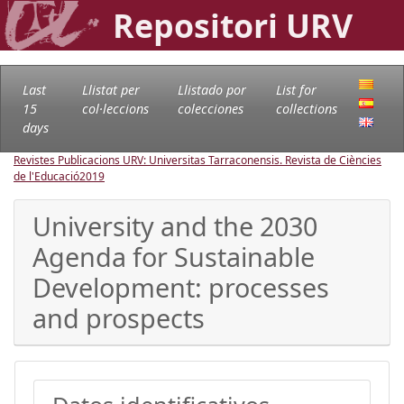
Repositori URV
Last
Llistat per
Llistado por
List for
15
col·leccions
colecciones
collections
days
Revistes Publicacions URV: Universitas Tarraconensis. Revista de Ciències
de l'Educació
2019
University and the 2030
Agenda for Sustainable
Development: processes
and prospects