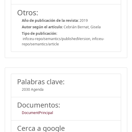
Otros:
Año de publicación de la revista:
2019
Autor según el artículo:
Cebrián Bernat, Gisela
Tipo de publicación:
info:eu-repo/semantics/publishedVersion, info:eu-
repo/semantics/article
Palabras clave:
2030 Agenda
Documentos:
DocumentPrincipal
Cerca a google