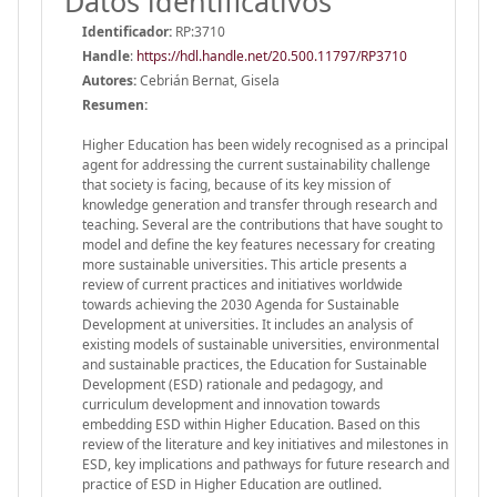
Datos identificativos
Identificador:
RP:3710
Handle
:
https://hdl.handle.net/20.500.11797/RP3710
Autores:
Cebrián Bernat, Gisela
Resumen:
Higher Education has been widely recognised as a principal
agent for addressing the current sustainability challenge
that society is facing, because of its key mission of
knowledge generation and transfer through research and
teaching. Several are the contributions that have sought to
model and define the key features necessary for creating
more sustainable universities. This article presents a
review of current practices and initiatives worldwide
towards achieving the 2030 Agenda for Sustainable
Development at universities. It includes an analysis of
existing models of sustainable universities, environmental
and sustainable practices, the Education for Sustainable
Development (ESD) rationale and pedagogy, and
curriculum development and innovation towards
embedding ESD within Higher Education. Based on this
review of the literature and key initiatives and milestones in
ESD, key implications and pathways for future research and
practice of ESD in Higher Education are outlined.