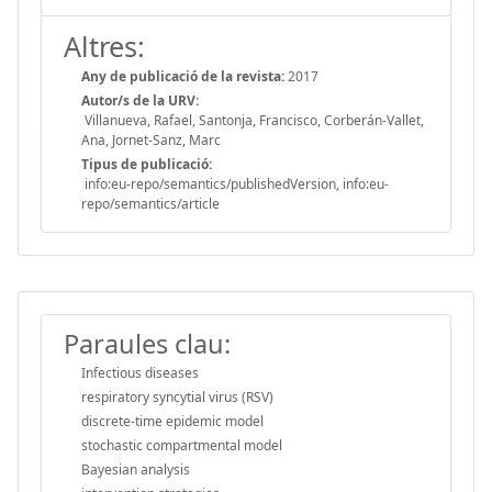
Altres:
Any de publicació de la revista:
2017
Autor/s de la URV:
Villanueva, Rafael, Santonja, Francisco, Corberán-Vallet,
Ana, Jornet-Sanz, Marc
Tipus de publicació:
info:eu-repo/semantics/publishedVersion, info:eu-
repo/semantics/article
Paraules clau:
Infectious diseases
respiratory syncytial virus (RSV)
discrete-time epidemic model
stochastic compartmental model
Bayesian analysis