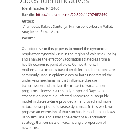
Dades identificatives
Identificador:
RP:2460
Handle
:
https://hdl.handle.net/20.500.11797/RP2460
Autors:
Villanueva, Rafael; Santonja, Francisco; Corberán-Vallet,
Ana; Jornet-Sanz, Marc
Resum:
Our objective in this paper is to model the dynamics of
respiratory syncytial virus in the region of Valencia (Spain)
and analyse the effect of vaccination strategies from a
health-economic point of view. Compartmental
mathematical models based on differential equations are
commonly used in epidemiology to both understand the
underlying mechanisms that influence disease
transmission and analyse the impact of vaccination
programs. However, a recently proposed Bayesian
stochastic susceptible-infected-recovered-susceptible
model in discrete-time provided an improved and more
natural description of disease dynamics. In this work, we
propose an extension of that stochastic model that allows
us to simulate and assess the effect of a vaccination
strategy that consists on vaccinating a proportion of
newborns.