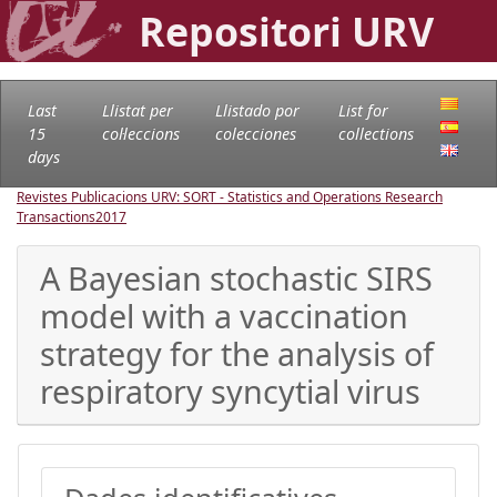
Repositori URV
Last
Llistat per
Llistado por
List for
15
col·leccions
colecciones
collections
days
Revistes Publicacions URV: SORT - Statistics and Operations Research
Transactions
2017
A Bayesian stochastic SIRS
model with a vaccination
strategy for the analysis of
respiratory syncytial virus