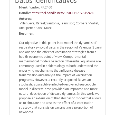
Datos identificativos
Identificador:
RP:2460
Handle
:
https://hdl.handle.net/20.500.11797/RP2460
Autores:
Villanueva, Rafael; Santonja, Francisco; Corberán-Vallet,
Ana; Jornet-Sanz, Marc
Resumen:
Our objective in this paper is to model the dynamics of
respiratory syncytial virus in the region of Valencia (Spain)
and analyse the effect of vaccination strategies from a
health-economic point of view. Compartmental
mathematical models based on differential equations are
commonly used in epidemiology to both understand the
underlying mechanisms that influence disease
transmission and analyse the impact of vaccination
programs. However, a recently proposed Bayesian
stochastic susceptible-infected-recovered-susceptible
model in discrete-time provided an improved and more
natural description of disease dynamics. In this work, we
propose an extension of that stochastic model that allows
us to simulate and assess the effect of a vaccination
strategy that consists on vaccinating a proportion of
newborns.