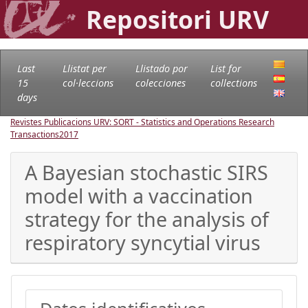
Repositori URV
Last
Llistat per
Llistado por
List for
15
col·leccions
colecciones
collections
days
Revistes Publicacions URV: SORT - Statistics and Operations Research
Transactions
2017
A Bayesian stochastic SIRS
model with a vaccination
strategy for the analysis of
respiratory syncytial virus