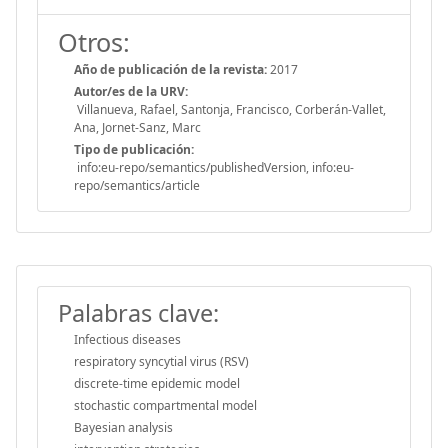
Otros:
Año de publicación de la revista:
2017
Autor/es de la URV:
Villanueva, Rafael, Santonja, Francisco, Corberán-Vallet,
Ana, Jornet-Sanz, Marc
Tipo de publicación:
info:eu-repo/semantics/publishedVersion, info:eu-
repo/semantics/article
Palabras clave:
Infectious diseases
respiratory syncytial virus (RSV)
discrete-time epidemic model
stochastic compartmental model
Bayesian analysis