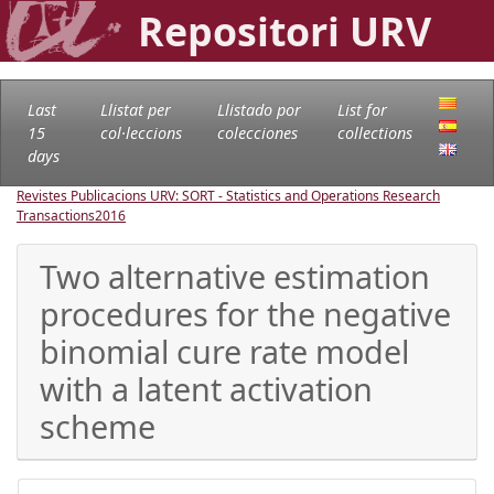
Repositori URV
Last
Llistat per
Llistado por
List for
15
col·leccions
colecciones
collections
days
Revistes Publicacions URV: SORT - Statistics and Operations Research
Transactions
2016
Two alternative estimation
procedures for the negative
binomial cure rate model
with a latent activation
scheme