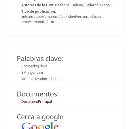
Autor/es de la URV:
Bolfarine, Heleno, Gallardo, Diego I.
Tipo de publicación:
info:eu-repo/semantics/publishedVersion, info:eu-
repo/semantics/article
Palabras clave:
Competing risks
EM algorithm
latent activation scheme
Documentos:
DocumentPrincipal
Cerca a google