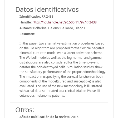
Datos identificativos
Identificador:
RP:2438
Handle
:
https://hdl.handle.net/20.500.11797/RP2438
Autores:
Bolfarine, Heleno; Gallardo, Diego I.
Resumen:
In this paper two alternative estimation procedures based
on the EM algorithm are proposed forthe flexible negative
binomial cure rate model with a latent activation scheme.
The Weibull modelas well as the log-normal and gamma
distributions are also considered for the time-to-event
datafor the non-destroyed cells. Simulation studies show
the satisfactory performance of the proposedmethodology.
The impact of misspecifying the survival function on both
components of the model(cured and susceptible) is also
evaluated. The use of the new methodology is illustrated
with areal data set related to a clinical trial on Phase III
cutaneous melanoma patients.
Otros:
Año de publicación de la revista:
2016