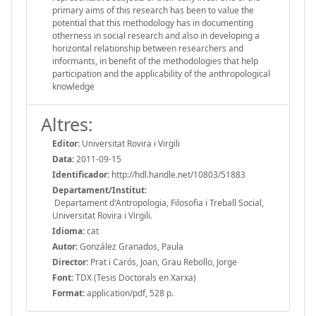
primary aims of this research has been to value the
potential that this methodology has in documenting
otherness in social research and also in developing a
horizontal relationship between researchers and
informants, in benefit of the methodologies that help
participation and the applicability of the anthropological
knowledge
Altres:
Editor:
Universitat Rovira i Virgili
Data:
2011-09-15
Identificador:
http://hdl.handle.net/10803/51883
Departament/Institut:
Departament d'Antropologia, Filosofia i Treball Social,
Universitat Rovira i Virgili.
Idioma:
cat
Autor:
González Granados, Paula
Director:
Prat i Carós, Joan, Grau Rebollo, Jorge
Font:
TDX (Tesis Doctorals en Xarxa)
Format:
application/pdf, 528 p.