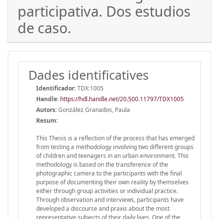
participativa. Dos estudios
de caso.
Dades identificatives
Identificador:
TDX:1005
Handle
:
https://hdl.handle.net/20.500.11797/TDX1005
Autors:
González Granados, Paula
Resum:
This Thesis is a reflection of the process that has emerged
from testing a methodology involving two different groups
of children and teenagers in an urban environment. This
methodology is based on the transference of the
photographic camera to the participants with the final
purpose of documenting their own reality by themselves
either through group activities or individual practice.
Through observation and interviews, participants have
developed a discourse and praxis about the most
representative subjects of their daily lives. One of the