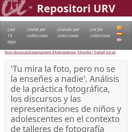
Repositori URV
Last
Llistat per
Llistado por
List for
15
col·leccions
colecciones
collections
days
Tesis doctorals
Departament d'Antropologia, Filosofia i Treball Social
'Tu mira la foto, pero no se
la enseñes a nadie'. Análisis
de la práctica fotográfica,
los discursos y las
representaciones de niños y
adolescentes en el contexto
de talleres de fotografía