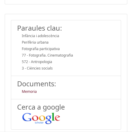
Paraules clau:
Infància i adolescència
Perifèria urbana
Fotografia participativa
77 - Fotografia. Cinematografia
572 - Antropologia
3 - Ciències socials
Documents:
Memoria
Cerca a google