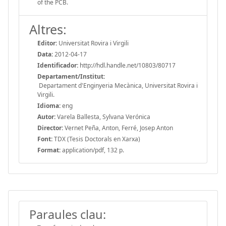
of the PCB.
Altres:
Editor:
Universitat Rovira i Virgili
Data:
2012-04-17
Identificador:
http://hdl.handle.net/10803/80717
Departament/Institut:
Departament d'Enginyeria Mecànica, Universitat Rovira i
Virgili.
Idioma:
eng
Autor:
Varela Ballesta, Sylvana Verónica
Director:
Vernet Peña, Anton, Ferré, Josep Anton
Font:
TDX (Tesis Doctorals en Xarxa)
Format:
application/pdf, 132 p.
Paraules clau: