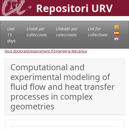
Repositori URV
Last
Llistat per
Llistado por
List for
15
col·leccions
colecciones
collections
days
Tesis doctorals
Departament d'Enginyeria Mecànica
Computational and
experimental modeling of
fluid flow and heat transfer
processes in complex
geometries