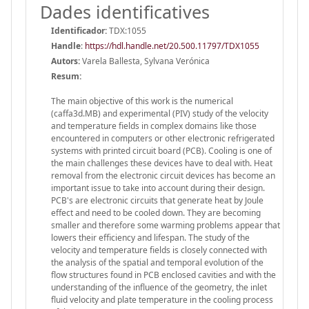
Dades identificatives
Identificador:
TDX:1055
Handle
:
https://hdl.handle.net/20.500.11797/TDX1055
Autors:
Varela Ballesta, Sylvana Verónica
Resum:
The main objective of this work is the numerical
(caffa3d.MB) and experimental (PIV) study of the velocity
and temperature fields in complex domains like those
encountered in computers or other electronic refrigerated
systems with printed circuit board (PCB). Cooling is one of
the main challenges these devices have to deal with. Heat
removal from the electronic circuit devices has become an
important issue to take into account during their design.
PCB's are electronic circuits that generate heat by Joule
effect and need to be cooled down. They are becoming
smaller and therefore some warming problems appear that
lowers their efficiency and lifespan. The study of the
velocity and temperature fields is closely connected with
the analysis of the spatial and temporal evolution of the
flow structures found in PCB enclosed cavities and with the
understanding of the influence of the geometry, the inlet
fluid velocity and plate temperature in the cooling process