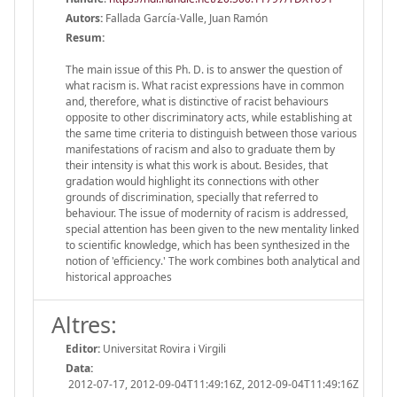
Autors:
Fallada García-Valle, Juan Ramón
Resum:
The main issue of this Ph. D. is to answer the question of
what racism is. What racist expressions have in common
and, therefore, what is distinctive of racist behaviours
opposite to other discriminatory acts, while establishing at
the same time criteria to distinguish between those various
manifestations of racism and also to graduate them by
their intensity is what this work is about. Besides, that
gradation would highlight its connections with other
grounds of discrimination, specially that referred to
behaviour. The issue of modernity of racism is addressed,
special attention has been given to the new mentality linked
to scientific knowledge, which has been synthesized in the
notion of 'efficiency.' The work combines both analytical and
historical approaches
Altres:
Editor:
Universitat Rovira i Virgili
Data:
2012-07-17, 2012-09-04T11:49:16Z, 2012-09-04T11:49:16Z