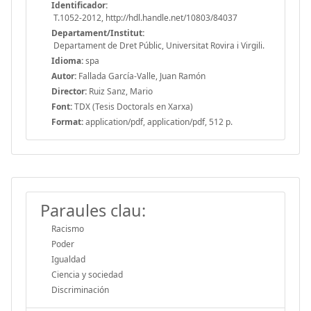
Identificador:
T.1052-2012, http://hdl.handle.net/10803/84037
Departament/Institut:
Departament de Dret Públic, Universitat Rovira i Virgili.
Idioma:
spa
Autor:
Fallada García-Valle, Juan Ramón
Director:
Ruiz Sanz, Mario
Font:
TDX (Tesis Doctorals en Xarxa)
Format:
application/pdf, application/pdf, 512 p.
Paraules clau:
Racismo
Poder
Igualdad
Ciencia y sociedad
Discriminación