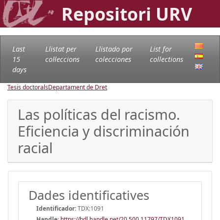
Repositori URV
Last
Llistat per
Llistado por
List for
15
col·leccions
colecciones
collections
days
Tesis doctorals
Departament de Dret
Las políticas del racismo.
Eficiencia y discriminación
racial
Dades identificatives
Identificador:
TDX:1091
Handle
:
https://hdl.handle.net/20.500.11797/TDX1091