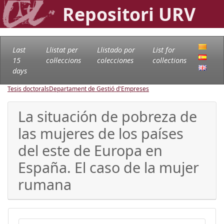
Repositori URV
Last
Llistat per
Llistado por
List for
15
col·leccions
colecciones
collections
days
Tesis doctorals
Departament de Gestió d'Empreses
La situación de pobreza de
las mujeres de los países
del este de Europa en
España. El caso de la mujer
rumana