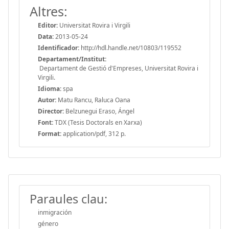
Altres:
Editor:
Universitat Rovira i Virgili
Data:
2013-05-24
Identificador:
http://hdl.handle.net/10803/119552
Departament/Institut:
Departament de Gestió d'Empreses, Universitat Rovira i
Virgili.
Idioma:
spa
Autor:
Matu Rancu, Raluca Oana
Director:
Belzunegui Eraso, Ángel
Font:
TDX (Tesis Doctorals en Xarxa)
Format:
application/pdf, 312 p.
Paraules clau:
inmigración
género