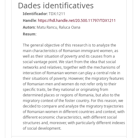
Dades identificatives
Identificador:
TDX:1211
Handle
:
https://hdl.handle.net/20.500.11797/TDX1211
Autors:
Matu Rancu, Raluca Oana
Resum:
The general objective of this research is to analyze the
main characteristics of Romanian immigrant women, as
well as their situation of poverty and its causes from a
social vantage point. We start from the idea that social
networks and relatives, together with the mechanisms of
interaction of Romanian women can play a central role in
their situations of poverty. However, the migratory features
of Romanian men and women do not refer only to their
specific traits, be they national or originating from
determined places or regions of Romania, but also to the
migratory context of the foster country. For this reason, we
decided to compare and analyze the migratory trajectories
of Romanian women in different countries and context, with
different economic characteristics, with different social
structures and, moreover, with particularly different indexes
of social development.