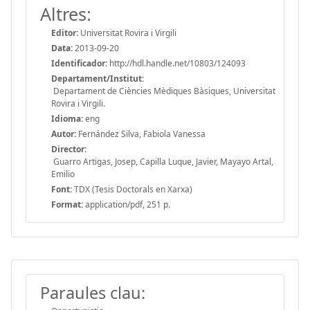
Altres:
Editor:
Universitat Rovira i Virgili
Data:
2013-09-20
Identificador:
http://hdl.handle.net/10803/124093
Departament/Institut:
Departament de Ciències Mèdiques Bàsiques, Universitat
Rovira i Virgili.
Idioma:
eng
Autor:
Fernández Silva, Fabiola Vanessa
Director:
Guarro Artigas, Josep, Capilla Luque, Javier, Mayayo Artal,
Emilio
Font:
TDX (Tesis Doctorals en Xarxa)
Format:
application/pdf, 251 p.
Paraules clau: