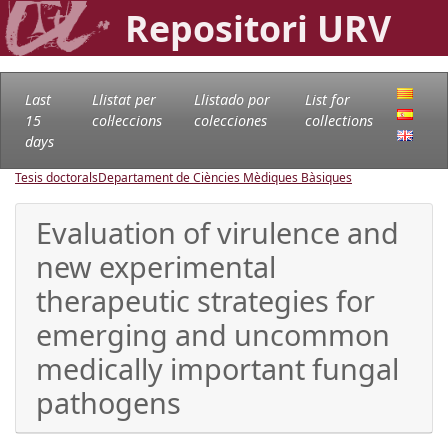
Repositori URV
Last
Llistat per
Llistado por
List for
15
col·leccions
colecciones
collections
days
Tesis doctorals
Departament de Ciències Mèdiques Bàsiques
Evaluation of virulence and
new experimental
therapeutic strategies for
emerging and uncommon
medically important fungal
pathogens