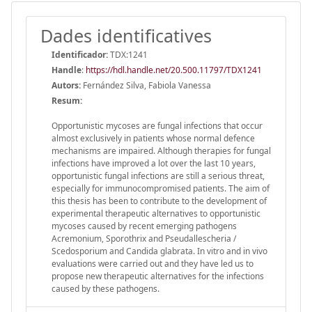
Dades identificatives
Identificador:
TDX:1241
Handle
:
https://hdl.handle.net/20.500.11797/TDX1241
Autors:
Fernández Silva, Fabiola Vanessa
Resum:
Opportunistic mycoses are fungal infections that occur
almost exclusively in patients whose normal defence
mechanisms are impaired. Although therapies for fungal
infections have improved a lot over the last 10 years,
opportunistic fungal infections are still a serious threat,
especially for immunocompromised patients. The aim of
this thesis has been to contribute to the development of
experimental therapeutic alternatives to opportunistic
mycoses caused by recent emerging pathogens
Acremonium, Sporothrix and Pseudallescheria /
Scedosporium and Candida glabrata. In vitro and in vivo
evaluations were carried out and they have led us to
propose new therapeutic alternatives for the infections
caused by these pathogens.