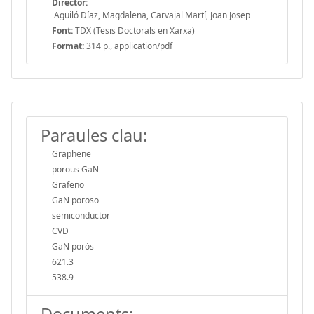
Director:
Aguiló Díaz, Magdalena, Carvajal Martí, Joan Josep
Font:
TDX (Tesis Doctorals en Xarxa)
Format:
314 p., application/pdf
Paraules clau:
Graphene
porous GaN
Grafeno
GaN poroso
semiconductor
CVD
GaN porós
621.3
538.9
Documents: