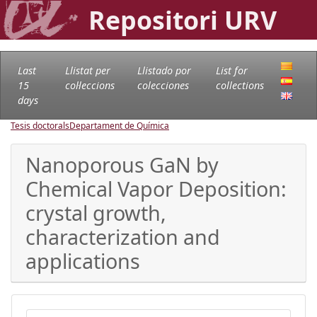
Repositori URV
Last
Llistat per
Llistado por
List for
15
col·leccions
colecciones
collections
days
Tesis doctorals
Departament de Química
Nanoporous GaN by
Chemical Vapor Deposition:
crystal growth,
characterization and
applications