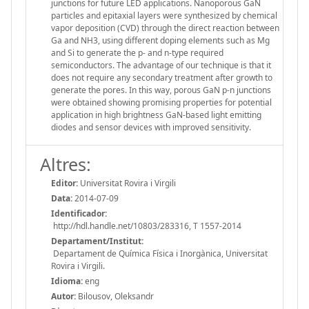
junctions for future LED applications. Nanoporous GaN
particles and epitaxial layers were synthesized by chemical
vapor deposition (CVD) through the direct reaction between
Ga and NH3, using different doping elements such as Mg
and Si to generate the p- and n-type required
semiconductors. The advantage of our technique is that it
does not require any secondary treatment after growth to
generate the pores. In this way, porous GaN p-n junctions
were obtained showing promising properties for potential
application in high brightness GaN-based light emitting
diodes and sensor devices with improved sensitivity.
Altres:
Editor:
Universitat Rovira i Virgili
Data:
2014-07-09
Identificador:
http://hdl.handle.net/10803/283316, T 1557-2014
Departament/Institut:
Departament de Química Física i Inorgànica, Universitat
Rovira i Virgili.
Idioma:
eng
Autor:
Bilousov, Oleksandr