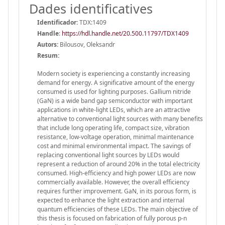
Dades identificatives
Identificador:
TDX:1409
Handle
:
https://hdl.handle.net/20.500.11797/TDX1409
Autors:
Bilousov, Oleksandr
Resum:
Modern society is experiencing a constantly increasing
demand for energy. A significative amount of the energy
consumed is used for lighting purposes. Gallium nitride
(GaN) is a wide band gap semiconductor with important
applications in white-light LEDs, which are an attractive
alternative to conventional light sources with many benefits
that include long operating life, compact size, vibration
resistance, low-voltage operation, minimal maintenance
cost and minimal environmental impact. The savings of
replacing conventional light sources by LEDs would
represent a reduction of around 20% in the total electricity
consumed. High-efficiency and high power LEDs are now
commercially available. However, the overall efficiency
requires further improvement. GaN, in its porous form, is
expected to enhance the light extraction and internal
quantum efficiencies of these LEDs. The main objective of
this thesis is focused on fabrication of fully porous p-n